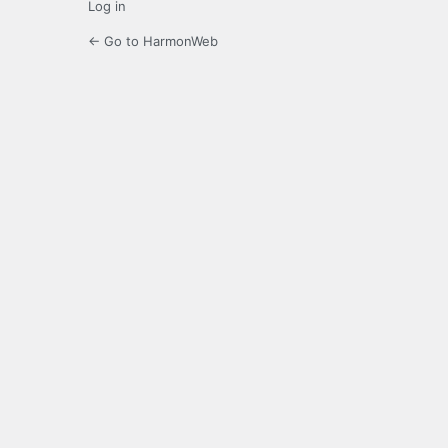
Log in
← Go to HarmonWeb