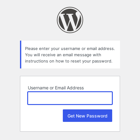
Lost
Password
Please enter your username or email address.
You will receive an email message with
instructions on how to reset your password.
Username or Email Address