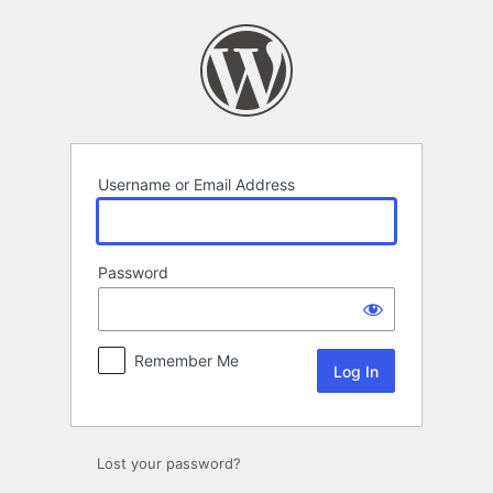
Log
In
Username or Email Address
Password
Remember Me
Lost your password?