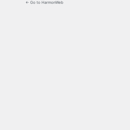
← Go to HarmonWeb