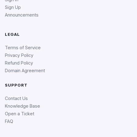
Sign Up
Announcements
LEGAL
Terms of Service
Privacy Policy
Refund Policy
Domain Agreement
SUPPORT
Contact Us
Knowledge Base
Open a Ticket
FAQ