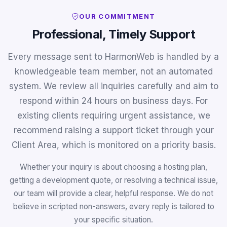
OUR COMMITMENT
Professional, Timely Support
Every message sent to HarmonWeb is handled by a
knowledgeable team member, not an automated
system. We review all inquiries carefully and aim to
respond within 24 hours on business days. For
existing clients requiring urgent assistance, we
recommend raising a support ticket through your
Client Area, which is monitored on a priority basis.
Whether your inquiry is about choosing a hosting plan,
getting a development quote, or resolving a technical issue,
our team will provide a clear, helpful response. We do not
believe in scripted non-answers, every reply is tailored to
your specific situation.