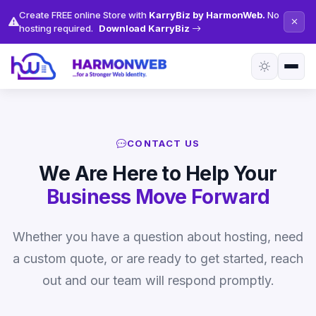
Create FREE online Store with
KarryBiz by HarmonWeb.
No
hosting required.
Download KarryBiz
CONTACT US
We Are Here to Help Your
Business Move Forward
Whether you have a question about hosting, need
a custom quote, or are ready to get started, reach
out and our team will respond promptly.