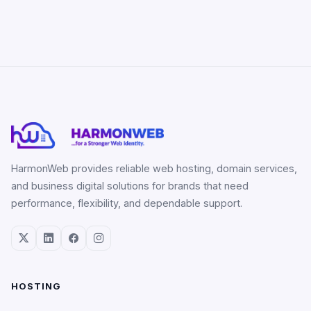
HarmonWeb provides reliable web hosting, domain services,
and business digital solutions for brands that need
performance, flexibility, and dependable support.
HOSTING