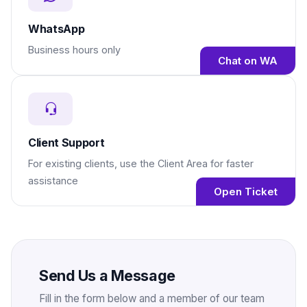
WhatsApp
Business hours only
Chat on WA
Client Support
For existing clients, use the Client Area for faster
assistance
Open Ticket
Send Us a Message
Fill in the form below and a member of our team