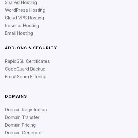
Shared Hosting
WordPress Hosting
Cloud VPS Hosting
Reseller Hosting
Email Hosting
ADD-ONS & SECURITY
RapidSSL Certificates
CodeGuard Backup
Email Spam Filtering
DOMAINS
Domain Registration
Domain Transfer
Domain Pricing
Domain Generator