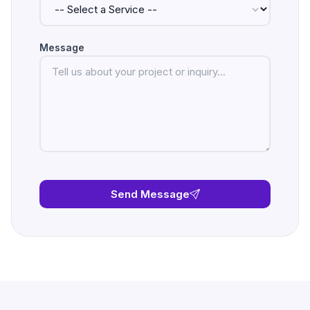
Message
Send Message