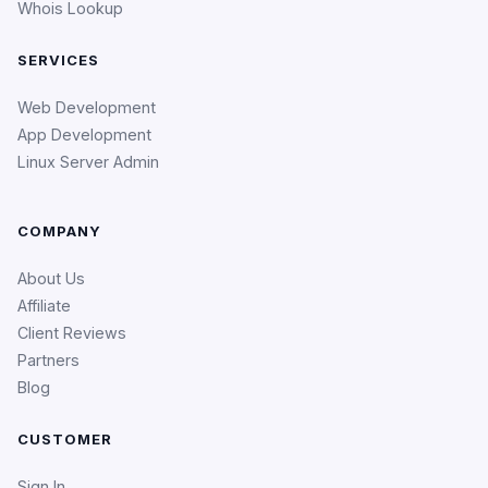
Whois Lookup
SERVICES
Web Development
App Development
Linux Server Admin
COMPANY
About Us
Affiliate
Client Reviews
Partners
Blog
CUSTOMER
Sign In