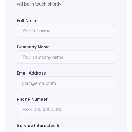
will be in touch shortly.
Full Name
Company Name
Email Address
Phone Number
Service Interested In