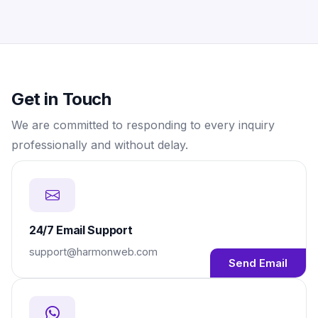
Get in Touch
We are committed to responding to every inquiry
professionally and without delay.
24/7 Email Support
support@harmonweb.com
Send Email