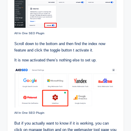
All In One SEO Plugin
Scroll down to the bottom and then find the index now
feature and click the toggle button t activate it.
It is now activated there’s nothing else to set up.
All In One SEO Plugin
But if you actually want to know if it is working, you can
click on manage button and on the webmaster tool page you