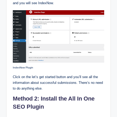
and you will see IndexNow.
IndexNow Plugin
Click on the let’s get started button and you’ll see all the
information about successful submissions. There’s no need
to do anything else.
Method 2: Install the All In One
SEO Plugin