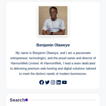
Benjamin Olawoye
My name is Benjamin Olawoye, and I am a passionate
entrepreneur, technologist, and the proud owner and director of
HarmonWeb Limited. At HarmonWeb, I lead a team dedicated
to delivering premium web hosting and digital solutions tailored
to meet the distinct needs of modern businesses.
Twitter
Instagram
LinkedIn
YouTube
Facebook
Search