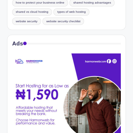
how to protect your business online
shared hosting advantages
shared vs cloud hosting
types of web hosting
website security
website security checklist
Ads