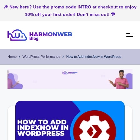
🎉 New here? Use the promo code INTRO at checkout to enjoy
10% off your first order! Don’t miss out! 🎊
Skip
to
H
Web
content
Hosting
ar
Home
WordPress Performance
How to Add IndexNow in WordPress
In
m
Nigeria
o
n
W
e
b