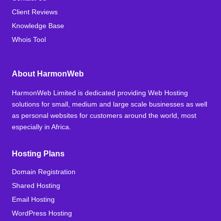
Client Reviews
Knowledge Base
Whois Tool
About HarmonWeb
HarmonWeb Limited is dedicated providing Web Hosting
solutions for small, medium and large scale businesses as well
as personal websites for customers around the world, most
especially in Africa.
Hosting Plans
Domain Registration
Shared Hosting
Email Hosting
WordPress Hosting