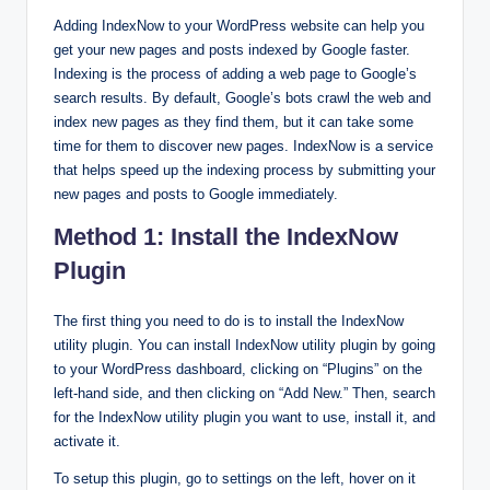
Adding IndexNow to your WordPress website can help you
get your new pages and posts indexed by Google faster.
Indexing is the process of adding a web page to Google’s
search results. By default, Google’s bots crawl the web and
index new pages as they find them, but it can take some
time for them to discover new pages. IndexNow is a service
that helps speed up the indexing process by submitting your
new pages and posts to Google immediately.
Method 1: Install the IndexNow
Plugin
The first thing you need to do is to install the IndexNow
utility plugin. You can install IndexNow utility plugin by going
to your WordPress dashboard, clicking on “Plugins” on the
left-hand side, and then clicking on “Add New.” Then, search
for the IndexNow utility plugin you want to use, install it, and
activate it.
To setup this plugin, go to settings on the left, hover on it