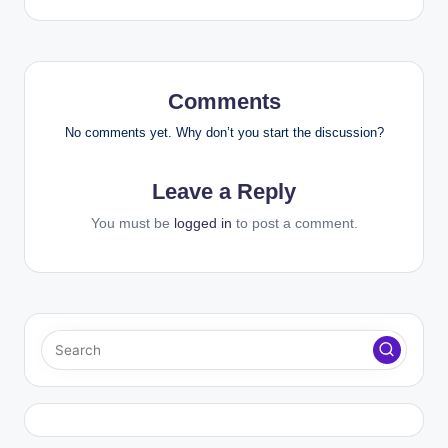
Comments
No comments yet. Why don’t you start the discussion?
Leave a Reply
You must be
logged in
to post a comment.