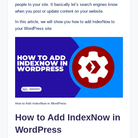
people to your site. It basically let’s search engines know
when you post or update content on your website.
In this article, we will show you how to add IndexNow to
your WordPress site.
How to Add IndexNow in WordPress
How to Add IndexNow in
WordPress