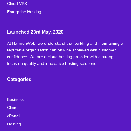
Cloud VPS
Enterprise Hosting
Launched 23rd May, 2020
At HarmonWeb, we understand that building and maintaining a
reputable organization can only be achieved with customer
confidence. We are a cloud hosting provider with a strong
focus on quality and innovative hosting solutions.
Categories
Business
Client
cPanel
Hosting