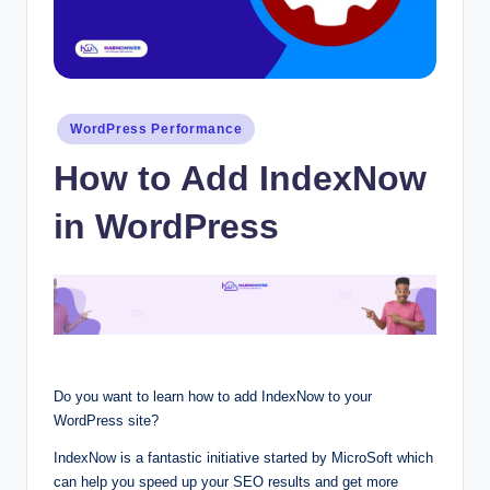
Posted
WordPress Performance
in
How to Add IndexNow
in WordPress
Do you want to learn how to add IndexNow to your
WordPress site?
IndexNow is a fantastic initiative started by MicroSoft which
can help you speed up your SEO results and get more