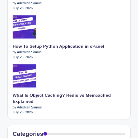
by Adediran Samuel
July 28, 2026
How To Setup Python Application in cPanel
by Adediran Samuel
July 25, 2026
What Is Object Caching? Redis vs Memcached
Explained
by Adediran Samuel
July 25, 2026
Categories