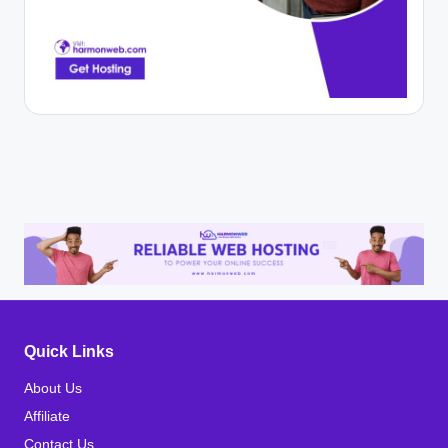
Quick Links
About Us
Affiliate
Contact Us