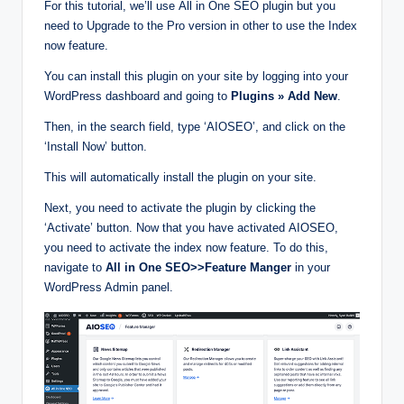
For this tutorial, we’ll use All in One SEO plugin but you
need to Upgrade to the Pro version in other to use the Index
now feature.
You can install this plugin on your site by logging into your
WordPress dashboard and going to
Plugins » Add New
.
Then, in the search field, type ‘AIOSEO’, and click on the
‘Install Now’ button.
This will automatically install the plugin on your site.
Next, you need to activate the plugin by clicking the
‘Activate’ button. Now that you have activated AIOSEO,
you need to activate the index now feature. To do this,
navigate to
All in One SEO>>Feature Manger
in your
WordPress Admin panel.