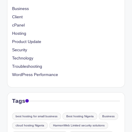
Business
Client
cPanel
Hosting
Product Update
Security
Technology
Troubleshooting
WordPress Performance
Tags
best hosting for small business
Best hosting Nigeria
Business
cloud hosting Nigeria
HarmonWeb Limited security solutions