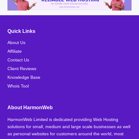
Quick Links
About Us
Affiliate
Contact Us
Client Reviews
Knowledge Base
Whois Tool
About HarmonWeb
HarmonWeb Limited is dedicated providing Web Hosting
solutions for small, medium and large scale businesses as well
as personal websites for customers around the world, most