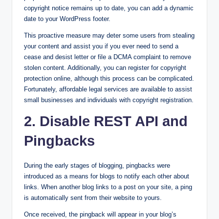
copyright notice remains up to date, you can add a dynamic
date to your WordPress footer.
This proactive measure may deter some users from stealing
your content and assist you if you ever need to send a
cease and desist letter or file a DCMA complaint to remove
stolen content. Additionally, you can register for copyright
protection online, although this process can be complicated.
Fortunately, affordable legal services are available to assist
small businesses and individuals with copyright registration.
2. Disable REST API and
Pingbacks
During the early stages of blogging, pingbacks were
introduced as a means for blogs to notify each other about
links. When another blog links to a post on your site, a ping
is automatically sent from their website to yours.
Once received, the pingback will appear in your blog’s