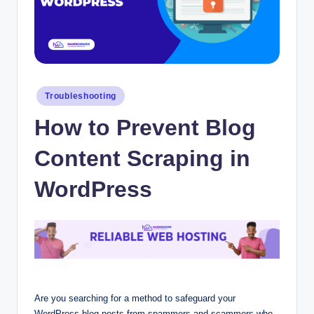
Posted
Troubleshooting
in
How to Prevent Blog
Content Scraping in
WordPress
Are you searching for a method to safeguard your
WordPress blog posts from spammers and scammers who