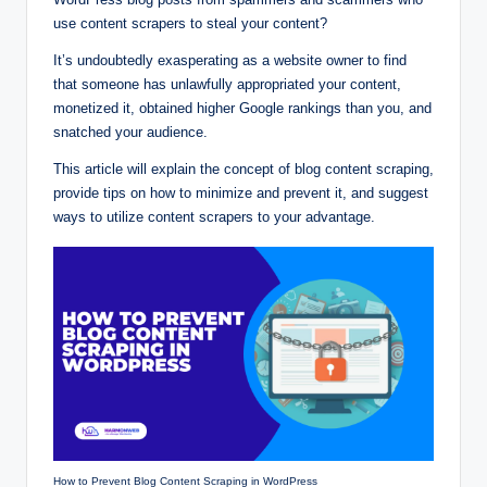
use content scrapers to steal your content?
It’s undoubtedly exasperating as a website owner to find
that someone has unlawfully appropriated your content,
monetized it, obtained higher Google rankings than you, and
snatched your audience.
This article will explain the concept of blog content scraping,
provide tips on how to minimize and prevent it, and suggest
ways to utilize content scrapers to your advantage.
How to Prevent Blog Content Scraping in WordPress