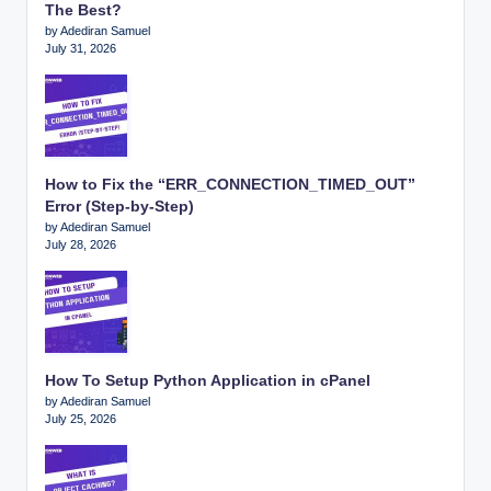
The Best?
by Adediran Samuel
July 31, 2026
How to Fix the “ERR_CONNECTION_TIMED_OUT”
Error (Step-by-Step)
by Adediran Samuel
July 28, 2026
How To Setup Python Application in cPanel
by Adediran Samuel
July 25, 2026