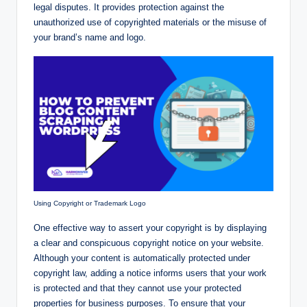
legal disputes. It provides protection against the
unauthorized use of copyrighted materials or the misuse of
your brand’s name and logo.
Using Copyright or Trademark Logo
One effective way to assert your copyright is by displaying
a clear and conspicuous copyright notice on your website.
Although your content is automatically protected under
copyright law, adding a notice informs users that your work
is protected and that they cannot use your protected
properties for business purposes. To ensure that your