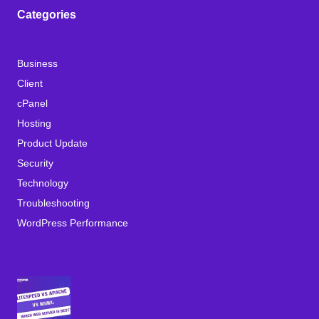
Categories
Business
Client
cPanel
Hosting
Product Update
Security
Technology
Troubleshooting
WordPress Performance