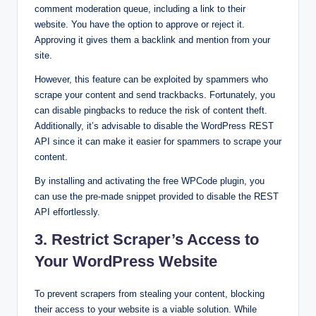
comment moderation queue, including a link to their
website. You have the option to approve or reject it.
Approving it gives them a backlink and mention from your
site.
However, this feature can be exploited by spammers who
scrape your content and send trackbacks. Fortunately, you
can disable pingbacks to reduce the risk of content theft.
Additionally, it’s advisable to disable the WordPress REST
API since it can make it easier for spammers to scrape your
content.
By installing and activating the free WPCode plugin, you
can use the pre-made snippet provided to disable the REST
API effortlessly.
3. Restrict Scraper’s Access to
Your WordPress Website
To prevent scrapers from stealing your content, blocking
their access to your website is a viable solution. While