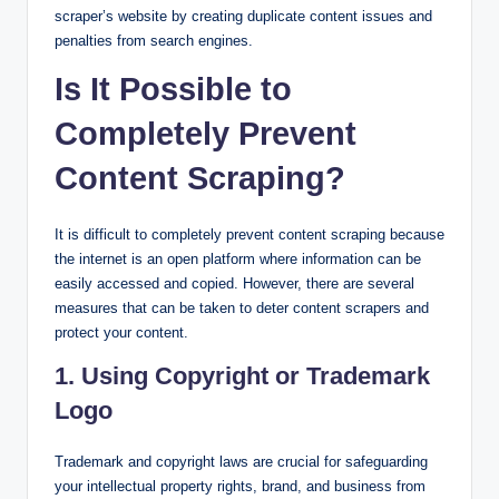
scraper’s website by creating duplicate content issues and
penalties from search engines.
Is It Possible to
Completely Prevent
Content Scraping?
It is difficult to completely prevent content scraping because
the internet is an open platform where information can be
easily accessed and copied. However, there are several
measures that can be taken to deter content scrapers and
protect your content.
1. Using Copyright or Trademark
Logo
Trademark and copyright laws are crucial for safeguarding
your intellectual property rights, brand, and business from