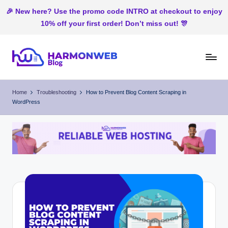
🎉 New here? Use the promo code INTRO at checkout to enjoy
10% off your first order! Don’t miss out! 🎊
Skip
to
H
Web
content
Hosting
ar
Home
Troubleshooting
How to Prevent Blog Content Scraping in
In
WordPress
m
Nigeria
o
n
W
e
b