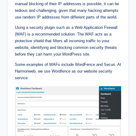
manual blocking of their IP addresses is possible, it can be
tedious and challenging, given that many hacking attempts
use random IP addresses from different parts of the world.
Using a security plugin such as a Web Application Firewall
(WAF) is a recommended solution. The WAF acts as a
protective shield that filters all incoming traffic to your
website, identifying and blocking common security threats
before they can harm your WordPress site.
Some examples of WAFs include WordFence and Securi. At
Harmonweb, we use Wordfence as our website security
service.