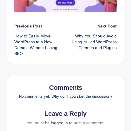
Post
Previous Post
Next Post
How to Easily Move
Why You Should Avoid
navigation
WordPress to a New
Using Nulled WordPress
Domain Without Losing
Themes and Plugins
SEO
Comments
No comments yet. Why don’t you start the discussion?
Leave a Reply
You must be
logged in
to post a comment.