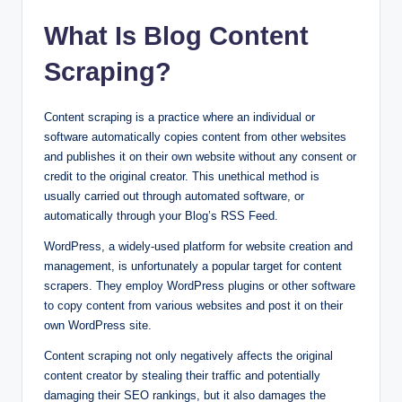
What Is Blog Content
Scraping?
Content scraping is a practice where an individual or
software automatically copies content from other websites
and publishes it on their own website without any consent or
credit to the original creator. This unethical method is
usually carried out through automated software, or
automatically through your Blog’s RSS Feed.
WordPress, a widely-used platform for website creation and
management, is unfortunately a popular target for content
scrapers. They employ WordPress plugins or other software
to copy content from various websites and post it on their
own WordPress site.
Content scraping not only negatively affects the original
content creator by stealing their traffic and potentially
damaging their SEO rankings, but it also damages the