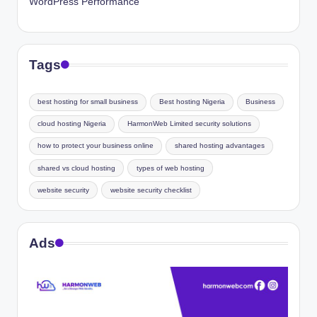
WordPress Performance
Tags
best hosting for small business
Best hosting Nigeria
Business
cloud hosting Nigeria
HarmonWeb Limited security solutions
how to protect your business online
shared hosting advantages
shared vs cloud hosting
types of web hosting
website security
website security checklist
Ads