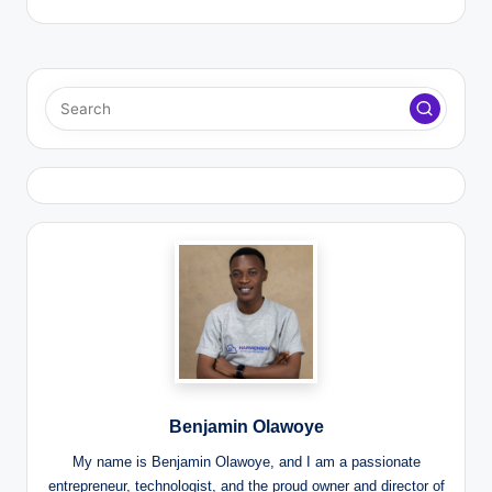
Benjamin Olawoye
My name is Benjamin Olawoye, and I am a passionate
entrepreneur, technologist, and the proud owner and director of