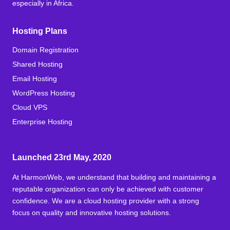
especially in Africa.
Hosting Plans
Domain Registration
Shared Hosting
Email Hosting
WordPress Hosting
Cloud VPS
Enterprise Hosting
Launched 23rd May, 2020
At HarmonWeb, we understand that building and maintaining a
reputable organization can only be achieved with customer
confidence. We are a cloud hosting provider with a strong
focus on quality and innovative hosting solutions.