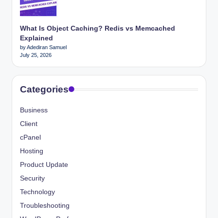
What Is Object Caching? Redis vs Memcached
Explained
by Adediran Samuel
July 25, 2026
Categories
Business
Client
cPanel
Hosting
Product Update
Security
Technology
Troubleshooting