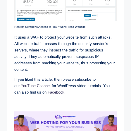
Restrict Scraper’s Access to Your WordPress Website
It uses a WAF to protect your website from such attacks.
All website traffic passes through the security service’s
servers, where they inspect the traffic for suspicious
activity. They automatically prevent suspicious IP
addresses from reaching your website, thus protecting your
content.
If you liked this article, then please subscribe to
our
YouTube Channel
for WordPress video tutorials. You
can also find us on
Facebook
.