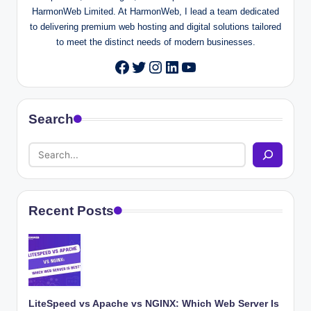
HarmonWeb Limited. At HarmonWeb, I lead a team dedicated
to delivering premium web hosting and digital solutions tailored
to meet the distinct needs of modern businesses.
Twitter
Instagram
LinkedIn
YouTube
Facebook
Search
Recent Posts
LiteSpeed vs Apache vs NGINX: Which Web Server Is