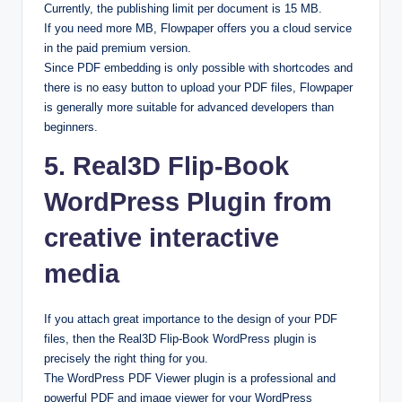
Currently, the publishing limit per document is 15 MB.
If you need more MB, Flowpaper offers you a cloud service
in the paid premium version.
Since PDF embedding is only possible with shortcodes and
there is no easy button to upload your PDF files, Flowpaper
is generally more suitable for advanced developers than
beginners.
5. Real3D Flip-Book
WordPress Plugin from
creative interactive
media
If you attach great importance to the design of your PDF
files, then the Real3D Flip-Book WordPress plugin is
precisely the right thing for you.
The WordPress PDF Viewer plugin is a professional and
powerful PDF and image viewer for your WordPress