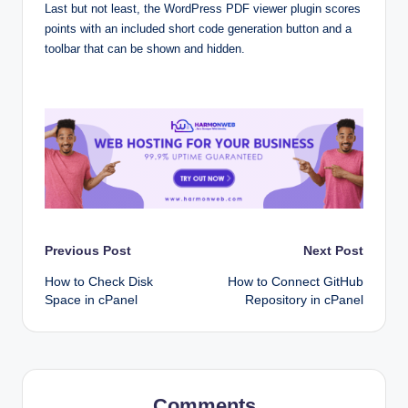
Last but not least, the WordPress PDF viewer plugin scores
points with an included short code generation button and a
toolbar that can be shown and hidden.
Post
Previous Post
Next Post
How to Check Disk
How to Connect GitHub
navigation
Space in cPanel
Repository in cPanel
Comments