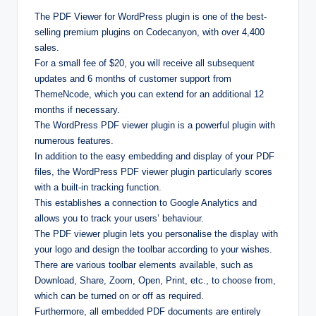
The PDF Viewer for WordPress plugin is one of the best-
selling premium plugins on Codecanyon, with over 4,400
sales.
For a small fee of $20, you will receive all subsequent
updates and 6 months of customer support from
ThemeNcode, which you can extend for an additional 12
months if necessary.
The WordPress PDF viewer plugin is a powerful plugin with
numerous features.
In addition to the easy embedding and display of your PDF
files, the WordPress PDF viewer plugin particularly scores
with a built-in tracking function.
This establishes a connection to Google Analytics and
allows you to track your users’ behaviour.
The PDF viewer plugin lets you personalise the display with
your logo and design the toolbar according to your wishes.
There are various toolbar elements available, such as
Download, Share, Zoom, Open, Print, etc., to choose from,
which can be turned on or off as required.
Furthermore, all embedded PDF documents are entirely