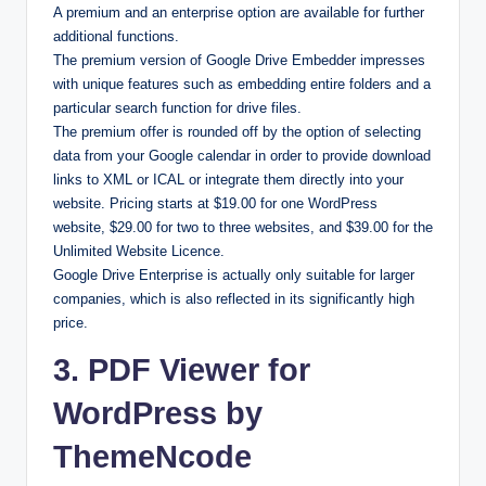
A premium and an enterprise option are available for further
additional functions.
The premium version of Google Drive Embedder impresses
with unique features such as embedding entire folders and a
particular search function for drive files.
The premium offer is rounded off by the option of selecting
data from your Google calendar in order to provide download
links to XML or ICAL or integrate them directly into your
website. Pricing starts at $19.00 for one WordPress
website, $29.00 for two to three websites, and $39.00 for the
Unlimited Website Licence.
Google Drive Enterprise is actually only suitable for larger
companies, which is also reflected in its significantly high
price.
3. PDF Viewer for
WordPress by
ThemeNcode