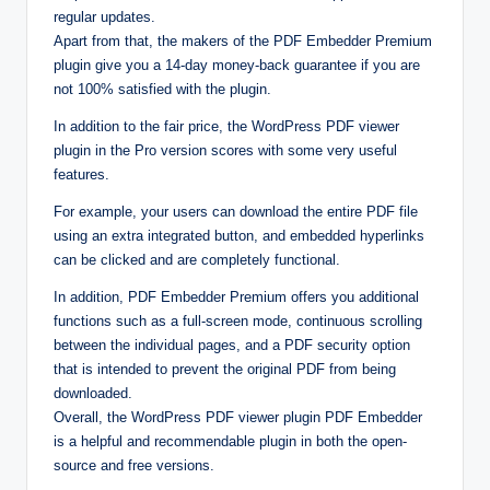
regular updates.
Apart from that, the makers of the PDF Embedder Premium
plugin give you a 14-day money-back guarantee if you are
not 100% satisfied with the plugin.
In addition to the fair price, the WordPress PDF viewer
plugin in the Pro version scores with some very useful
features.
For example, your users can download the entire PDF file
using an extra integrated button, and embedded hyperlinks
can be clicked and are completely functional.
In addition, PDF Embedder Premium offers you additional
functions such as a full-screen mode, continuous scrolling
between the individual pages, and a PDF security option
that is intended to prevent the original PDF from being
downloaded.
Overall, the WordPress PDF viewer plugin PDF Embedder
is a helpful and recommendable plugin in both the open-
source and free versions.