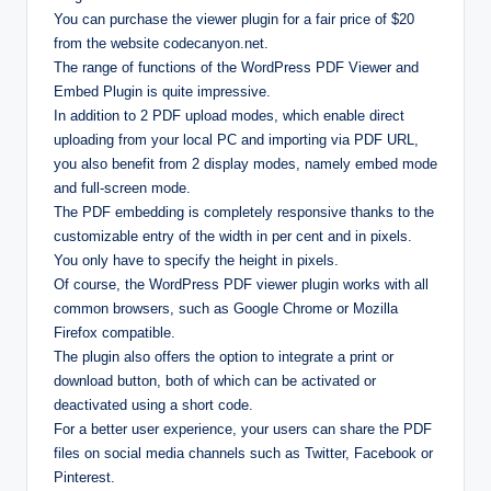
You can purchase the viewer plugin for a fair price of $20
from the website codecanyon.net.
The range of functions of the WordPress PDF Viewer and
Embed Plugin is quite impressive.
In addition to 2 PDF upload modes, which enable direct
uploading from your local PC and importing via PDF URL,
you also benefit from 2 display modes, namely embed mode
and full-screen mode.
The PDF embedding is completely responsive thanks to the
customizable entry of the width in per cent and in pixels.
You only have to specify the height in pixels.
Of course, the WordPress PDF viewer plugin works with all
common browsers, such as Google Chrome or Mozilla
Firefox compatible.
The plugin also offers the option to integrate a print or
download button, both of which can be activated or
deactivated using a short code.
For a better user experience, your users can share the PDF
files on social media channels such as Twitter, Facebook or
Pinterest.