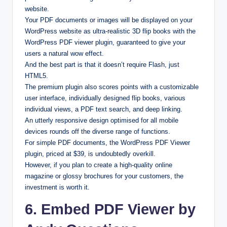
website.
Your PDF documents or images will be displayed on your
WordPress website as ultra-realistic 3D flip books with the
WordPress PDF viewer plugin, guaranteed to give your
users a natural wow effect.
And the best part is that it doesn’t require Flash, just
HTML5.
The premium plugin also scores points with a customizable
user interface, individually designed flip books, various
individual views, a PDF text search, and deep linking.
An utterly responsive design optimised for all mobile
devices rounds off the diverse range of functions.
For simple PDF documents, the WordPress PDF Viewer
plugin, priced at $39, is undoubtedly overkill.
However, if you plan to create a high-quality online
magazine or glossy brochures for your customers, the
investment is worth it.
6. Embed PDF Viewer by