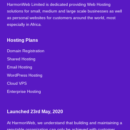
HarmonWeb Limited is dedicated providing Web Hosting
solutions for small, medium and large scale businesses as well
as personal websites for customers around the world, most
especially in Africa.
Hosting Plans
Domain Registration
Shared Hosting
Email Hosting
WordPress Hosting
Cloud VPS
Enterprise Hosting
Launched 23rd May, 2020
At HarmonWeb, we understand that building and maintaining a
reputable organization can only be achieved with customer