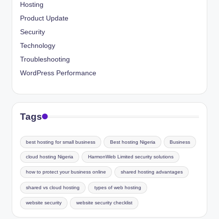
Hosting
Product Update
Security
Technology
Troubleshooting
WordPress Performance
Tags
best hosting for small business
Best hosting Nigeria
Business
cloud hosting Nigeria
HarmonWeb Limited security solutions
how to protect your business online
shared hosting advantages
shared vs cloud hosting
types of web hosting
website security
website security checklist