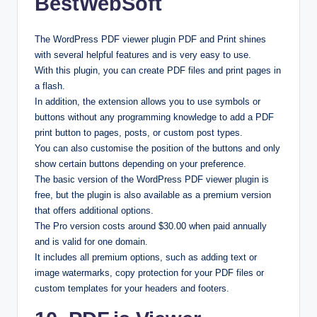
BestWebSoft
The WordPress PDF viewer plugin PDF and Print shines
with several helpful features and is very easy to use.
With this plugin, you can create PDF files and print pages in
a flash.
In addition, the extension allows you to use symbols or
buttons without any programming knowledge to add a PDF
print button to pages, posts, or custom post types.
You can also customise the position of the buttons and only
show certain buttons depending on your preference.
The basic version of the WordPress PDF viewer plugin is
free, but the plugin is also available as a premium version
that offers additional options.
The Pro version costs around $30.00 when paid annually
and is valid for one domain.
It includes all premium options, such as adding text or
image watermarks, copy protection for your PDF files or
custom templates for your headers and footers.