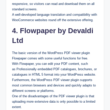
responsive, so visitors can read and download them on all
standard screens.
A well-developed language translation and compatibility with
WooCommerce websites round off the extensive offering.
4. Flowpaper by Devaldi
Ltd
The basic version of the WordPress PDF viewer plugin
Flowpaper comes with some useful functions for free.
With Flowpaper, you can edit your PDF content, such
as Professionally embedded PDF catalogues, brochures, or
catalogues in HTML 5 format into your WordPress website.
Furthermore, the WordPress PDF viewer plugin supports
most common browsers and devices and quickly adapts to
different screens or platforms.
One of the disadvantages of the PDF viewer plugin is that
uploading more extensive data is only possible to a limited
extent.