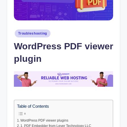
Posted
Troubleshooting
in
WordPress PDF viewer
plugin
Table of Contents
WordPress PDF viewer plugins
1. PDF Embedder from Lever Technology LLC