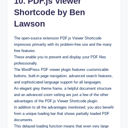
10. PDF.js Viewer
Shortcode by Ben
Lawson
The open-source extension PDF.js Viewer Shortcode
impresses primarily with its problem-free use and the many
free features.
These enable you to present and display your PDF files
professionally.
The WordPress PDF viewer plugin features customizable
buttons, built-in page navigation, advanced search features,
and sophisticated language support for all languages.
An elegant grey theme frame, a helpful document structure
and an advanced zoom setting are just a few of the other
advantages of the PDF.js Viewer Shortcode plugin.
In addition to all the advantages mentioned, you also benefit
from a unique loading bar that shows partially loaded PDF
documents.
This delayed loading function means that even very large