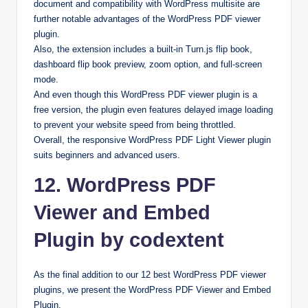
document and compatibility with WordPress multisite are
further notable advantages of the WordPress PDF viewer
plugin.
Also, the extension includes a built-in Turn.js flip book,
dashboard flip book preview, zoom option, and full-screen
mode.
And even though this WordPress PDF viewer plugin is a
free version, the plugin even features delayed image loading
to prevent your website speed from being throttled.
Overall, the responsive WordPress PDF Light Viewer plugin
suits beginners and advanced users.
12. WordPress PDF
Viewer and Embed
Plugin by codextent
As the final addition to our 12 best WordPress PDF viewer
plugins, we present the WordPress PDF Viewer and Embed
Plugin.