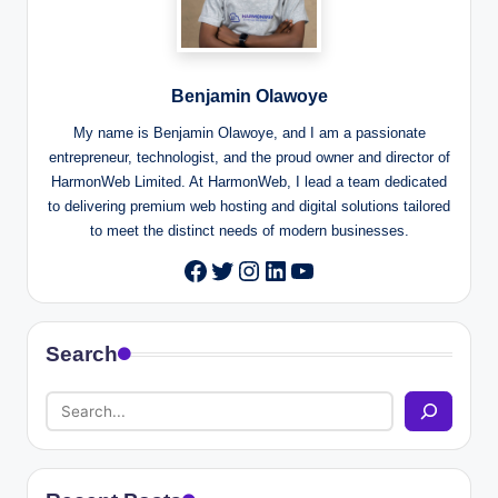
Benjamin Olawoye
My name is Benjamin Olawoye, and I am a passionate
entrepreneur, technologist, and the proud owner and director of
HarmonWeb Limited. At HarmonWeb, I lead a team dedicated
to delivering premium web hosting and digital solutions tailored
to meet the distinct needs of modern businesses.
Twitter
Instagram
LinkedIn
YouTube
Facebook
Search