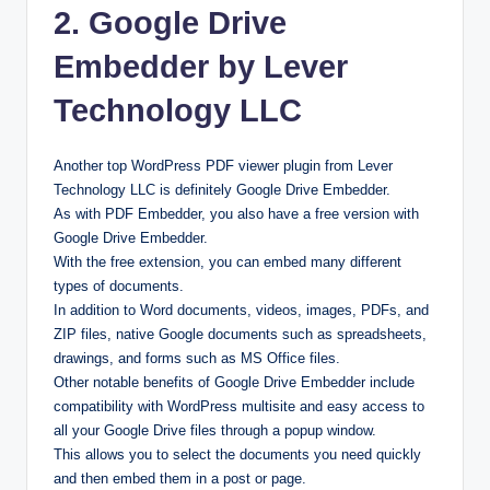
2. Google Drive
Embedder by Lever
Technology LLC
Another top WordPress PDF viewer plugin from Lever
Technology LLC is definitely Google Drive Embedder.
As with PDF Embedder, you also have a free version with
Google Drive Embedder.
With the free extension, you can embed many different
types of documents.
In addition to Word documents, videos, images, PDFs, and
ZIP files, native Google documents such as spreadsheets,
drawings, and forms such as MS Office files.
Other notable benefits of Google Drive Embedder include
compatibility with WordPress multisite and easy access to
all your Google Drive files through a popup window.
This allows you to select the documents you need quickly
and then embed them in a post or page.