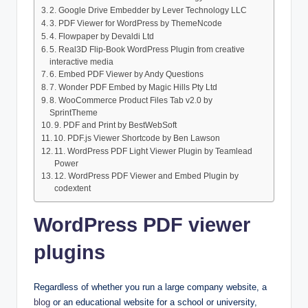
2. Google Drive Embedder by Lever Technology LLC
3. PDF Viewer for WordPress by ThemeNcode
4. Flowpaper by Devaldi Ltd
5. Real3D Flip-Book WordPress Plugin from creative
interactive media
6. Embed PDF Viewer by Andy Questions
7. Wonder PDF Embed by Magic Hills Pty Ltd
8. WooCommerce Product Files Tab v2.0 by
SprintTheme
9. PDF and Print by BestWebSoft
10. PDF.js Viewer Shortcode by Ben Lawson
11. WordPress PDF Light Viewer Plugin by Teamlead
Power
12. WordPress PDF Viewer and Embed Plugin by
codextent
WordPress PDF viewer
plugins
Regardless of whether you run a large company website, a
blog
or an educational website for a school or university,