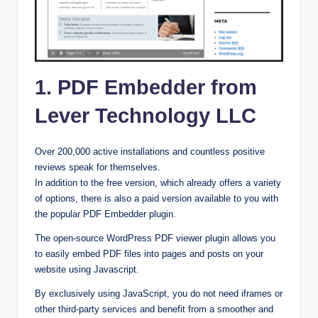
1. PDF Embedder from
Lever Technology LLC
Over 200,000 active installations and countless positive
reviews speak for themselves.
In addition to the free version, which already offers a variety
of options, there is also a paid version available to you with
the popular PDF Embedder plugin.
The open-source WordPress PDF viewer plugin allows you
to easily embed PDF files into pages and posts on your
website using Javascript.
By exclusively using JavaScript, you do not need iframes or
other third-party services and benefit from a smoother and