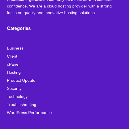
confidence. We are a cloud hosting provider with a strong
focus on quality and innovative hosting solutions.
Categories
Business
Client
cPanel
Hosting
Product Update
Security
Technology
Troubleshooting
WordPress Performance