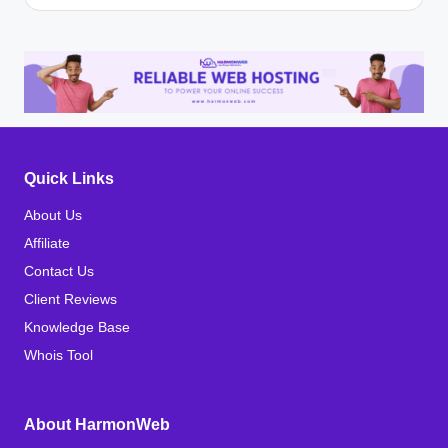
Quick Links
About Us
Affiliate
Contact Us
Client Reviews
Knowledge Base
Whois Tool
About HarmonWeb