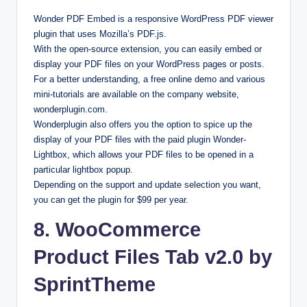
Wonder PDF Embed is a responsive WordPress PDF viewer
plugin that uses Mozilla’s PDF.js.
With the open-source extension, you can easily embed or
display your PDF files on your WordPress pages or posts.
For a better understanding, a free online demo and various
mini-tutorials are available on the company website,
wonderplugin.com.
Wonderplugin also offers you the option to spice up the
display of your PDF files with the paid plugin Wonder-
Lightbox, which allows your PDF files to be opened in a
particular lightbox popup.
Depending on the support and update selection you want,
you can get the plugin for $99 per year.
8. WooCommerce
Product Files Tab v2.0 by
SprintTheme