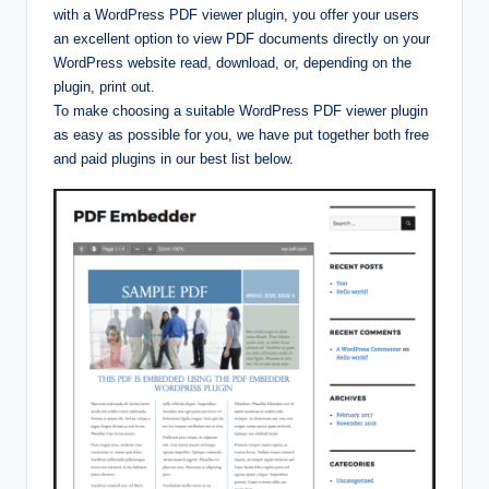
with a WordPress PDF viewer plugin, you offer your users
an excellent option to view PDF documents directly on your
WordPress website read, download, or, depending on the
plugin, print out.
To make choosing a suitable WordPress PDF viewer plugin
as easy as possible for you, we have put together both free
and paid plugins in our best list below.