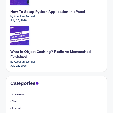
How To Setup Python Application in cPanel
by Adediran Samuel
July 25, 2026
What Is Object Caching? Redis vs Memcached
Explained
by Adediran Samuel
July 25, 2026
Categories
Business
Client
cPanel