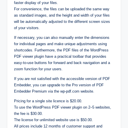
faster display of your files.
For convenience, the files can be uploaded the same way
as standard images, and the height and width of your files
will be automatically adjusted to the different screen sizes
of your visitors.
If necessary, you can also manually enter the dimensions
for individual pages and make unique adjustments using
shortcodes. Furthermore, the PDF files of the WordPress
PDF viewer plugin have a practical toolbar that provides
easy-to-use buttons for forward and back navigation and a
zoom function for your users.
If you are not satisfied with the accessible version of PDF
Embedder, you can upgrade to the Pro version of PDF
Embedder Premium via the wp-pdf.com website.
Pricing for a single site licence is $20.00.
To use the WordPress PDF viewer plugin on 2–5 websites,
the fee is $30.00.
The license for unlimited website use is $50.00.
All prices include 12 months of customer support and