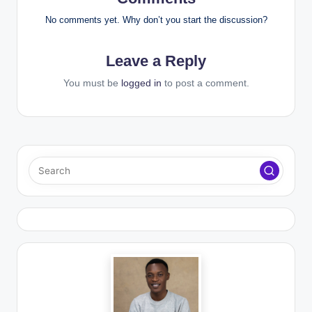
No comments yet. Why don’t you start the discussion?
Leave a Reply
You must be
logged in
to post a comment.