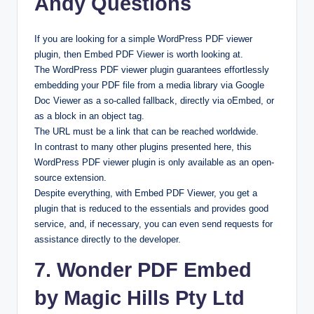
Andy Questions
If you are looking for a simple WordPress PDF viewer
plugin, then Embed PDF Viewer is worth looking at.
The WordPress PDF viewer plugin guarantees effortlessly
embedding your PDF file from a media library via Google
Doc Viewer as a so-called fallback, directly via oEmbed, or
as a block in an object tag.
The URL must be a link that can be reached worldwide.
In contrast to many other plugins presented here, this
WordPress PDF viewer plugin is only available as an open-
source extension.
Despite everything, with Embed PDF Viewer, you get a
plugin that is reduced to the essentials and provides good
service, and, if necessary, you can even send requests for
assistance directly to the developer.
7. Wonder PDF Embed
by Magic Hills Pty Ltd