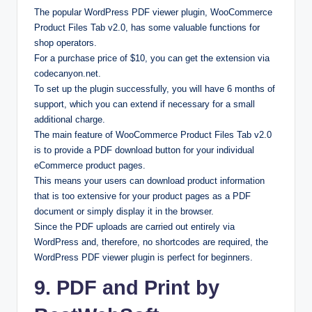
The popular WordPress PDF viewer plugin, WooCommerce
Product Files Tab v2.0, has some valuable functions for
shop operators.
For a purchase price of $10, you can get the extension via
codecanyon.net.
To set up the plugin successfully, you will have 6 months of
support, which you can extend if necessary for a small
additional charge.
The main feature of WooCommerce Product Files Tab v2.0
is to provide a PDF download button for your individual
eCommerce product pages.
This means your users can download product information
that is too extensive for your product pages as a PDF
document or simply display it in the browser.
Since the PDF uploads are carried out entirely via
WordPress and, therefore, no shortcodes are required, the
WordPress PDF viewer plugin is perfect for beginners.
9. PDF and Print by