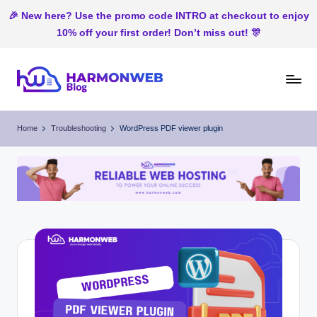
🎉 New here? Use the promo code INTRO at checkout to enjoy
10% off your first order! Don’t miss out! 🎊
Skip
to
H
Web
content
Hosting
ar
Home
Troubleshooting
WordPress PDF viewer plugin
In
m
Nigeria
o
n
W
e
b