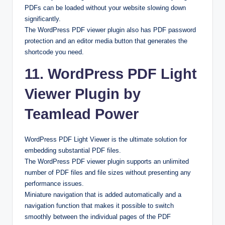
PDFs can be loaded without your website slowing down
significantly.
The WordPress PDF viewer plugin also has PDF password
protection and an editor media button that generates the
shortcode you need.
11. WordPress PDF Light
Viewer Plugin by
Teamlead Power
WordPress PDF Light Viewer is the ultimate solution for
embedding substantial PDF files.
The WordPress PDF viewer plugin supports an unlimited
number of PDF files and file sizes without presenting any
performance issues.
Miniature navigation that is added automatically and a
navigation function that makes it possible to switch
smoothly between the individual pages of the PDF