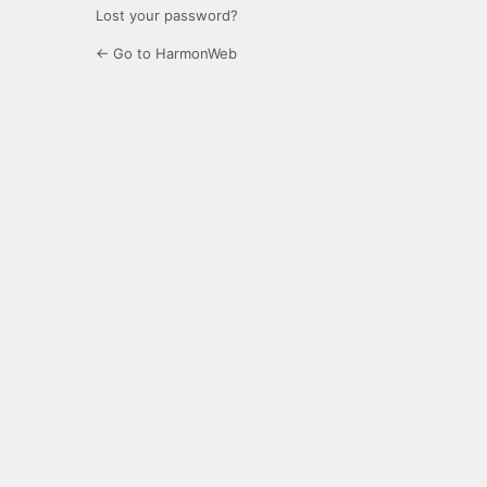
Lost your password?
← Go to HarmonWeb