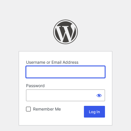
Username or Email Address
Password
Remember Me