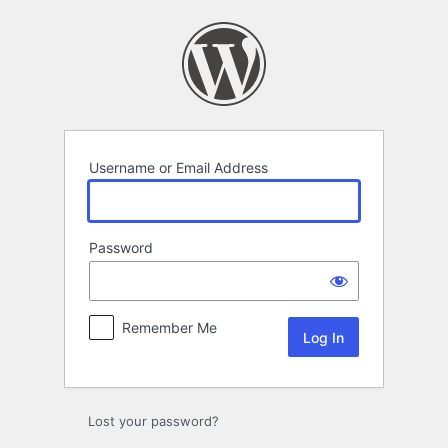
Log
In
Username or Email Address
Password
Remember Me
Lost your password?