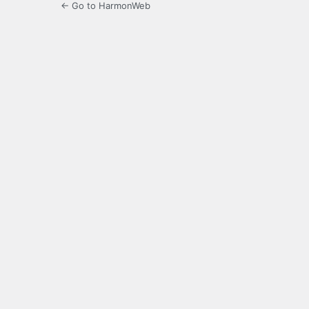
← Go to HarmonWeb