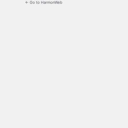
← Go to HarmonWeb