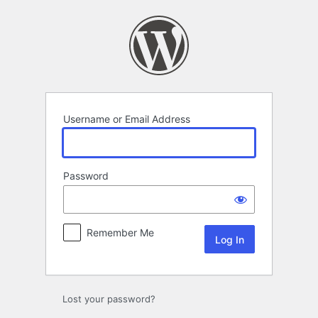
Log
In
Username or Email Address
Password
Remember Me
Lost your password?