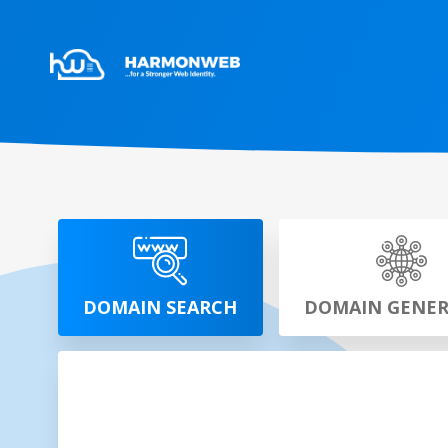
DOMAIN SEARCH
DOMAIN GENE