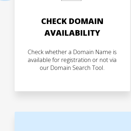
CHECK DOMAIN
AVAILABILITY
Check whether a Domain Name is
available for registration or not via
our Domain Search Tool.