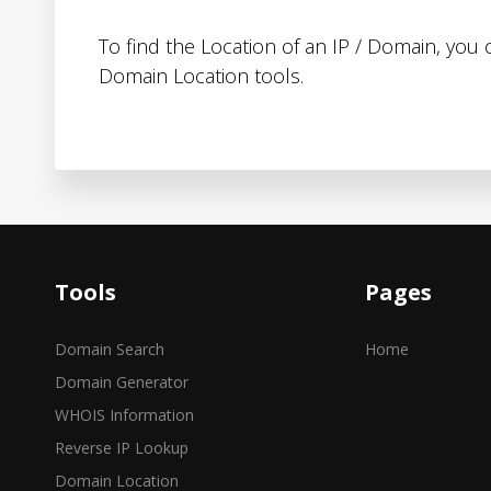
To find the Location of an IP / Domain, you
Domain Location tools.
Tools
Pages
Domain Search
Home
Domain Generator
WHOIS Information
Reverse IP Lookup
Domain Location