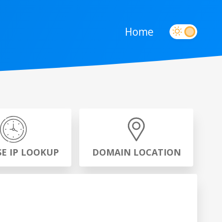
Home
SE IP LOOKUP
DOMAIN LOCATION