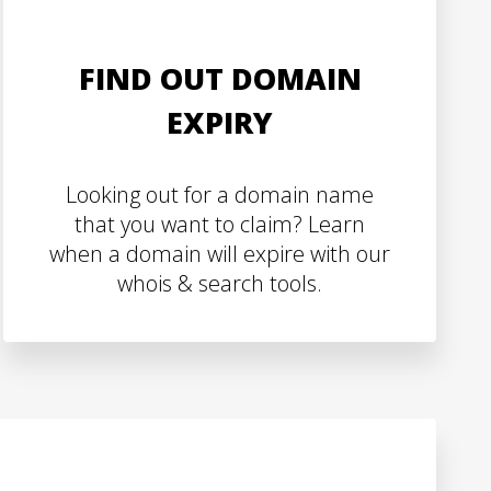
FIND OUT DOMAIN
EXPIRY
Looking out for a domain name
that you want to claim? Learn
when a domain will expire with our
whois & search tools.