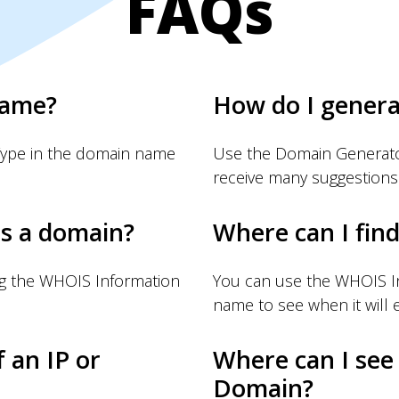
FAQs
name?
How do I gener
Type in the domain name
Use the Domain Generator
receive many suggestions
s a domain?
Where can I fin
ng the WHOIS Information
You can use the WHOIS I
name to see when it will e
f an IP or
Where can I see
Domain?