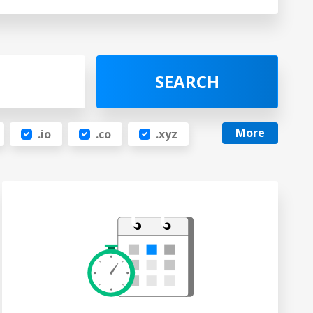
SEARCH
More
.io
.co
.xyz