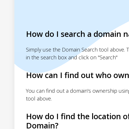
How do I search a domain 
Simply use the Domain Search tool above. 
in the search box and click on "Search"
How can I find out who own
You can find out a domain's ownership usi
tool above.
How do I find the location o
Domain?