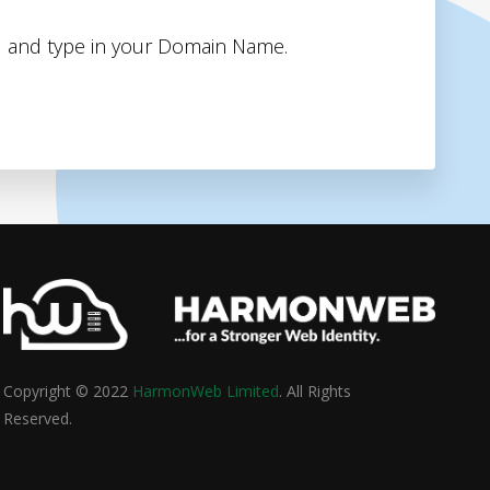
 and type in your Domain Name.
Copyright © 2022
HarmonWeb Limited
. All Rights
Reserved.