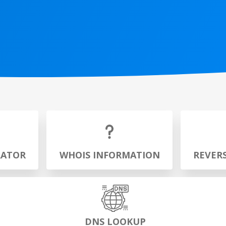
RATOR
WHOIS INFORMATION
REVER
DNS LOOKUP