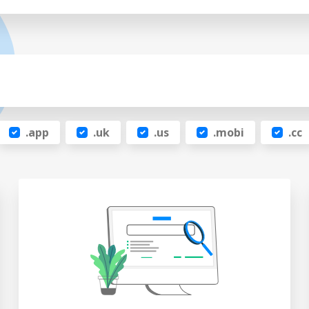
.app
.uk
.us
.mobi
.cc