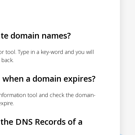
ate domain names?
 tool. Type in a key-word and you will
 back.
d when a domain expires?
nformation tool and check the domain-
xpire.
 the DNS Records of a