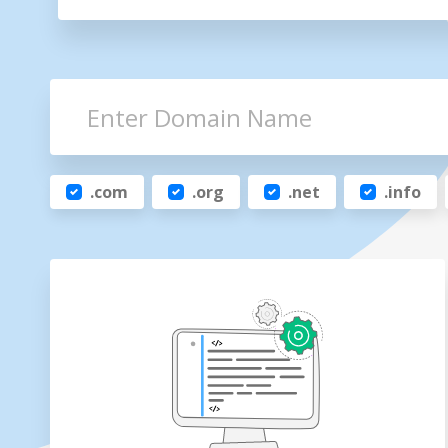
.com
.org
.net
.info