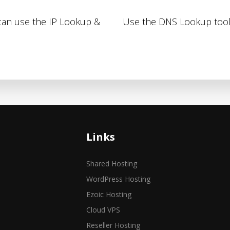
 can use the IP Lookup &
Use the DNS Lookup tool
Links
Shared Hosting
WordPress Hosting
Ezoic Hosting
Cloud VPS
Reseller Hosting