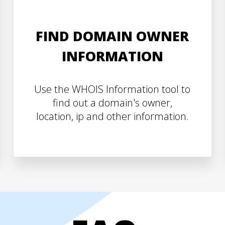
FIND DOMAIN OWNER
INFORMATION
Use the WHOIS Information tool to
find out a domain's owner,
location, ip and other information.