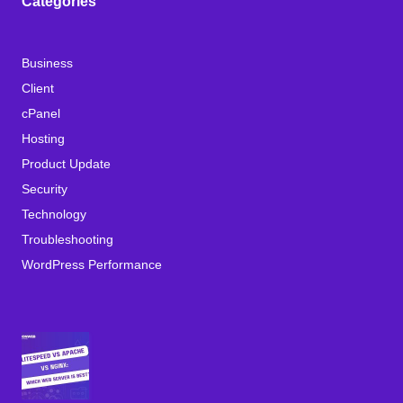
Categories
Business
Client
cPanel
Hosting
Product Update
Security
Technology
Troubleshooting
WordPress Performance