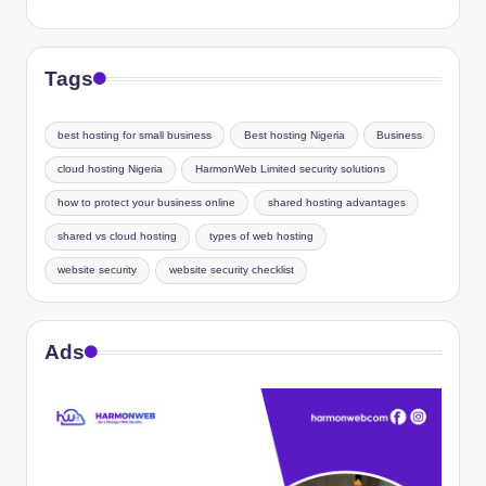
Tags
best hosting for small business
Best hosting Nigeria
Business
cloud hosting Nigeria
HarmonWeb Limited security solutions
how to protect your business online
shared hosting advantages
shared vs cloud hosting
types of web hosting
website security
website security checklist
Ads