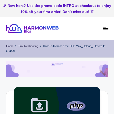
🎉 New here? Use the promo code INTRO at checkout to enjoy
10% off your first order! Don’t miss out! 🎊
Skip
to
H
Web
content
Hosting
ar
Home
Troubleshooting
How To Increase the PHP Max_Upload_Filesize In
In
cPanel
m
Nigeria
o
n
W
e
b