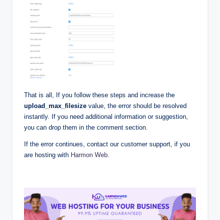
That is all, If you follow these steps and increase the
upload_max_filesize
value, the error should be resolved
instantly. If you need additional information or suggestion,
you can drop them in the comment section.
If the error continues, contact our customer support, if you
are hosting with
Harmon Web
.