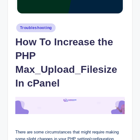
Posted
Troubleshooting
in
How To Increase the
PHP
Max_Upload_Filesize
In cPanel
There are some circumstances that might require making
some slight changes in your PHP setting/configuration.