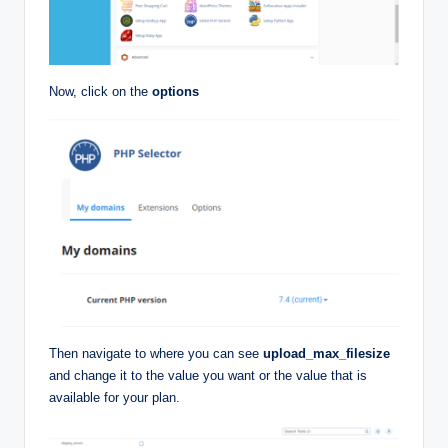
Now, click on the
options
Then navigate to where you can see
upload_max_filesize
and change it to the value you want or the value that is
available for your plan.