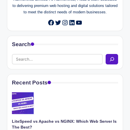
to delivering premium web hosting and digital solutions tailored
to meet the distinct needs of modern businesses.
Twitter
Instagram
LinkedIn
YouTube
Facebook
Search
Recent Posts
LiteSpeed vs Apache vs NGINX: Which Web Server Is
The Best?