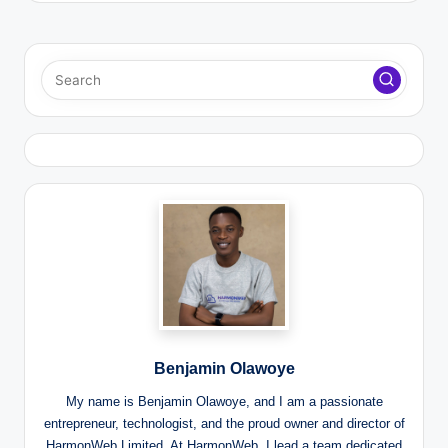
Benjamin Olawoye
My name is Benjamin Olawoye, and I am a passionate
entrepreneur, technologist, and the proud owner and director of
HarmonWeb Limited. At HarmonWeb, I lead a team dedicated