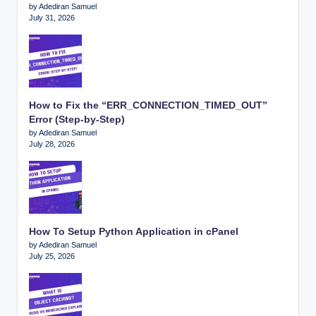
by Adediran Samuel
July 31, 2026
How to Fix the “ERR_CONNECTION_TIMED_OUT”
Error (Step-by-Step)
by Adediran Samuel
July 28, 2026
How To Setup Python Application in cPanel
by Adediran Samuel
July 25, 2026