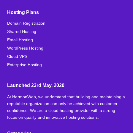
Hosting Plans
Domain Registration
Shared Hosting
Email Hosting
WordPress Hosting
Cloud VPS
Enterprise Hosting
Launched 23rd May, 2020
At HarmonWeb, we understand that building and maintaining a
reputable organization can only be achieved with customer
confidence. We are a cloud hosting provider with a strong
focus on quality and innovative hosting solutions.