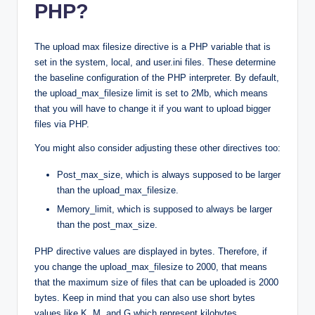
PHP?
The upload max filesize directive is a PHP variable that is
set in the system, local, and user.ini files. These determine
the baseline configuration of the PHP interpreter. By default,
the upload_max_filesize limit is set to 2Mb, which means
that you will have to change it if you want to upload bigger
files via PHP.
You might also consider adjusting these other directives too:
Post_max_size, which is always supposed to be larger
than the upload_max_filesize.
Memory_limit, which is supposed to always be larger
than the post_max_size.
PHP directive values are displayed in bytes. Therefore, if
you change the upload_max_filesize to 2000, that means
that the maximum size of files that can be uploaded is 2000
bytes. Keep in mind that you can also use short bytes
values like K, M, and G which represent kilobytes,