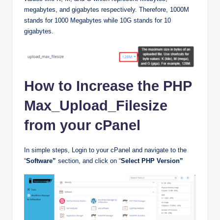
megabytes, and gigabytes respectively. Therefore, 1000M
stands for 1000 Megabytes while 10G stands for 10
gigabytes.
How to Increase the PHP
Max_Upload_Filesize
from your cPanel
In simple steps, Login to your cPanel and navigate to the
“
Software”
section, and click on “
Select PHP Version”