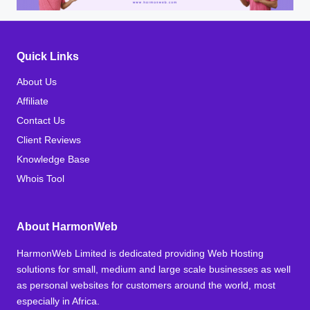
Quick Links
About Us
Affiliate
Contact Us
Client Reviews
Knowledge Base
Whois Tool
About HarmonWeb
HarmonWeb Limited is dedicated providing Web Hosting
solutions for small, medium and large scale businesses as well
as personal websites for customers around the world, most
especially in Africa.