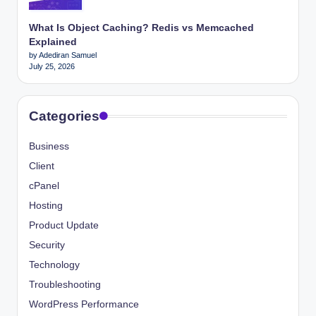
What Is Object Caching? Redis vs Memcached
Explained
by Adediran Samuel
July 25, 2026
Categories
Business
Client
cPanel
Hosting
Product Update
Security
Technology
Troubleshooting
WordPress Performance