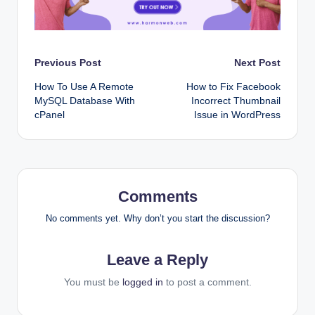
Post
Previous Post
Next Post
How To Use A Remote
How to Fix Facebook
navigation
MySQL Database With
Incorrect Thumbnail
cPanel
Issue in WordPress
Comments
No comments yet. Why don’t you start the discussion?
Leave a Reply
You must be
logged in
to post a comment.