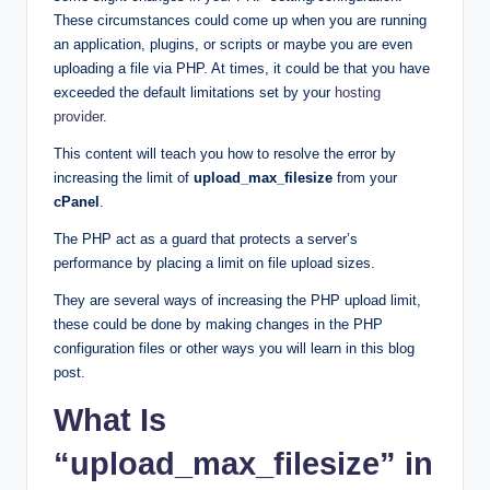
These circumstances could come up when you are running
an application, plugins, or scripts or maybe you are even
uploading a file via PHP. At times, it could be that you have
exceeded the default limitations set by your
hosting
provider
.
This content will teach you how to resolve the error by
increasing the limit of
upload_max_filesize
from your
cPanel
.
The PHP act as a guard that protects a server’s
performance by placing a limit on file upload sizes.
They are several ways of increasing the PHP upload limit,
these could be done by making changes in the PHP
configuration files or other ways you will learn in this blog
post.
What Is
“upload_max_filesize” in