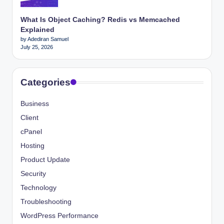
What Is Object Caching? Redis vs Memcached
Explained
by Adediran Samuel
July 25, 2026
Categories
Business
Client
cPanel
Hosting
Product Update
Security
Technology
Troubleshooting
WordPress Performance