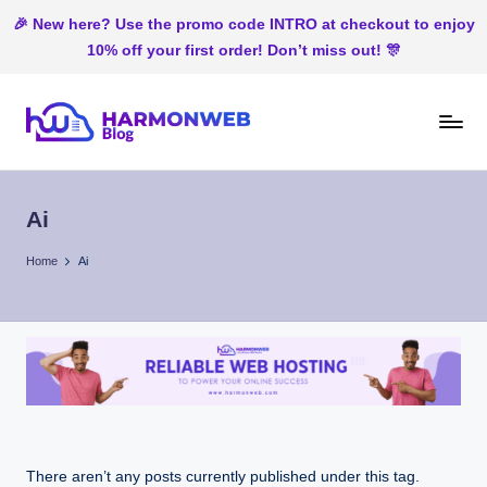
🎉 New here? Use the promo code INTRO at checkout to enjoy
10% off your first order! Don’t miss out! 🎊
Skip
to
H
Web
content
Hosting
ar
In
Ai
m
Nigeria
o
Home
Ai
n
W
e
b
There aren’t any posts currently published under this tag.