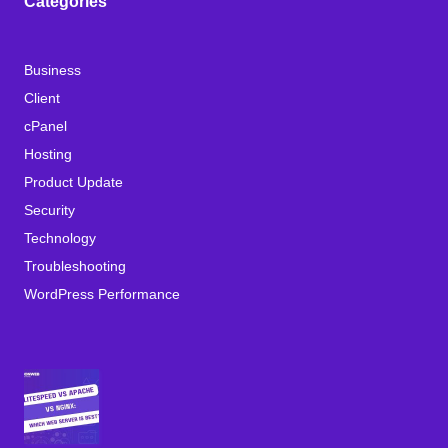
Categories
Business
Client
cPanel
Hosting
Product Update
Security
Technology
Troubleshooting
WordPress Performance