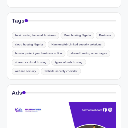
Tags
best hosting for small business
Best hosting Nigeria
Business
cloud hosting Nigeria
HarmonWeb Limited security solutions
how to protect your business online
shared hosting advantages
shared vs cloud hosting
types of web hosting
website security
website security checklist
Ads