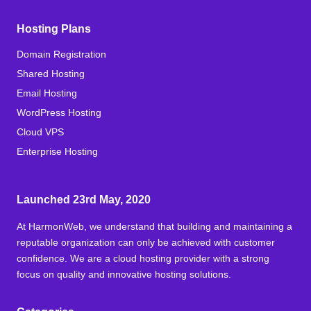
Hosting Plans
Domain Registration
Shared Hosting
Email Hosting
WordPress Hosting
Cloud VPS
Enterprise Hosting
Launched 23rd May, 2020
At HarmonWeb, we understand that building and maintaining a
reputable organization can only be achieved with customer
confidence. We are a cloud hosting provider with a strong
focus on quality and innovative hosting solutions.