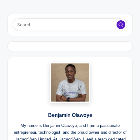
Benjamin Olawoye
My name is Benjamin Olawoye, and I am a passionate
entrepreneur, technologist, and the proud owner and director of
HarmonWeb Limited. At HarmonWeb, I lead a team dedicated