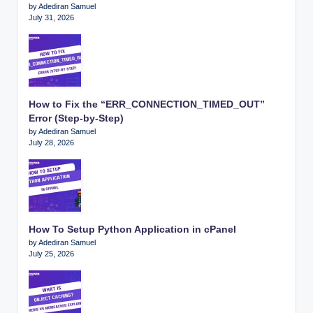
by Adediran Samuel
July 31, 2026
How to Fix the “ERR_CONNECTION_TIMED_OUT”
Error (Step-by-Step)
by Adediran Samuel
July 28, 2026
How To Setup Python Application in cPanel
by Adediran Samuel
July 25, 2026