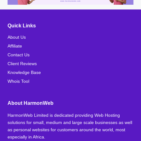
Quick Links
About Us
Affiliate
Contact Us
Client Reviews
Knowledge Base
Whois Tool
About HarmonWeb
HarmonWeb Limited is dedicated providing Web Hosting
solutions for small, medium and large scale businesses as well
as personal websites for customers around the world, most
especially in Africa.