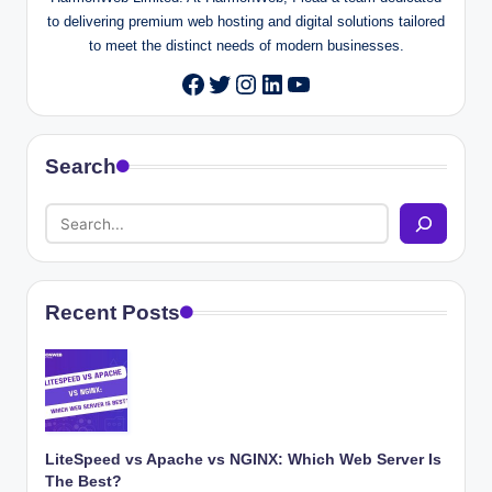
to delivering premium web hosting and digital solutions tailored
to meet the distinct needs of modern businesses.
Twitter
Instagram
LinkedIn
YouTube
Facebook
Search
Recent Posts
LiteSpeed vs Apache vs NGINX: Which Web Server Is
The Best?