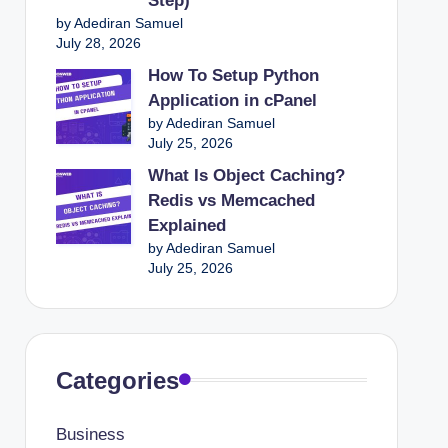
Step)
by Adediran Samuel
July 28, 2026
How To Setup Python
Application in cPanel
by Adediran Samuel
July 25, 2026
What Is Object Caching?
Redis vs Memcached
Explained
by Adediran Samuel
July 25, 2026
Categories
Business