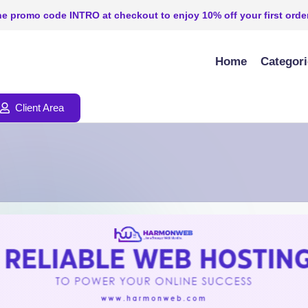
e promo code INTRO at checkout to enjoy 10% off your first order
Home
Categor
Client Area