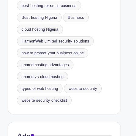
best hosting for small business
Best hosting Nigeria
Business
cloud hosting Nigeria
HarmonWeb Limited security solutions
how to protect your business online
shared hosting advantages
shared vs cloud hosting
types of web hosting
website security
website security checklist