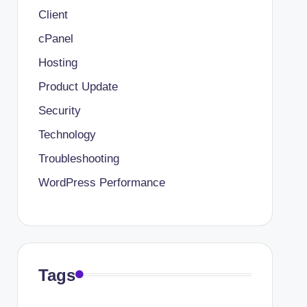
Client
cPanel
Hosting
Product Update
Security
Technology
Troubleshooting
WordPress Performance
Tags