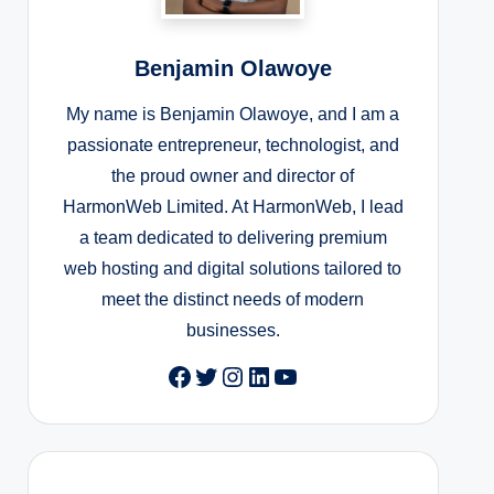
Benjamin Olawoye
My name is Benjamin Olawoye, and I am a
passionate entrepreneur, technologist, and
the proud owner and director of
HarmonWeb Limited. At HarmonWeb, I lead
a team dedicated to delivering premium
web hosting and digital solutions tailored to
meet the distinct needs of modern
businesses.
Facebook
Twitter
Instagram
LinkedIn
YouTube