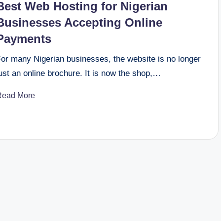
Best Web Hosting for Nigerian
Businesses Accepting Online
Payments
For many Nigerian businesses, the website is no longer
ust an online brochure. It is now the shop,…
Read More