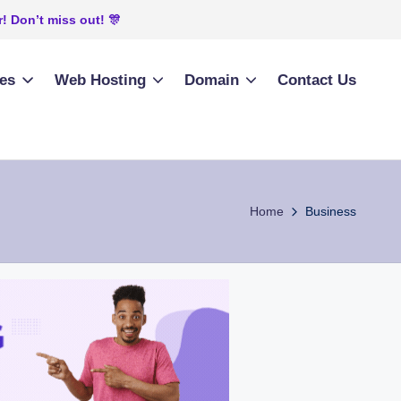
! Don’t miss out! 🎊
ies
Web Hosting
Domain
Contact Us
Home
Business