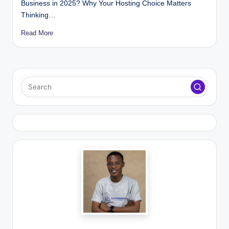
Business in 2025? Why Your Hosting Choice Matters
Thinking…
Read More