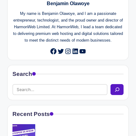
Benjamin Olawoye
My name is Benjamin Olawoye, and I am a passionate
entrepreneur, technologist, and the proud owner and director of
HarmonWeb Limited. At HarmonWeb, I lead a team dedicated
to delivering premium web hosting and digital solutions tailored
to meet the distinct needs of modern businesses.
Twitter
Instagram
LinkedIn
YouTube
Facebook
Search
Recent Posts