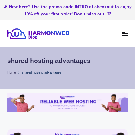
🎉 New here? Use the promo code INTRO at checkout to enjoy
10% off your first order! Don’t miss out! 🎊
Skip
to
H
Web
content
Hosting
ar
In
shared hosting advantages
m
Nigeria
o
Home
shared hosting advantages
n
W
e
b