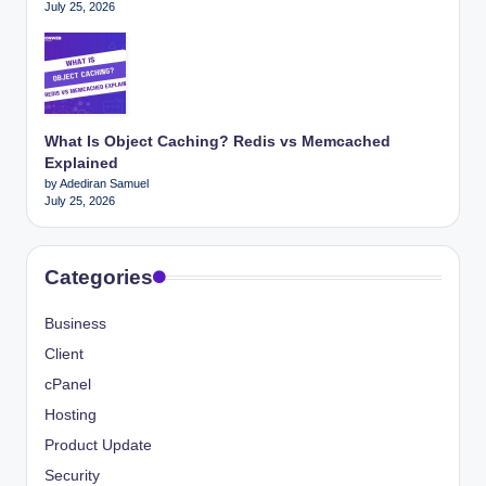
July 25, 2026
What Is Object Caching? Redis vs Memcached
Explained
by Adediran Samuel
July 25, 2026
Categories
Business
Client
cPanel
Hosting
Product Update
Security