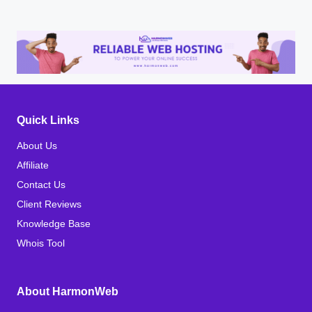
Quick Links
About Us
Affiliate
Contact Us
Client Reviews
Knowledge Base
Whois Tool
About HarmonWeb