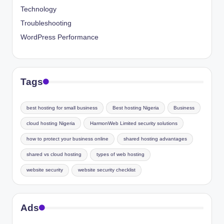
Technology
Troubleshooting
WordPress Performance
Tags
best hosting for small business
Best hosting Nigeria
Business
cloud hosting Nigeria
HarmonWeb Limited security solutions
how to protect your business online
shared hosting advantages
shared vs cloud hosting
types of web hosting
website security
website security checklist
Ads