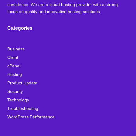
confidence. We are a cloud hosting provider with a strong
focus on quality and innovative hosting solutions.
Categories
Business
Client
cPanel
Hosting
Product Update
Security
Technology
Troubleshooting
WordPress Performance