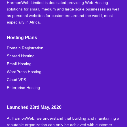
HarmonWeb Limited is dedicated providing Web Hosting
solutions for small, medium and large scale businesses as well
as personal websites for customers around the world, most
especially in Africa.
Hosting Plans
Domain Registration
Shared Hosting
Email Hosting
WordPress Hosting
Cloud VPS
Enterprise Hosting
Launched 23rd May, 2020
At HarmonWeb, we understand that building and maintaining a
reputable organization can only be achieved with customer