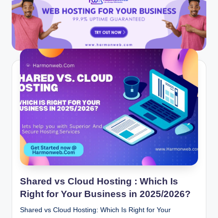
Shared vs Cloud Hosting : Which Is
Right for Your Business in 2025/2026?
Shared vs Cloud Hosting: Which Is Right for Your