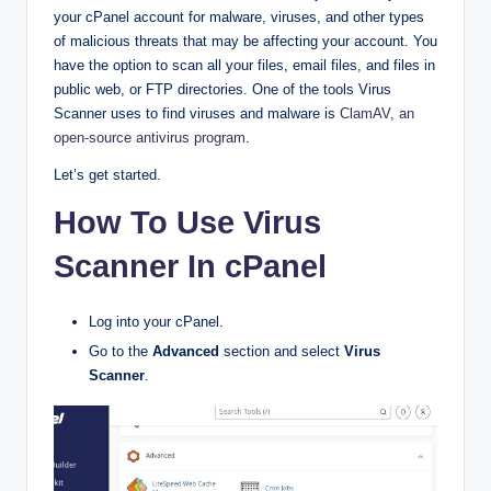
your cPanel account for malware, viruses, and other types
of malicious threats that may be affecting your account. You
have the option to scan all your files, email files, and files in
public web, or FTP directories. One of the tools Virus
Scanner uses to find viruses and malware is
ClamAV, an
open-source antivirus program
.
Let’s get started.
How To Use Virus
Scanner In cPanel
Log into your cPanel.
Go to the
Advanced
section and select
Virus
Scanner
.