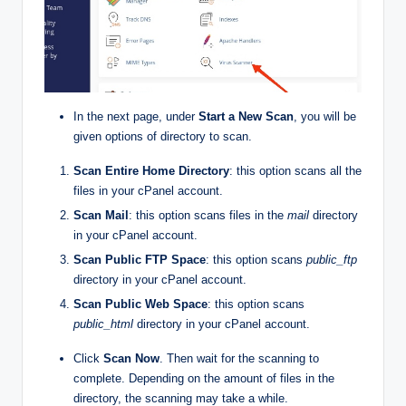
In the next page, under
Start a New Scan
, you will be
given options of directory to scan.
Scan Entire Home Directory
: this option scans all the
files in your cPanel account.
Scan Mail
: this option scans files in the
mail
directory
in your cPanel account.
Scan Public FTP Space
: this option scans
public_ftp
directory in your cPanel account.
Scan Public Web Space
: this option scans
public_html
directory in your cPanel account.
Click
Scan Now
. Then wait for the scanning to
complete. Depending on the amount of files in the
directory, the scanning may take a while.