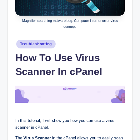
Magnifier searching malware bug. Computer internet error virus
concept.
Posted
Troubleshooting
in
How To Use Virus
Scanner In cPanel
In this tutorial, I will show you how you can use a virus
scanner in cPanel.
The
Virus Scanner
in the cPanel allows you to easily scan