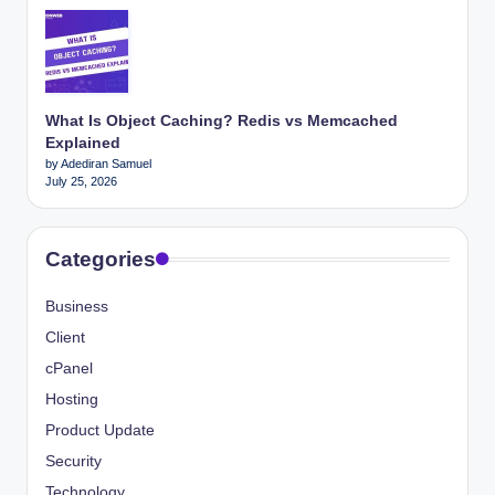
What Is Object Caching? Redis vs Memcached
Explained
by Adediran Samuel
July 25, 2026
Categories
Business
Client
cPanel
Hosting
Product Update
Security
Technology