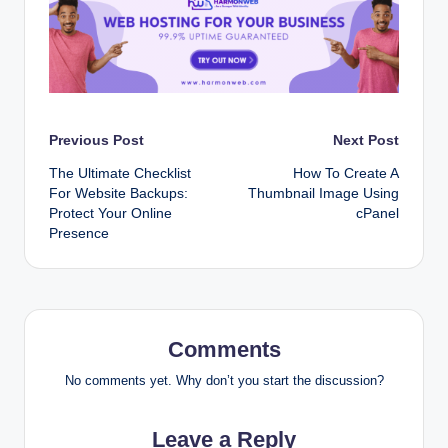
Post
Previous Post
Next Post
The Ultimate Checklist
How To Create A
navigation
For Website Backups:
Thumbnail Image Using
Protect Your Online
cPanel
Presence
Comments
No comments yet. Why don’t you start the discussion?
Leave a Reply