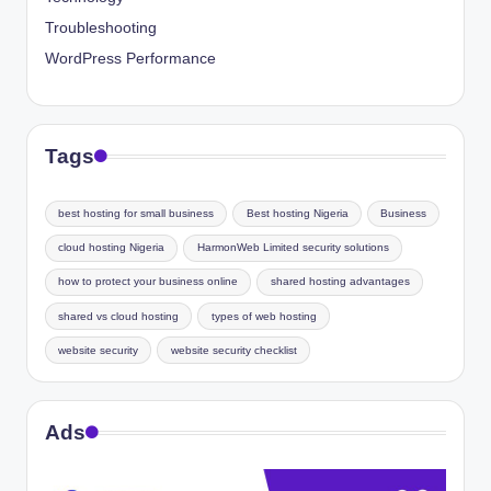
Troubleshooting
WordPress Performance
Tags
best hosting for small business
Best hosting Nigeria
Business
cloud hosting Nigeria
HarmonWeb Limited security solutions
how to protect your business online
shared hosting advantages
shared vs cloud hosting
types of web hosting
website security
website security checklist
Ads