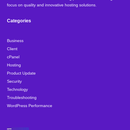
focus on quality and innovative hosting solutions.
Categories
Business
Client
cPanel
Hosting
Product Update
Security
Technology
Troubleshooting
WordPress Performance