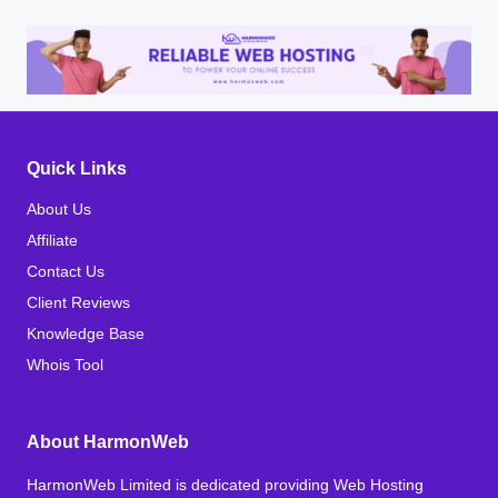
Quick Links
About Us
Affiliate
Contact Us
Client Reviews
Knowledge Base
Whois Tool
About HarmonWeb
HarmonWeb Limited is dedicated providing Web Hosting