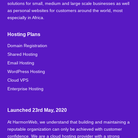
solutions for small, medium and large scale businesses as well
as personal websites for customers around the world, most
especially in Africa.
Hosting Plans
Domain Registration
Shared Hosting
Email Hosting
WordPress Hosting
Cloud VPS
Enterprise Hosting
Launched 23rd May, 2020
At HarmonWeb, we understand that building and maintaining a
reputable organization can only be achieved with customer
confidence. We are a cloud hosting provider with a strong