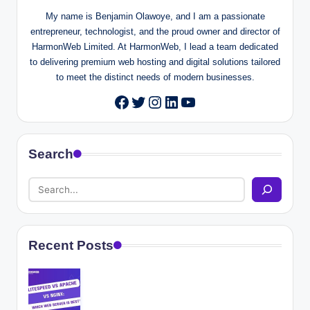
My name is Benjamin Olawoye, and I am a passionate
entrepreneur, technologist, and the proud owner and director of
HarmonWeb Limited. At HarmonWeb, I lead a team dedicated
to delivering premium web hosting and digital solutions tailored
to meet the distinct needs of modern businesses.
Twitter
Instagram
LinkedIn
YouTube
Facebook
Search
Recent Posts