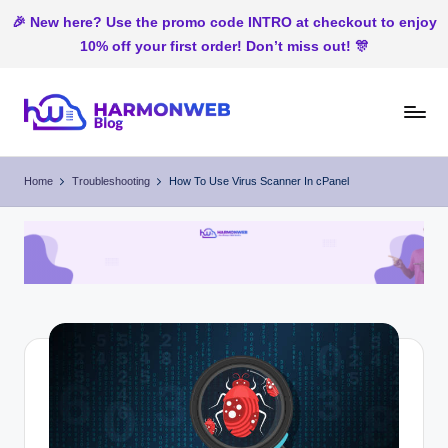
🎉 New here? Use the promo code INTRO at checkout to enjoy
10% off your first order! Don’t miss out! 🎊
Skip
to
H
Web
content
Hosting
ar
Home
Troubleshooting
How To Use Virus Scanner In cPanel
In
m
Nigeria
o
n
W
e
b