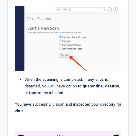
When the scanning is completed, if any virus is
detected, you will have option to
quarantine
,
destroy
,
or
ignore
the infected file.
You have successfully scan and inspected your directory for
virus