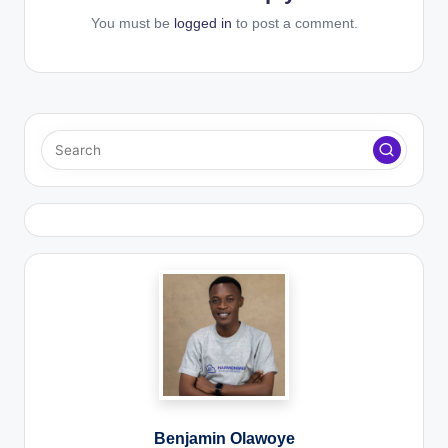
You must be
logged in
to post a comment.
Benjamin Olawoye