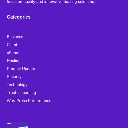
focus on quality and innovative hosting solutions.
Categories
Business
Client
cPanel
Hosting
Product Update
Security
Technology
Troubleshooting
WordPress Performance