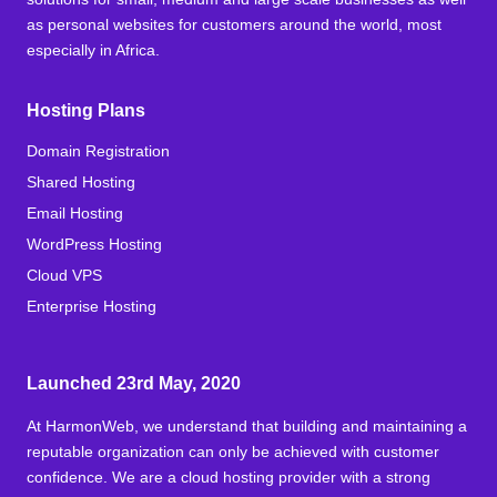
as personal websites for customers around the world, most
especially in Africa.
Hosting Plans
Domain Registration
Shared Hosting
Email Hosting
WordPress Hosting
Cloud VPS
Enterprise Hosting
Launched 23rd May, 2020
At HarmonWeb, we understand that building and maintaining a
reputable organization can only be achieved with customer
confidence. We are a cloud hosting provider with a strong