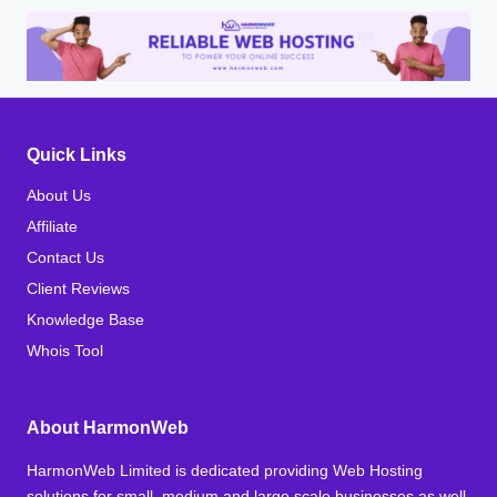
Quick Links
About Us
Affiliate
Contact Us
Client Reviews
Knowledge Base
Whois Tool
About HarmonWeb
HarmonWeb Limited is dedicated providing Web Hosting
solutions for small, medium and large scale businesses as well