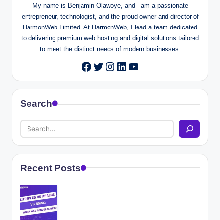
My name is Benjamin Olawoye, and I am a passionate
entrepreneur, technologist, and the proud owner and director of
HarmonWeb Limited. At HarmonWeb, I lead a team dedicated
to delivering premium web hosting and digital solutions tailored
to meet the distinct needs of modern businesses.
Twitter
Instagram
LinkedIn
YouTube
Facebook
Search
Recent Posts