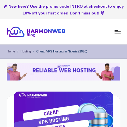
🎉 New here? Use the promo code INTRO at checkout to enjoy
10% off your first order! Don’t miss out! 🎊
Skip
to
H
Web
content
Hosting
ar
Home
Hosting
Cheap VP⁠S Hosting In N‍ig⁠eria (2026)
In
m
Nigeria
o
n
W
e
b