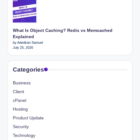
What Is Object Caching? Redis vs Memcached
Explained
by Adediran Samuel
July 25, 2026
Categories
Business
Client
cPanel
Hosting
Product Update
Security
Technology