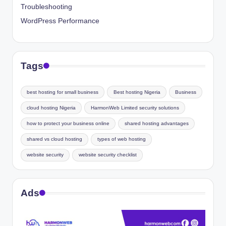
Troubleshooting
WordPress Performance
Tags
best hosting for small business
Best hosting Nigeria
Business
cloud hosting Nigeria
HarmonWeb Limited security solutions
how to protect your business online
shared hosting advantages
shared vs cloud hosting
types of web hosting
website security
website security checklist
Ads