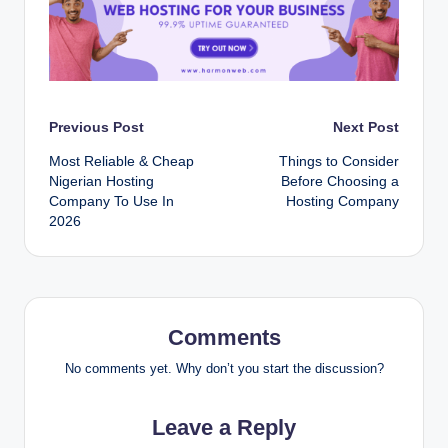
Post
Previous Post
Next Post
Most Reliable & Cheap
T‌⁠​h‌in​‌gs⁠ to‌ C‌on‍sid‌e⁠‍r
navigation
Nigerian Hosting
B⁠‍e‍f⁠‌or⁠e Ch‌oo‍si⁠‌ng a‍
Company To Use In
Hos‌⁠t‌in‍g​ C‌omp⁠an‍y‌
2026
Comments
No comments yet. Why don’t you start the discussion?
Leave a Reply