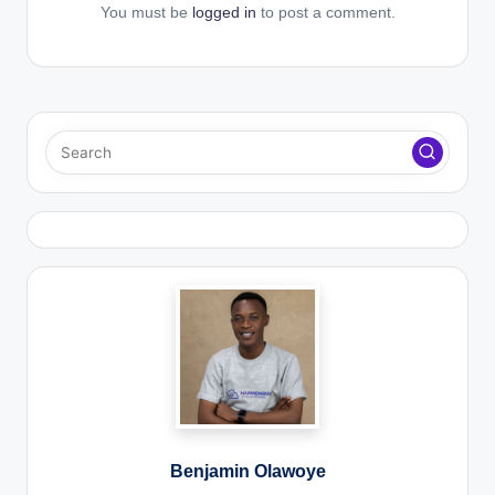
You must be
logged in
to post a comment.
Benjamin Olawoye