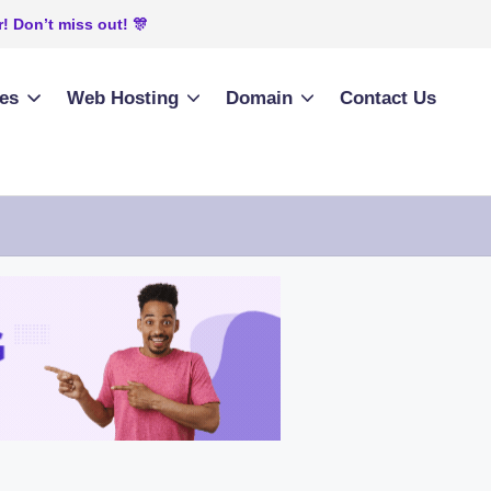
! Don’t miss out! 🎊
ies
Web Hosting
Domain
Contact Us