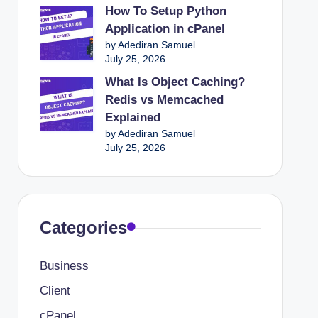
How To Setup Python
Application in cPanel
by Adediran Samuel
July 25, 2026
What Is Object Caching?
Redis vs Memcached
Explained
by Adediran Samuel
July 25, 2026
Categories
Business
Client
cPanel