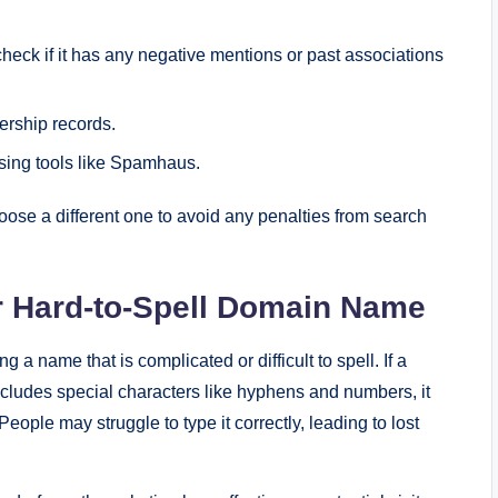
eck if it has any negative mentions or past associations
rship records.
sing tools like Spamhaus.
choose a different one to avoid any penalties from search
or Hard-to-Spell Domain Name
name that is complicated or difficult to spell. If a
cludes special characters like hyphens and numbers, it
ople may struggle to type it correctly, leading to lost