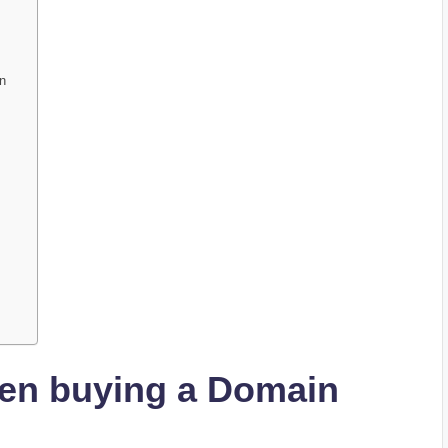
in
hen buying a Domain