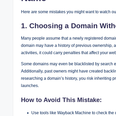
Here are some mistakes you might want to watch out
1. Choosing a Domain Witho
Many people assume that a newly registered domain i
domain may have a history of previous ownership, an
activities, it could carry penalties that affect your w
Some domains may even be blacklisted by search engin
Additionally, past owners might have created backlin
researching a domain’s history, you risk inheriting 
launches.
How to Avoid This Mistake:
Use tools like Wayback Machine to check the d