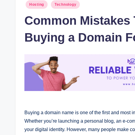
Posted
Hosting
Technology
in
Common Mistakes 
Buying a Domain F
Buying a domain name is one of the first and most i
Whether you’re launching a personal blog, an e-com
your digital identity. However, many people make c