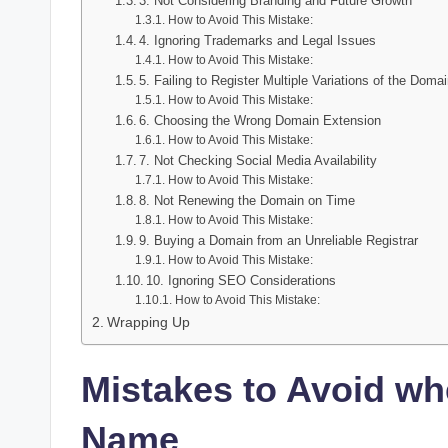
3. Not Considering Branding and Future Growth
How to Avoid This Mistake:
4. Ignoring Trademarks and Legal Issues
How to Avoid This Mistake:
5. Failing to Register Multiple Variations of the Doma
How to Avoid This Mistake:
6. Choosing the Wrong Domain Extension
How to Avoid This Mistake:
7. Not Checking Social Media Availability
How to Avoid This Mistake:
8. Not Renewing the Domain on Time
How to Avoid This Mistake:
9. Buying a Domain from an Unreliable Registrar
How to Avoid This Mistake:
10. Ignoring SEO Considerations
How to Avoid This Mistake:
Wrapping Up
Mistakes to Avoid w
Name