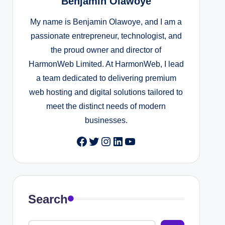
Benjamin Olawoye
My name is Benjamin Olawoye, and I am a
passionate entrepreneur, technologist, and
the proud owner and director of
HarmonWeb Limited. At HarmonWeb, I lead
a team dedicated to delivering premium
web hosting and digital solutions tailored to
meet the distinct needs of modern
businesses.
Facebook
Twitter
Instagram
LinkedIn
YouTube
Search