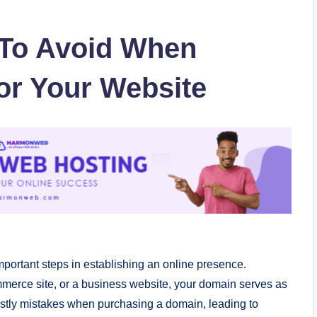
To Avoid When
or Your Website
mportant steps in establishing an online presence.
merce site, or a business website, your domain serves as
ostly mistakes when purchasing a domain, leading to