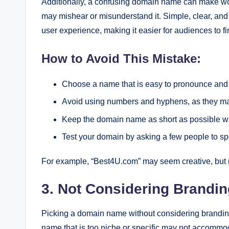
Additionally, a confusing domain name can make word
may mishear or misunderstand it. Simple, clear, an
user experience, making it easier for audiences to fi
How to Avoid This Mistake:
Choose a name that is easy to pronounce and 
Avoid using numbers and hyphens, as they ma
Keep the domain name as short as possible whil
Test your domain by asking a few people to spell
For example, “Best4U.com” may seem creative, but 
3. Not Considering Brandi
Picking a domain name without considering branding 
name that is too niche or specific may not accommod