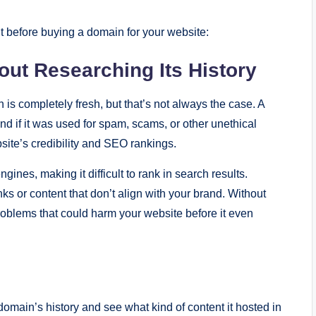
 before buying a domain for your website:
ut Researching Its History
s completely fresh, but that’s not always the case. A
d if it was used for spam, scams, or other unethical
ebsite’s credibility and SEO rankings.
es, making it difficult to rank in search results.
ks or content that don’t align with your brand. Without
problems that could harm your website before it even
omain’s history and see what kind of content it hosted in