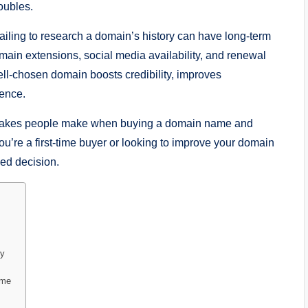
oubles.
iling to research a domain’s history can have long-term
main extensions, social media availability, and renewal
ll-chosen domain boosts credibility, improves
ience.
mistakes people make when buying a domain name and
u’re a first-time buyer or looking to improve your domain
med decision.
ry
ame