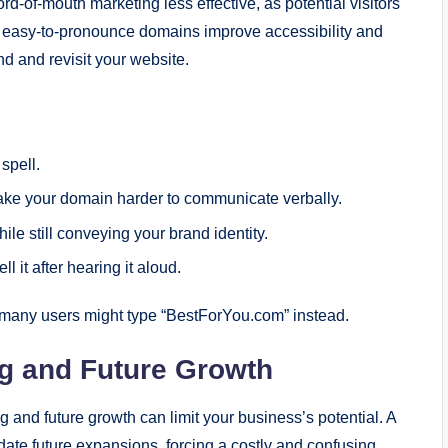
-of-mouth marketing less effective, as potential visitors
d easy-to-pronounce domains improve accessibility and
nd and revisit your website.
spell.
ke your domain harder to communicate verbally.
e still conveying your brand identity.
 it after hearing it aloud.
many users might type “BestForYou.com” instead.
ng and Future Growth
and future growth can limit your business’s potential. A
ate future expansions, forcing a costly and confusing