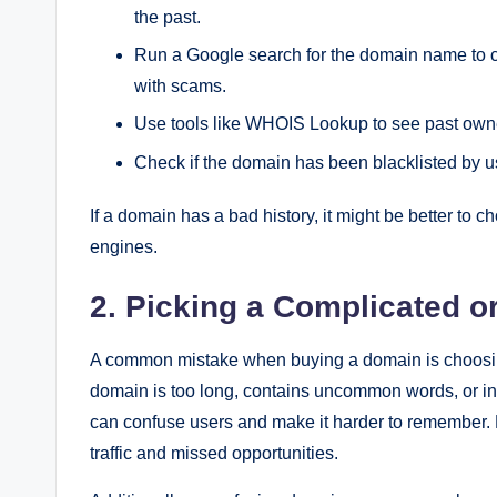
the past.
Run a Google search for the domain name to ch
with scams.
Use tools like WHOIS Lookup to see past owne
Check if the domain has been blacklisted by u
If a domain has a bad history, it might be better to 
engines.
2. Picking a Complicated 
A common mistake when buying a domain is choosing a 
domain is too long, contains uncommon words, or in
can confuse users and make it harder to remember. Pe
traffic and missed opportunities.