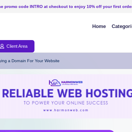
e promo code INTRO at checkout to enjoy 10% off your first order
Home
Categor
Client Area
ing a Domain For Your Website