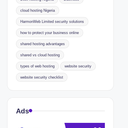
cloud hosting Nigeria
HarmonWeb Limited security solutions
how to protect your business online
shared hosting advantages
shared vs cloud hosting
types of web hosting
website security
website security checklist
Ads