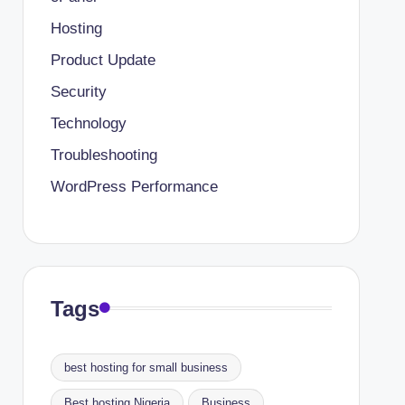
Hosting
Product Update
Security
Technology
Troubleshooting
WordPress Performance
Tags
best hosting for small business
Best hosting Nigeria
Business