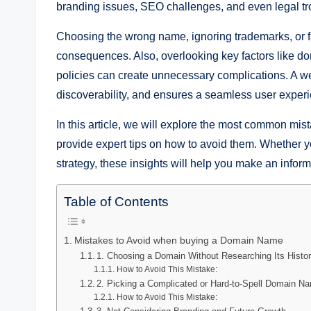
branding issues, SEO challenges, and even legal tr
Choosing the wrong name, ignoring trademarks, or fa
consequences. Also, overlooking key factors like do
policies can create unnecessary complications. A we
discoverability, and ensures a seamless user exper
In this article, we will explore the most common 
provide expert tips on how to avoid them. Whether yo
strategy, these insights will help you make an infor
Table of Contents
Mistakes to Avoid when buying a Domain Name
1. Choosing a Domain Without Researching Its Histo
How to Avoid This Mistake:
2. Picking a Complicated or Hard-to-Spell Domain N
How to Avoid This Mistake: