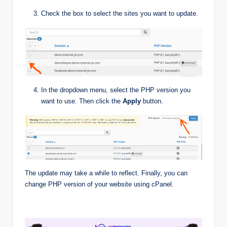
Check the box to select the sites you want to update.
In the dropdown menu, select the PHP version you
want to use. Then click the
Apply
button.
The update may take a while to reflect. Finally, you can
change PHP version of your website using cPanel.