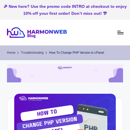
🎉 New here? Use the promo code INTRO at checkout to enjoy
10% off your first order! Don’t miss out! 🎊
Skip
to
H
Web
content
Hosting
ar
Home
Troubleshooting
How To Change PHP Version in cPanel
In
m
Nigeria
o
n
W
e
b