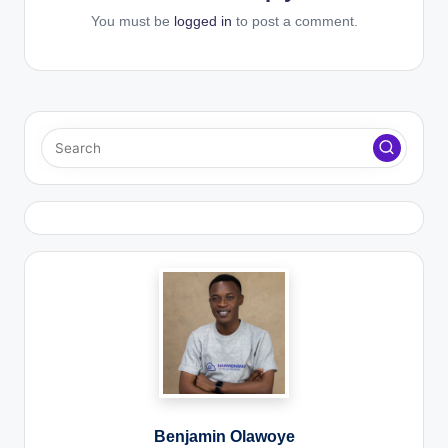
You must be
logged in
to post a comment.
Benjamin Olawoye