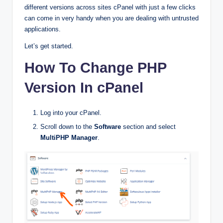
different versions across sites cPanel with just a few clicks
can come in very handy when you are dealing with untrusted
applications.
Let’s get started.
How To Change PHP
Version In cPanel
Log into your cPanel.
Scroll down to the
Software
section and select
MultiPHP Manager
.