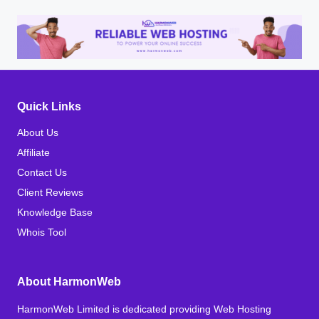
Quick Links
About Us
Affiliate
Contact Us
Client Reviews
Knowledge Base
Whois Tool
About HarmonWeb
HarmonWeb Limited is dedicated providing Web Hosting