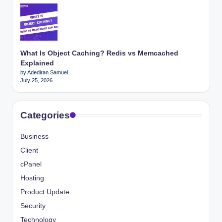
What Is Object Caching? Redis vs Memcached
Explained
by Adediran Samuel
July 25, 2026
Categories
Business
Client
cPanel
Hosting
Product Update
Security
Technology