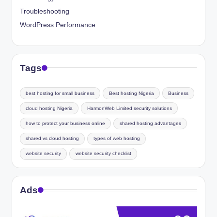
Troubleshooting
WordPress Performance
Tags
best hosting for small business
Best hosting Nigeria
Business
cloud hosting Nigeria
HarmonWeb Limited security solutions
how to protect your business online
shared hosting advantages
shared vs cloud hosting
types of web hosting
website security
website security checklist
Ads