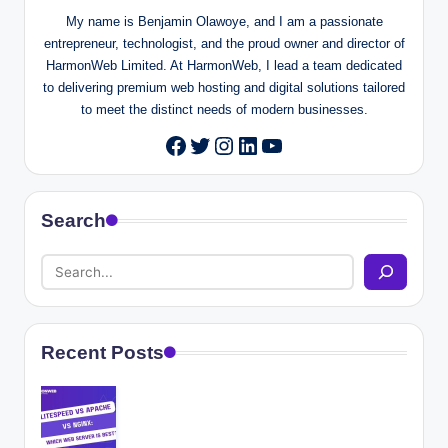
My name is Benjamin Olawoye, and I am a passionate
entrepreneur, technologist, and the proud owner and director of
HarmonWeb Limited. At HarmonWeb, I lead a team dedicated
to delivering premium web hosting and digital solutions tailored
to meet the distinct needs of modern businesses.
Twitter
Instagram
LinkedIn
YouTube
Facebook
Search
Recent Posts