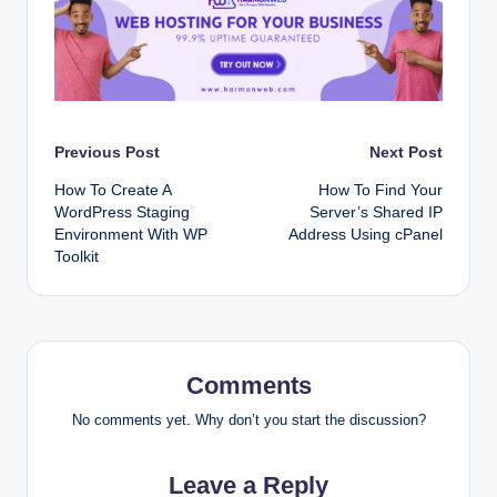
Post
Previous Post
Next Post
How To Create A
How To Find Your
navigation
WordPress Staging
Server’s Shared IP
Environment With WP
Address Using cPanel
Toolkit
Comments
No comments yet. Why don’t you start the discussion?
Leave a Reply