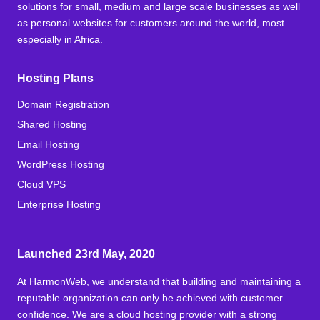
solutions for small, medium and large scale businesses as well
as personal websites for customers around the world, most
especially in Africa.
Hosting Plans
Domain Registration
Shared Hosting
Email Hosting
WordPress Hosting
Cloud VPS
Enterprise Hosting
Launched 23rd May, 2020
At HarmonWeb, we understand that building and maintaining a
reputable organization can only be achieved with customer
confidence. We are a cloud hosting provider with a strong