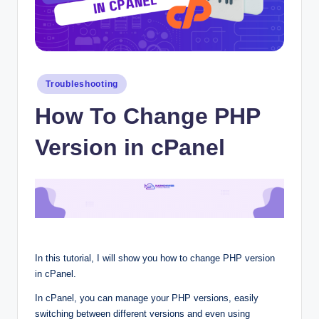
Posted
Troubleshooting
in
How To Change PHP
Version in cPanel
In this tutorial, I will show you how to change PHP version
in cPanel.
In cPanel, you can manage your PHP versions, easily
switching between different versions and even using