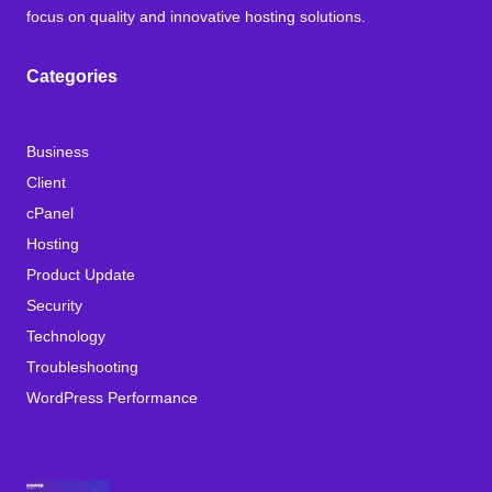
focus on quality and innovative hosting solutions.
Categories
Business
Client
cPanel
Hosting
Product Update
Security
Technology
Troubleshooting
WordPress Performance