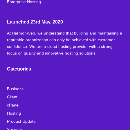
Enterprise Hosting
Launched 23rd May, 2020
At HarmonWeb, we understand that building and maintaining a
reputable organization can only be achieved with customer
confidence. We are a cloud hosting provider with a strong
focus on quality and innovative hosting solutions.
Categories
Business
Client
cPanel
Hosting
Product Update
Security