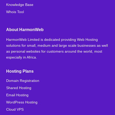
Knowledge Base
Whois Tool
About HarmonWeb
HarmonWeb Limited is dedicated providing Web Hosting
solutions for small, medium and large scale businesses as well
as personal websites for customers around the world, most
especially in Africa.
Hosting Plans
Domain Registration
Shared Hosting
Email Hosting
WordPress Hosting
Cloud VPS