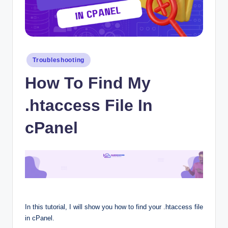
Posted
Troubleshooting
in
How To Find My
.htaccess File In
cPanel
In this tutorial, I will show you how to find your .htaccess file
in cPanel.