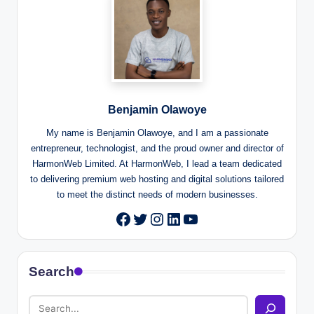
Benjamin Olawoye
My name is Benjamin Olawoye, and I am a passionate
entrepreneur, technologist, and the proud owner and director of
HarmonWeb Limited. At HarmonWeb, I lead a team dedicated
to delivering premium web hosting and digital solutions tailored
to meet the distinct needs of modern businesses.
Twitter
Instagram
LinkedIn
YouTube
Facebook
Search