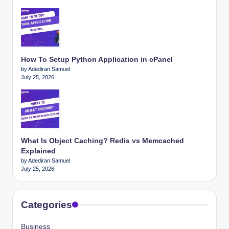
How To Setup Python Application in cPanel
by Adediran Samuel
July 25, 2026
What Is Object Caching? Redis vs Memcached
Explained
by Adediran Samuel
July 25, 2026
Categories
Business