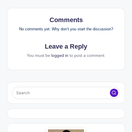
Comments
No comments yet. Why don’t you start the discussion?
Leave a Reply
You must be
logged in
to post a comment.