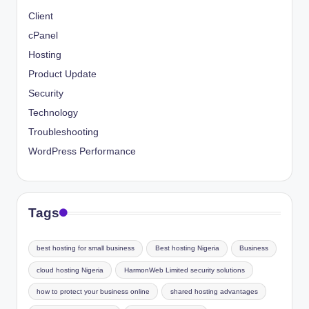
Client
cPanel
Hosting
Product Update
Security
Technology
Troubleshooting
WordPress Performance
Tags
best hosting for small business
Best hosting Nigeria
Business
cloud hosting Nigeria
HarmonWeb Limited security solutions
how to protect your business online
shared hosting advantages