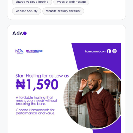
shared vs cloud hosting
types of web hosting
website security
website security checklist
Ads