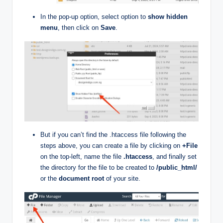
In the pop-up option, select option to
show hidden
menu
, then click on
Save
.
But if you can’t find the .htaccess file following the
steps above, you can create a file by clicking on
+File
on the top-left, name the file
.htaccess
, and finally set
the directory for the file to be created to
/public_html/
or the
document root
of your site.