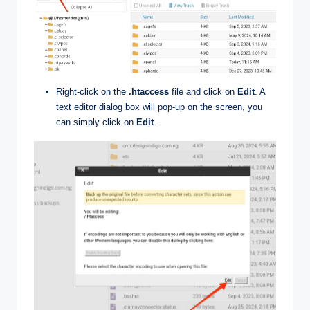
Right-click on the
.htaccess
file and click on
Edit
. A
text editor dialog box will pop-up on the screen, you
can simply click on
Edit
.