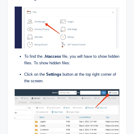
To find the
.htaccess
file, you will have to show hidden
files. To show hidden files:
Click on the
Settings
button at the top right corner of
the screen.