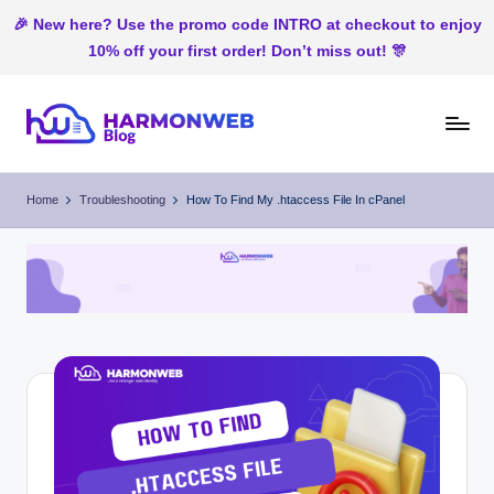
🎉 New here? Use the promo code INTRO at checkout to enjoy
10% off your first order! Don’t miss out! 🎊
Skip
to
H
Web
content
Hosting
ar
Home
Troubleshooting
How To Find My .htaccess File In cPanel
In
m
Nigeria
o
n
W
e
b