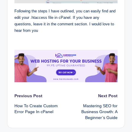
Following the steps I have outlined, you can easily find and
edit your .htaccess file in cPanel. If you have any
questions, leave it in the comment section. I would love to
hear from you
Post
Previous Post
Next Post
How To Create Custom
Mastering SEO for
navigation
Error Page In cPanel
Business Growth: A
Beginner’s Guide