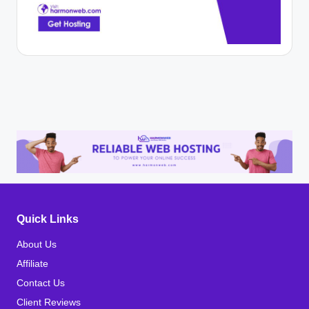
Quick Links
About Us
Affiliate
Contact Us
Client Reviews