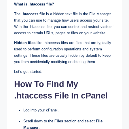
What is .htaccess file?
The
.htaccess file
is a hidden text file in the File Manager
that you can use to manage how users access your site.
With the .htaccess file, you can control and restrict visitors’
access to certain URLs, pages or files on your website.
Hidden files
like .htaccess files are files that are typically
used to perform configuration operations and system
settings. These files are usually hidden by default to keep
you from accidentally modifying or deleting them.
Let’s get started.
How To Find My
.htaccess File In cPanel
Log into your cPanel.
Scroll down to the
Files
section and select
File
Manager
.