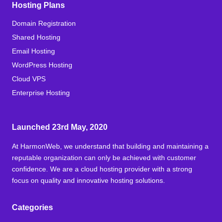
Hosting Plans
Domain Registration
Shared Hosting
Email Hosting
WordPress Hosting
Cloud VPS
Enterprise Hosting
Launched 23rd May, 2020
At HarmonWeb, we understand that building and maintaining a
reputable organization can only be achieved with customer
confidence. We are a cloud hosting provider with a strong
focus on quality and innovative hosting solutions.
Categories