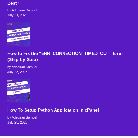
Best?
by Adediran Samuel
July 31, 2026
How to Fix the “ERR_CONNECTION_TIMED_OUT” Error
(Step-by-Step)
by Adediran Samuel
July 28, 2026
How To Setup Python Application in cPanel
by Adediran Samuel
July 25, 2026