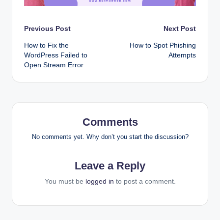
Post
Previous Post
Next Post
How to Fix the
How to Spot Phishing
navigation
WordPress Failed to
Attempts
Open Stream Error
Comments
No comments yet. Why don’t you start the discussion?
Leave a Reply
You must be
logged in
to post a comment.