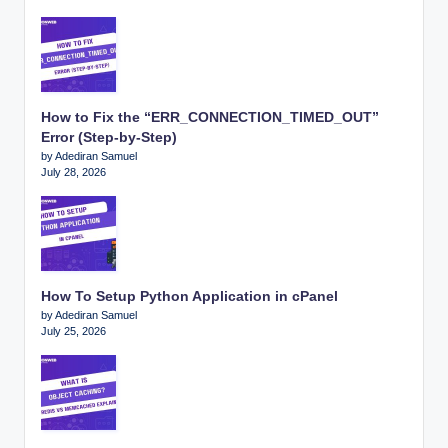
How to Fix the “ERR_CONNECTION_TIMED_OUT”
Error (Step-by-Step)
by Adediran Samuel
July 28, 2026
How To Setup Python Application in cPanel
by Adediran Samuel
July 25, 2026