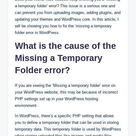
a temporary folder’ error? This issue is a serious one and
can prevent you from uploading images, adding plugins, and
updating your themes and WordPress core. In this article, I
will be showing you how to fix the ‘missing a temporary
folder error in WordPress.
What is the cause of the
Missing a Temporary
Folder error?
If you are seeing the ‘Missing a temporary folder’ error on
your WordPress website, this may be because of incorrect
PHP settings set up in your WordPress hosting
environment.
In WordPress, there’s a specific PHP setting that allows
you to define a temporary folder that can be used in storing
temporary data. This temporary folder is used by WordPress
when storing uploaded files like images and media files,