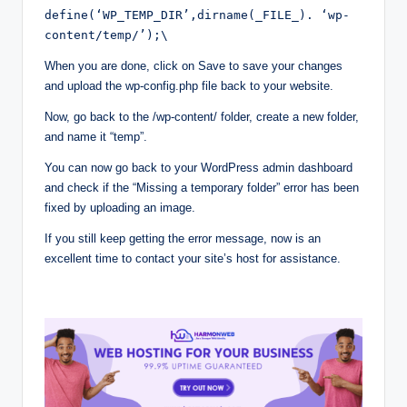
define(‘WP_TEMP_DIR’,dirname(_FILE_). ‘wp-
content/temp/’);\
When you are done, click on Save to save your changes
and upload the wp-config.php file back to your website.
Now, go back to the /wp-content/ folder, create a new folder,
and name it “temp”.
You can now go back to your WordPress admin dashboard
and check if the “Missing a temporary folder” error has been
fixed by uploading an image.
If you still keep getting the error message, now is an
excellent time to contact your site’s host for assistance.