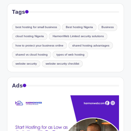
Tags
best hosting for small business
Best hosting Nigeria
Business
cloud hosting Nigeria
HarmonWeb Limited security solutions
how to protect your business online
shared hosting advantages
shared vs cloud hosting
types of web hosting
website security
website security checklist
Ads