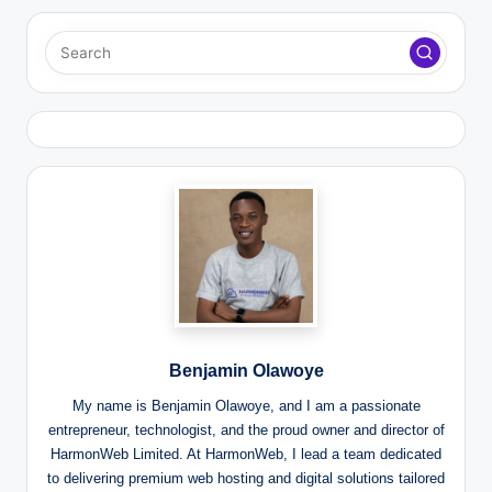
Benjamin Olawoye
My name is Benjamin Olawoye, and I am a passionate
entrepreneur, technologist, and the proud owner and director of
HarmonWeb Limited. At HarmonWeb, I lead a team dedicated
to delivering premium web hosting and digital solutions tailored