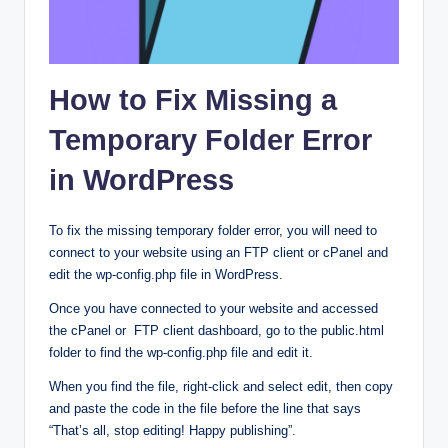
How to Fix Missing a
Temporary Folder Error
in WordPress
To fix the missing temporary folder error, you will need to
connect to your website using an FTP client or cPanel and
edit the wp-config.php file in WordPress.
Once you have connected to your website and accessed
the cPanel or FTP client dashboard, go to the public.html
folder to find the wp-config.php file and edit it.
When you find the file, right-click and select edit, then copy
and paste the code in the file before the line that says
“That’s all, stop editing! Happy publishing”.