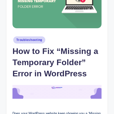
Posted
Troubleshooting
in
How to Fix “Missing a
Temporary Folder”
Error in WordPress
Does your WordPress website keep showing you a ‘Missing