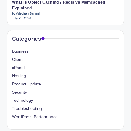
What Is Object Caching? Redis vs Memcached
Explained
by Adediran Samuel
July 25, 2026
Categories
Business
Client
cPanel
Hosting
Product Update
Security
Technology
Troubleshooting
WordPress Performance