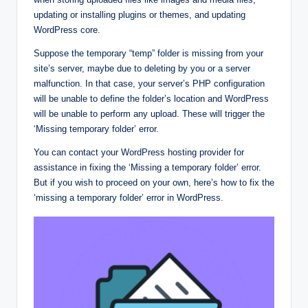
updating or installing plugins or themes, and updating
WordPress core.
Suppose the temporary “temp” folder is missing from your
site’s server, maybe due to deleting by you or a server
malfunction. In that case, your server’s PHP configuration
will be unable to define the folder’s location and WordPress
will be unable to perform any upload. These will trigger the
‘Missing temporary folder’ error.
You can contact your WordPress hosting provider for
assistance in fixing the ‘Missing a temporary folder’ error.
But if you wish to proceed on your own, here’s how to fix the
‘missing a temporary folder’ error in WordPress.