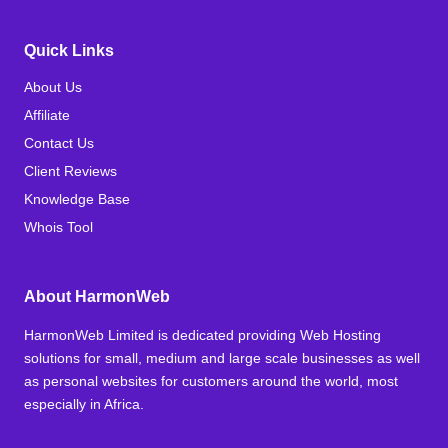
Quick Links
About Us
Affiliate
Contact Us
Client Reviews
Knowledge Base
Whois Tool
About HarmonWeb
HarmonWeb Limited is dedicated providing Web Hosting
solutions for small, medium and large scale businesses as well
as personal websites for customers around the world, most
especially in Africa.