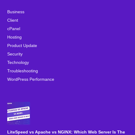
Business
Client
cPanel
Hosting
Product Update
Security
Technology
Troubleshooting
WordPress Performance
LiteSpeed vs Apache vs NGINX: Which Web Server Is The