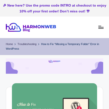
🎉 New here? Use the promo code INTRO at checkout to enjoy
10% off your first order! Don’t miss out! 🎊
Skip
to
H
Web
content
Hosting
ar
Home
Troubleshooting
How to Fix “Missing a Temporary Folder” Error in
In
WordPress
m
Nigeria
o
n
W
e
b