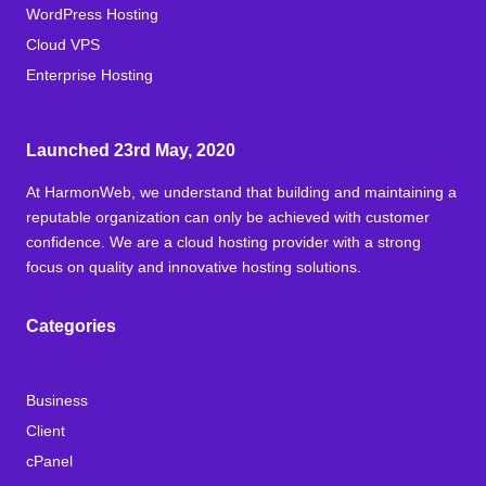
WordPress Hosting
Cloud VPS
Enterprise Hosting
Launched 23rd May, 2020
At HarmonWeb, we understand that building and maintaining a
reputable organization can only be achieved with customer
confidence. We are a cloud hosting provider with a strong
focus on quality and innovative hosting solutions.
Categories
Business
Client
cPanel