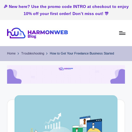
🎉 New here? Use the promo code INTRO at checkout to enjoy
10% off your first order! Don’t miss out! 🎊
Skip
to
H
Web
content
Hosting
ar
Home
Troubleshooting
How to Get Your Freelance Business Started
In
m
Nigeria
o
n
W
e
b