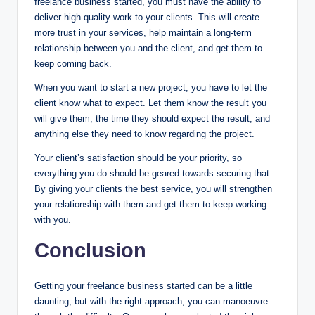
freelance business started, you must have the ability to
deliver high-quality work to your clients. This will create
more trust in your services, help maintain a long-term
relationship between you and the client, and get them to
keep coming back.
When you want to start a new project, you have to let the
client know what to expect. Let them know the result you
will give them, the time they should expect the result, and
anything else they need to know regarding the project.
Your client’s satisfaction should be your priority, so
everything you do should be geared towards securing that.
By giving your clients the best service, you will strengthen
your relationship with them and get them to keep working
with you.
Conclusion
Getting your freelance business started can be a little
daunting, but with the right approach, you can manoeuvre