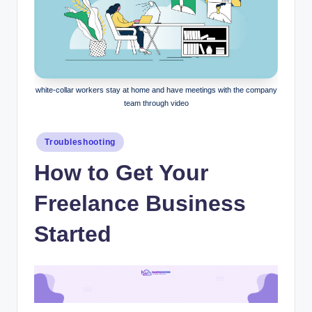
white-collar workers stay at home and have meetings with the company
team through video
Posted
Troubleshooting
in
How to Get Your
Freelance Business
Started