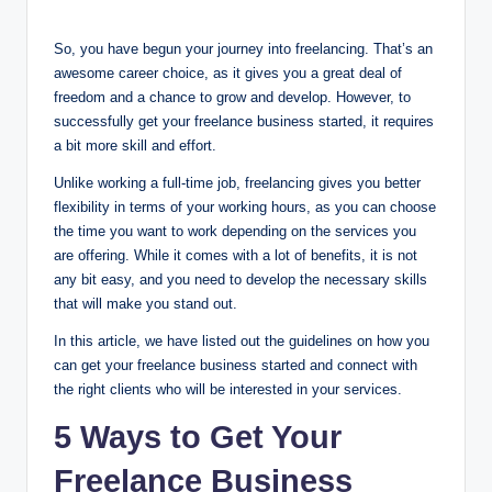
So, you have begun your journey into freelancing. That’s an
awesome career choice, as it gives you a great deal of
freedom and a chance to grow and develop. However, to
successfully get your freelance business started, it requires
a bit more skill and effort.
Unlike working a full-time job, freelancing gives you better
flexibility in terms of your working hours, as you can choose
the time you want to work depending on the services you
are offering. While it comes with a lot of benefits, it is not
any bit easy, and you need to develop the necessary skills
that will make you stand out.
In this article, we have listed out the guidelines on how you
can get your freelance business started and connect with
the right clients who will be interested in your services.
5 Ways to Get Your
Freelance Business