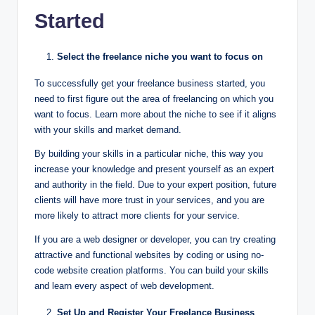
Started
Select the freelance niche you want to focus on
To successfully get your freelance business started, you
need to first figure out the area of freelancing on which you
want to focus. Learn more about the niche to see if it aligns
with your skills and market demand.
By building your skills in a particular niche, this way you
increase your knowledge and present yourself as an expert
and authority in the field. Due to your expert position, future
clients will have more trust in your services, and you are
more likely to attract more clients for your service.
If you are a web designer or developer, you can try creating
attractive and functional websites by coding or using no-
code website creation platforms. You can build your skills
and learn every aspect of web development.
Set Up and Register Your Freelance Business