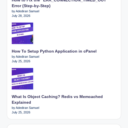
How to Fix the “ERR_CONNECTION_TIMED_OUT”
Error (Step-by-Step)
by Adediran Samuel
July 28, 2026
How To Setup Python Application in cPanel
by Adediran Samuel
July 25, 2026
What Is Object Caching? Redis vs Memcached
Explained
by Adediran Samuel
July 25, 2026