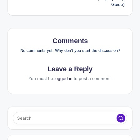
Guide)
Comments
No comments yet. Why don’t you start the discussion?
Leave a Reply
You must be
logged in
to post a comment.