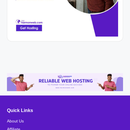
Quick Links
About Us
Affiliate