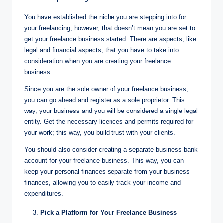
You have established the niche you are stepping into for
your freelancing; however, that doesn’t mean you are set to
get your freelance business started. There are aspects, like
legal and financial aspects, that you have to take into
consideration when you are creating your freelance
business.
Since you are the sole owner of your freelance business,
you can go ahead and register as a sole proprietor. This
way, your business and you will be considered a single legal
entity. Get the necessary licences and permits required for
your work; this way, you build trust with your clients.
You should also consider creating a separate business bank
account for your freelance business. This way, you can
keep your personal finances separate from your business
finances, allowing you to easily track your income and
expenditures.
Pick a Platform for Your Freelance Business