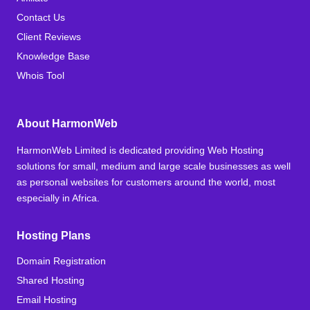
Contact Us
Client Reviews
Knowledge Base
Whois Tool
About HarmonWeb
HarmonWeb Limited is dedicated providing Web Hosting
solutions for small, medium and large scale businesses as well
as personal websites for customers around the world, most
especially in Africa.
Hosting Plans
Domain Registration
Shared Hosting
Email Hosting