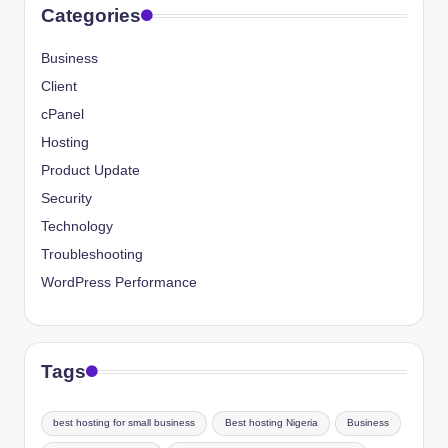
Categories
Business
Client
cPanel
Hosting
Product Update
Security
Technology
Troubleshooting
WordPress Performance
Tags
best hosting for small business
Best hosting Nigeria
Business