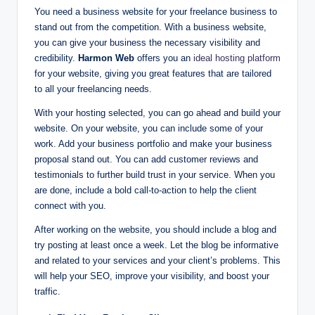
You need a business website for your freelance business to
stand out from the competition. With a business website,
you can give your business the necessary visibility and
credibility.
Harmon Web
offers you an
ideal hosting platform
for your website, giving you great features that are tailored
to all your freelancing needs.
With your hosting selected, you can go ahead and build your
website. On your website, you can include some of your
work. Add your business portfolio and make your business
proposal stand out. You can add customer reviews and
testimonials to further build trust in your service. When you
are done, include a bold call-to-action to help the client
connect with you.
After working on the website, you should include a blog and
try posting at least once a week. Let the blog be informative
and related to your services and your client’s problems. This
will help your SEO, improve your visibility, and boost your
traffic.