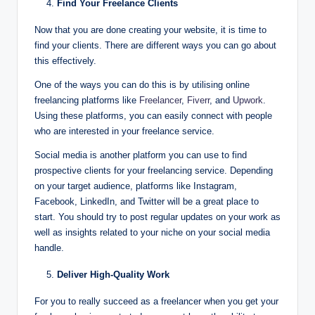
Find Your Freelance Clients
Now that you are done creating your website, it is time to
find your clients. There are different ways you can go about
this effectively.
One of the ways you can do this is by utilising online
freelancing platforms like
Freelancer
,
Fiverr
, and
Upwork
.
Using these platforms, you can easily connect with people
who are interested in your freelance service.
Social media is another platform you can use to find
prospective clients for your freelancing service. Depending
on your target audience, platforms like Instagram,
Facebook, LinkedIn, and Twitter will be a great place to
start. You should try to post regular updates on your work as
well as insights related to your niche on your social media
handle.
Deliver High-Quality Work
For you to really succeed as a freelancer when you get your