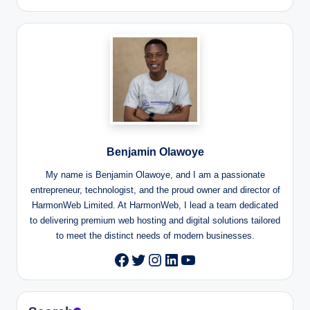
Benjamin Olawoye
My name is Benjamin Olawoye, and I am a passionate
entrepreneur, technologist, and the proud owner and director of
HarmonWeb Limited. At HarmonWeb, I lead a team dedicated
to delivering premium web hosting and digital solutions tailored
to meet the distinct needs of modern businesses.
Twitter
Instagram
LinkedIn
YouTube
Facebook