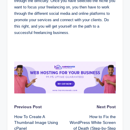
through the difficulty. Once you have selected the niche you
want to focus your freelancing on, you then have to work
through the different social media and online platforms to
promote your services and connect with your clients. Do
this right, and you will get yourself on the path to a
successful freelancing business.
Post
Previous Post
Next Post
How To Create A
How to Fix the
navigation
Thumbnail Image Using
WordPress White Screen
cPanel
of Death (Step-by-Step