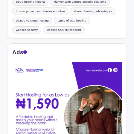
cloud hosting Nigeria
HarmonWeb Limited security solutions
how to protect your business online
shared hosting advantages
shared vs cloud hosting
types of web hosting
website security
website security checklist
Ads