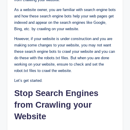
As a website owner, you are familiar with search engine bots
and how these search engine bots help your web pages get
indexed and appear on the search engines like Google,
Bing, etc. by crawling on your website.
However, if your website is under construction and you are
making some changes to your website, you may not want
these search engine bots to crawl your website and you can
do these with the robots.txt files. But when you are done
working on your website, ensure to check and set the
robot.txt files to crawl the website.
Let’s get started.
Stop Search Engines
from Crawling your
Website