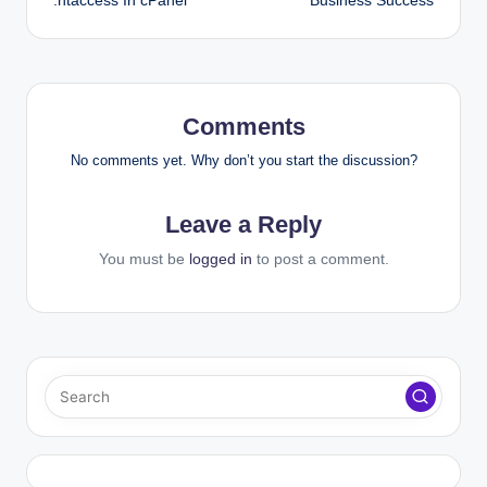
.htaccess In cPanel
Business Success
Comments
No comments yet. Why don’t you start the discussion?
Leave a Reply
You must be
logged in
to post a comment.