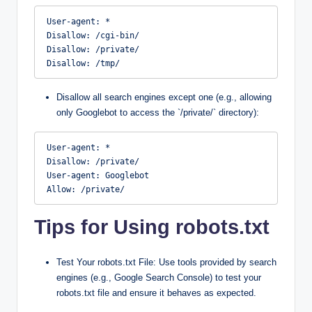
User-agent: *

Disallow: /cgi-bin/

Disallow: /private/

Disallow: /tmp/
Disallow all search engines except one (e.g., allowing
only Googlebot to access the `/private/` directory):
User-agent: *

Disallow: /private/

User-agent: Googlebot

Allow: /private/
Tips for Using robots.txt
Test Your robots.txt File: Use tools provided by search
engines (e.g., Google Search Console) to test your
robots.txt file and ensure it behaves as expected.