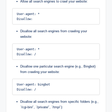
Allow all search engines to crawl your website:
User-agent: *

Disallow:
Disallow all search engines from crawling your
website:
User-agent: *

Disallow: /
Disallow one particular search engine (e.g., Bingbot)
from crawling your website:
User-agent: bingbot

Disallow: /
Disallow all search engines from specific folders (e.g.,
`/cgi-bin/`, `/private/`, `/tmp/`):