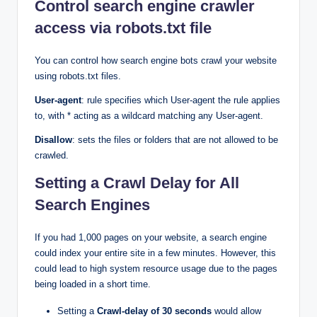
Control search engine crawler
access via robots.txt file
You can control how search engine bots crawl your website
using robots.txt files.
User-agent
: rule specifies which User-agent the rule applies
to, with * acting as a wildcard matching any User-agent.
Disallow
: sets the files or folders that are not allowed to be
crawled.
Setting a Crawl Delay for All
Search Engines
If you had 1,000 pages on your website, a search engine
could index your entire site in a few minutes. However, this
could lead to high system resource usage due to the pages
being loaded in a short time.
Setting a
Crawl-delay of 30 seconds
would allow