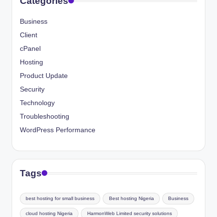
Categories
Business
Client
cPanel
Hosting
Product Update
Security
Technology
Troubleshooting
WordPress Performance
Tags
best hosting for small business
Best hosting Nigeria
Business
cloud hosting Nigeria
HarmonWeb Limited security solutions