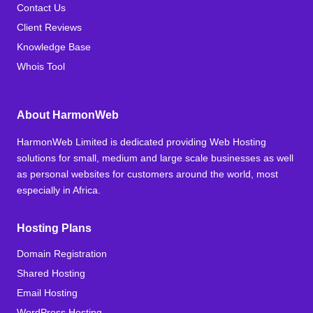
Contact Us
Client Reviews
Knowledge Base
Whois Tool
About HarmonWeb
HarmonWeb Limited is dedicated providing Web Hosting
solutions for small, medium and large scale businesses as well
as personal websites for customers around the world, most
especially in Africa.
Hosting Plans
Domain Registration
Shared Hosting
Email Hosting
WordPress Hosting