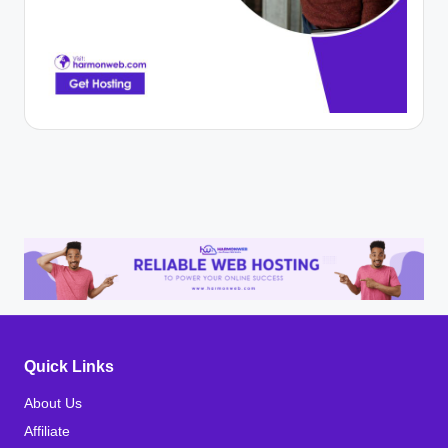
Quick Links
About Us
Affiliate