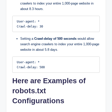
crawlers to index your entire 1,000-page website in
about 8.3 hours.
User-agent: *

Crawl-delay: 30
Setting a
Crawl-delay of 500 seconds
would allow
search engine crawlers to index your entire 1,000-page
website in about 5.8 days.
User-agent: *

Crawl-delay: 500
Here are Examples of
robots.txt
Configurations