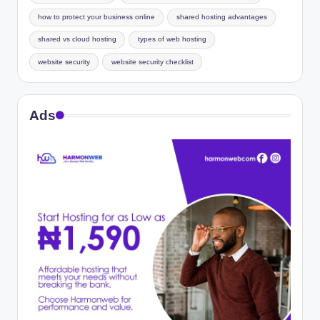
how to protect your business online
shared hosting advantages
shared vs cloud hosting
types of web hosting
website security
website security checklist
Ads