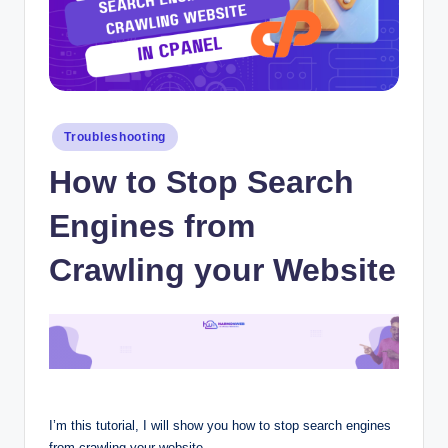
Posted
Troubleshooting
in
How to Stop Search
Engines from
Crawling your Website
I’m this tutorial, I will show you how to stop search engines
from crawling your website.