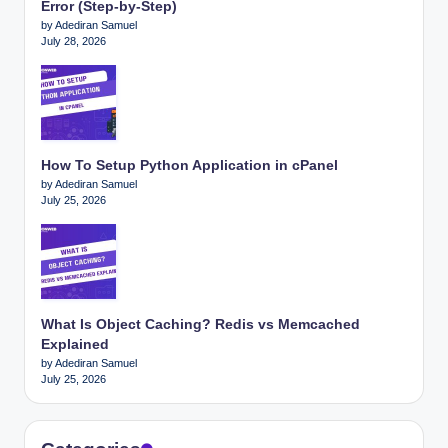
Error (Step-by-Step)
by Adediran Samuel
July 28, 2026
How To Setup Python Application in cPanel
by Adediran Samuel
July 25, 2026
What Is Object Caching? Redis vs Memcached
Explained
by Adediran Samuel
July 25, 2026