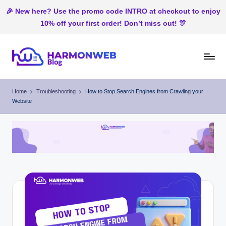
🎉 New here? Use the promo code INTRO at checkout to enjoy
10% off your first order! Don’t miss out! 🎊
Skip
to
H
Web
content
Hosting
ar
Home
Troubleshooting
How to Stop Search Engines from Crawling your
In
Website
m
Nigeria
o
n
W
e
b