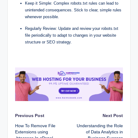
Keep it Simple: Complex robots.txt rules can lead to
unintended consequences. Stick to clear, simple rules
whenever possible.
Regularly Review: Update and review your robots.txt
file periodically to adapt to changes in your website
structure or SEO strategy.
Post
Previous Post
Next Post
How To Remove File
Understanding the Role
navigation
Extensions using
of Data Analytics in