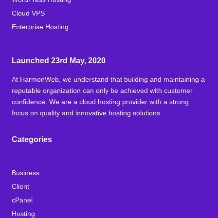
Cloud VPS
Enterprise Hosting
Launched 23rd May, 2020
At HarmonWeb, we understand that building and maintaining a
reputable organization can only be achieved with customer
confidence. We are a cloud hosting provider with a strong
focus on quality and innovative hosting solutions.
Categories
Business
Client
cPanel
Hosting