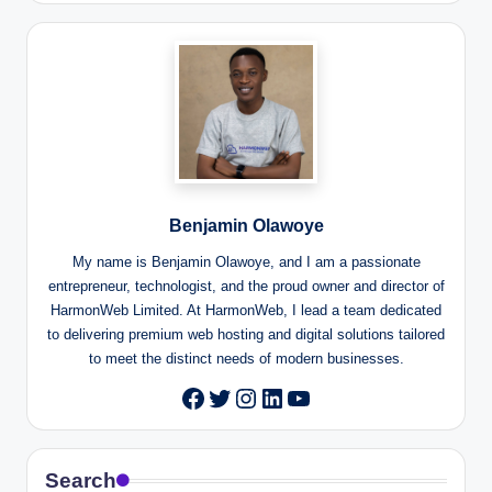
Benjamin Olawoye
My name is Benjamin Olawoye, and I am a passionate
entrepreneur, technologist, and the proud owner and director of
HarmonWeb Limited. At HarmonWeb, I lead a team dedicated
to delivering premium web hosting and digital solutions tailored
to meet the distinct needs of modern businesses.
Twitter
Instagram
LinkedIn
YouTube
Facebook
Search