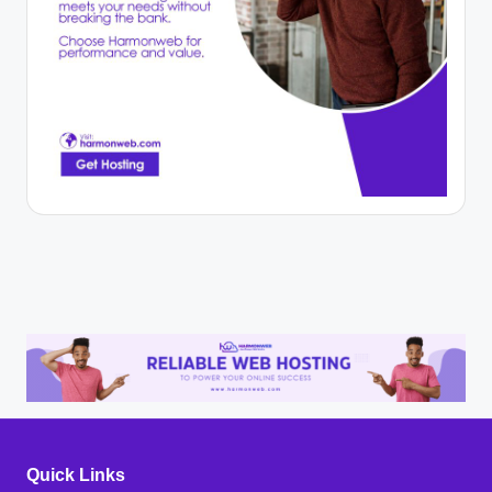
Quick Links