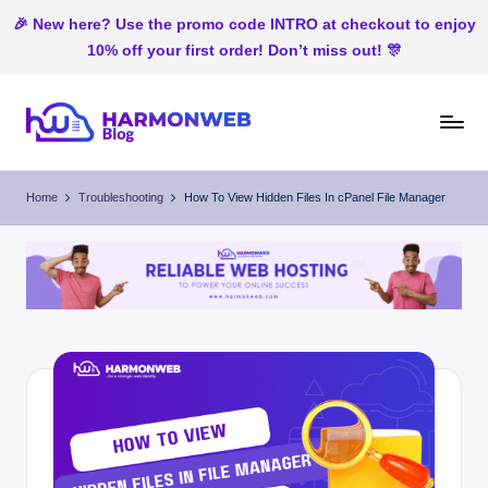
🎉 New here? Use the promo code INTRO at checkout to enjoy
10% off your first order! Don’t miss out! 🎊
Skip
to
H
Web
content
Hosting
ar
Home
Troubleshooting
How To View Hidden Files In cPanel File Manager
In
m
Nigeria
o
n
W
e
b