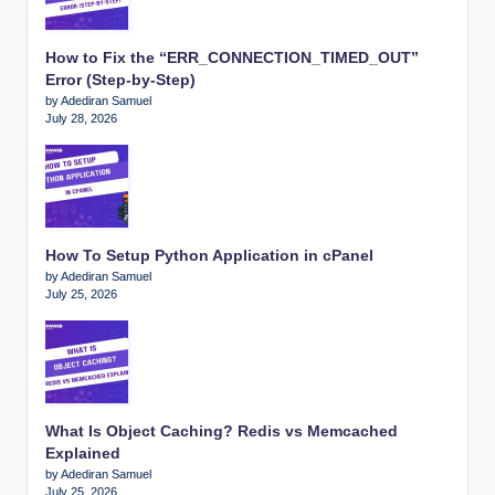
How to Fix the “ERR_CONNECTION_TIMED_OUT”
Error (Step-by-Step)
by Adediran Samuel
July 28, 2026
How To Setup Python Application in cPanel
by Adediran Samuel
July 25, 2026
What Is Object Caching? Redis vs Memcached
Explained
by Adediran Samuel
July 25, 2026