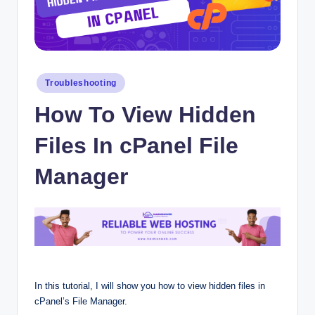
Posted
Troubleshooting
in
How To View Hidden
Files In cPanel File
Manager
In this tutorial, I will show you how to view hidden files in
cPanel’s File Manager.