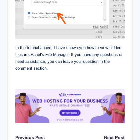
In the tutorial above, I have shown you how to view hidden
files in cPanel’s File Manager. If you have any questions or
need assistance, you can leave your question in the
comment section.
Post
Previous Post
Next Post