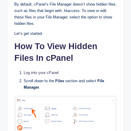
By default, cPanel’s File Manager doesn’t show hidden files,
such as files that begin with .htaccess. To view or edit
these files in your File Manager, select the option to show
hidden files.
Let’s get started.
How To View Hidden
Files In cPanel
Log into your cPanel
.
Scroll down to the
Files
section and select
File
Manager
.