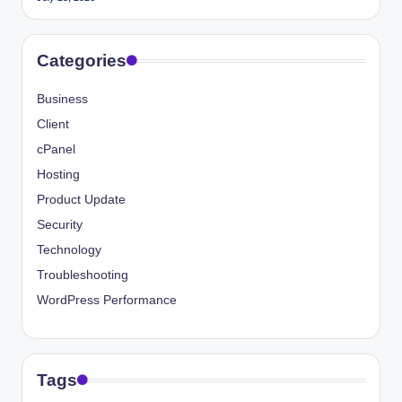
Categories
Business
Client
cPanel
Hosting
Product Update
Security
Technology
Troubleshooting
WordPress Performance
Tags