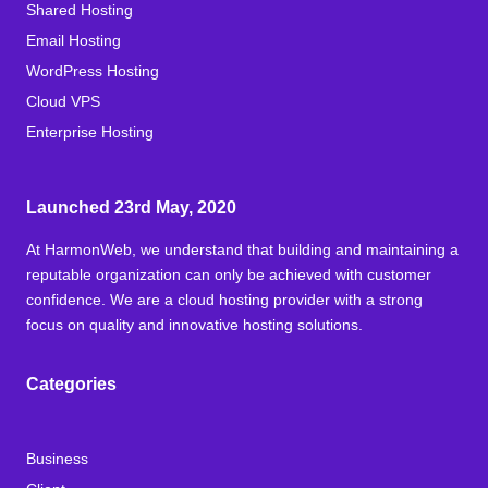
Shared Hosting
Email Hosting
WordPress Hosting
Cloud VPS
Enterprise Hosting
Launched 23rd May, 2020
At HarmonWeb, we understand that building and maintaining a
reputable organization can only be achieved with customer
confidence. We are a cloud hosting provider with a strong
focus on quality and innovative hosting solutions.
Categories
Business