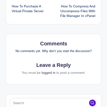
How To Purchase A
How To Compress And
navigation
Virtual Private Server
Uncompress Files With
File Manager In cPanel
Comments
No comments yet. Why don’t you start the discussion?
Leave a Reply
You must be
logged in
to post a comment.