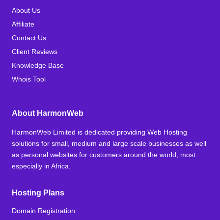
About Us
Affiliate
Contact Us
Client Reviews
Knowledge Base
Whois Tool
About HarmonWeb
HarmonWeb Limited is dedicated providing Web Hosting
solutions for small, medium and large scale businesses as well
as personal websites for customers around the world, most
especially in Africa.
Hosting Plans
Domain Registration