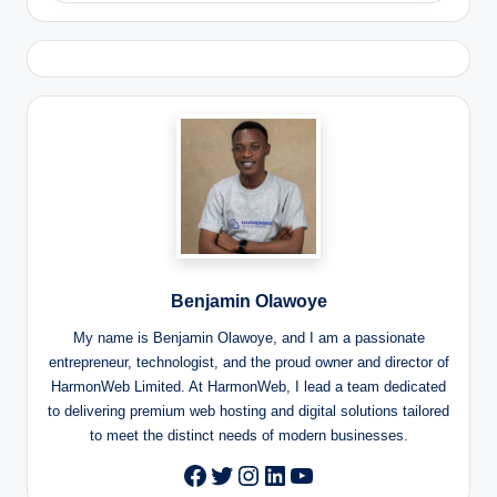
Benjamin Olawoye
My name is Benjamin Olawoye, and I am a passionate
entrepreneur, technologist, and the proud owner and director of
HarmonWeb Limited. At HarmonWeb, I lead a team dedicated
to delivering premium web hosting and digital solutions tailored
to meet the distinct needs of modern businesses.
Twitter
Instagram
LinkedIn
YouTube
Facebook