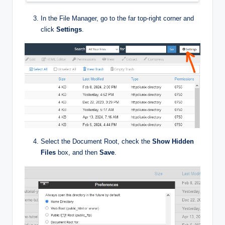
In the File Manager, go to the far top-right corner and
click
Settings
.
Select the Document Root, check the
Show Hidden
Files
box, and then
Save
.