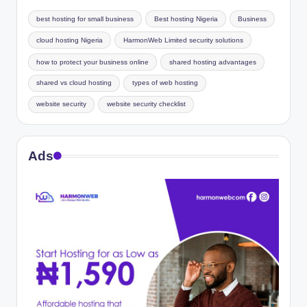
best hosting for small business
Best hosting Nigeria
Business
cloud hosting Nigeria
HarmonWeb Limited security solutions
how to protect your business online
shared hosting advantages
shared vs cloud hosting
types of web hosting
website security
website security checklist
Ads