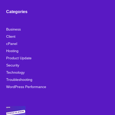
Categories
Business
Client
cPanel
Hosting
Product Update
Security
Technology
Troubleshooting
WordPress Performance