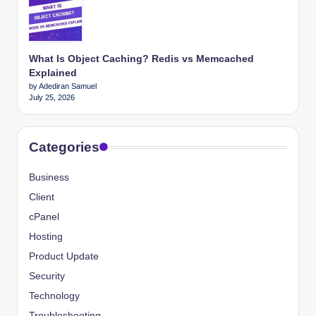
What Is Object Caching? Redis vs Memcached
Explained
by Adediran Samuel
July 25, 2026
Categories
Business
Client
cPanel
Hosting
Product Update
Security
Technology
Troubleshooting