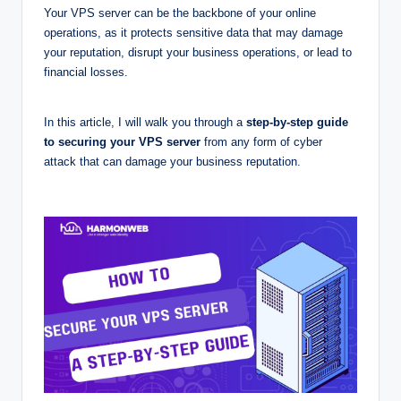
Your VPS server can be the backbone of your online
operations, as it protects sensitive data that may damage
your reputation, disrupt your business operations, or lead to
financial losses.
In this article, I will walk you through a
step-by-step
guide
to securing your VPS server
from any form of cyber
attack that can damage your business reputation.