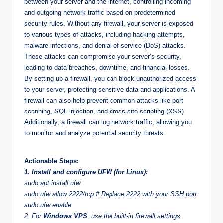
between your server and the internet, controlling incoming
and outgoing network traffic based on predetermined
security rules. Without any firewall, your server is exposed
to various types of attacks, including hacking attempts,
malware infections, and denial-of-service (DoS) attacks.
These attacks can compromise your server’s security,
leading to data breaches, downtime, and financial losses.
By setting up a firewall, you can block unauthorized access
to your server, protecting sensitive data and applications. A
firewall can also help prevent common attacks like port
scanning, SQL injection, and cross-site scripting (XSS).
Additionally, a firewall can log network traffic, allowing you
to monitor and analyze potential security threats.
Actionable Steps:
1. Install and configure UFW (for Linux):
sudo apt install ufw
sudo ufw allow 2222/tcp # Replace 2222 with your SSH port
sudo ufw enable
2. For
Windows VPS
, use the built-in firewall settings.