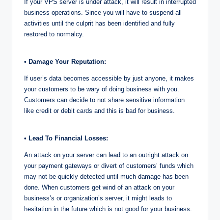
If your VPS server is under attack, it will result in interrupted
business operations. Since you will have to suspend all
activities until the culprit has been identified and fully
restored to normalcy.
• Damage Your Reputation:
If user’s data becomes accessible by just anyone, it makes
your customers to be wary of doing business with you.
Customers can decide to not share sensitive information
like credit or debit cards and this is bad for business.
• Lead To Financial Losses:
An attack on your server can lead to an outright attack on
your payment gateways or divert of customers’ funds which
may not be quickly detected until much damage has been
done. When customers get wind of an attack on your
business’s or organization’s server, it might leads to
hesitation in the future which is not good for your business.