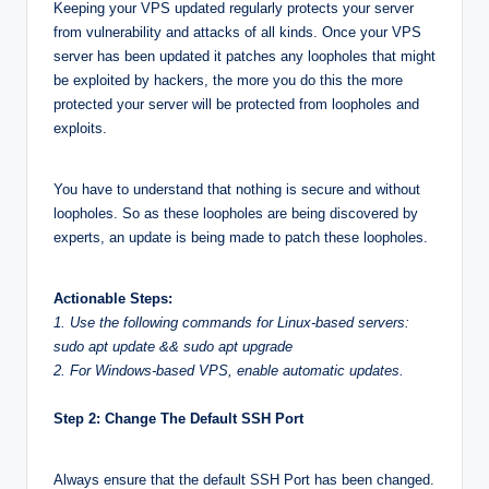
Keeping your VPS updated regularly protects your server
from vulnerability and attacks of all kinds. Once your VPS
server has been updated it patches any loopholes that might
be exploited by hackers, the more you do this the more
protected your server will be protected from loopholes and
exploits.
You have to understand that nothing is secure and without
loopholes. So as these loopholes are being discovered by
experts, an update is being made to patch these loopholes.
Actionable Steps:
1. Use the following commands for Linux-based servers:
sudo apt update && sudo apt upgrade
2. For Windows-based VPS, enable automatic updates.
Step 2: Change The Default SSH Port
Always ensure that the default SSH Port has been changed.