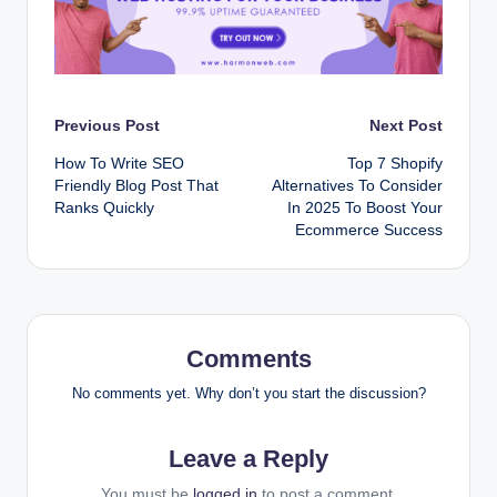
Post
Previous Post
Next Post
How To Write SEO
Top 7 Shopify
navigation
Friendly Blog Post That
Alternatives To Consider
Ranks Quickly
In 2025 To Boost Your
Ecommerce Success
Comments
No comments yet. Why don’t you start the discussion?
Leave a Reply
You must be
logged in
to post a comment.