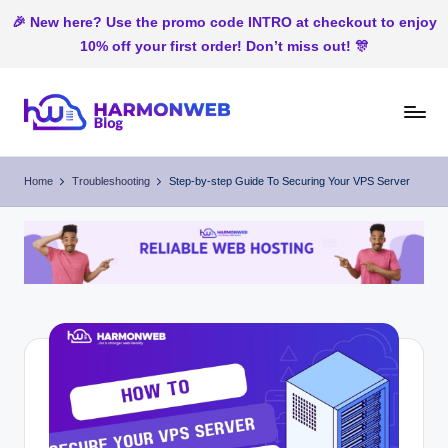
🎉 New here? Use the promo code INTRO at checkout to enjoy
10% off your first order! Don’t miss out! 🎊
Skip
to
H
Web
content
Hosting
ar
Home
Troubleshooting
Step-by-step Guide To Securing Your VPS Server
In
m
Nigeria
o
n
W
e
b