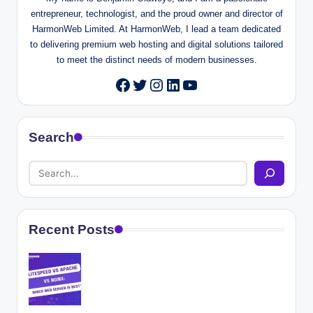
entrepreneur, technologist, and the proud owner and director of
HarmonWeb Limited. At HarmonWeb, I lead a team dedicated
to delivering premium web hosting and digital solutions tailored
to meet the distinct needs of modern businesses.
Twitter
Instagram
LinkedIn
YouTube
Facebook
Search
Recent Posts