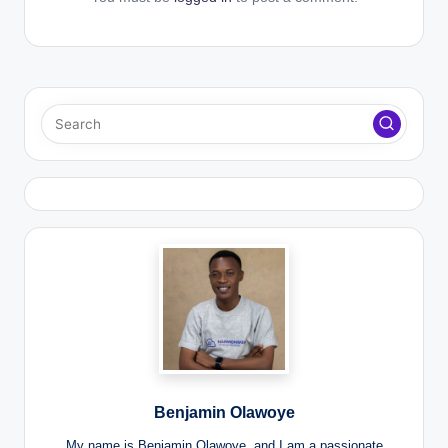
Benjamin Olawoye
My name is Benjamin Olawoye, and I am a passionate