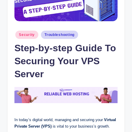
Posted
Security
Troubleshooting
in
Step-by-step Guide To
Securing Your VPS
Server
In today’s digital world,
managing and securing your
Virtual
Private Server (VPS)
is vital to your business’s growth
.