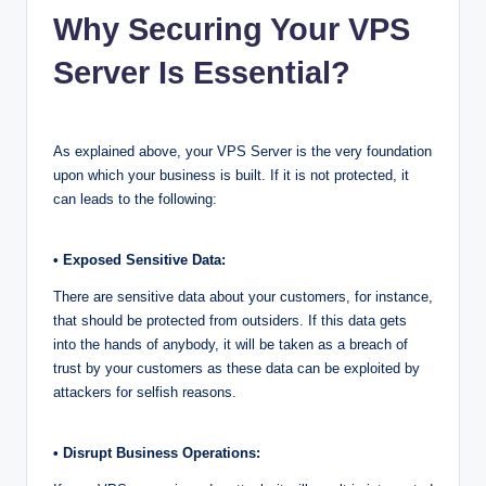
Why Securing Your VPS
Server Is Essential?
As explained above, your VPS Server is the very foundation
upon which your business is built. If it is not protected, it
can leads to the following:
• Exposed Sensitive Data:
There are sensitive data about your customers, for instance,
that should be protected from outsiders. If this data gets
into the hands of anybody, it will be taken as a breach of
trust by your customers as these data can be exploited by
attackers for selfish reasons.
• Disrupt Business Operations: