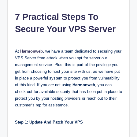
7 Practical Steps To
Secure Your VPS Server
At
Harmonweb
,
we have a team dedicated to securing your
VPS Server from attack when you opt for server our
management service. Plus, this is part of the privilege you
get from choosing to host your site with us, as we have put
in place a powerful system to protect you from vulnerability
of this kind. If you are not using
Harmonweb
, you can
check out for available security that has been put in place to
protect you by your hosting providers or reach out to their
customer’s rep for assistance.
Step 1: Update And Patch Your VPS