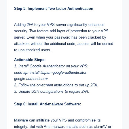
Step 5: Implement Two-factor Authentication
Adding 2FA to your VPS server significantly enhances
security. Two factors add layer of protection to your VPS
server. Even when your password has been cracked by
attackers without the additional code, access will be denied
to unauthorized users.
Actionable Steps:
1. Install Google Authenticator on your VPS:
sudo apt install libpam-google-authenticator
google-authenticator
2. Follow the on-screen instructions to set up 2FA.
3. Update SSH configurations to require 2FA.
Step 6: Install Anti-malware Software:
Malware can infiltrate your VPS and compromise its
integrity. But with Anti-malware installs such as clamAV or