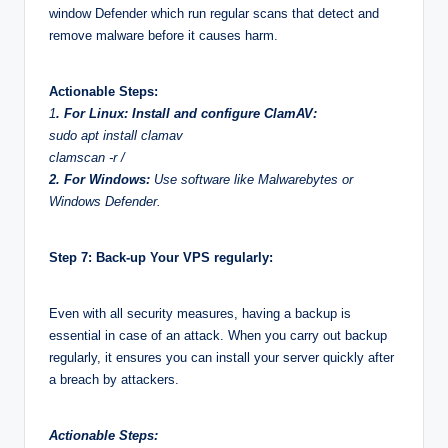
window Defender which run regular scans that detect and
remove malware before it causes harm.
Actionable Steps:
1
. For Linux: Install and configure ClamAV:
sudo apt install clamav
clamscan -r /
2. For Windows:
Use software like Malwarebytes or
Windows Defender.
Step 7: Back-up Your VPS regularly:
Even with all security measures, having a backup is
essential in case of an attack. When you carry out backup
regularly, it ensures you can install your server quickly after
a breach by attackers.
Actionable Steps: