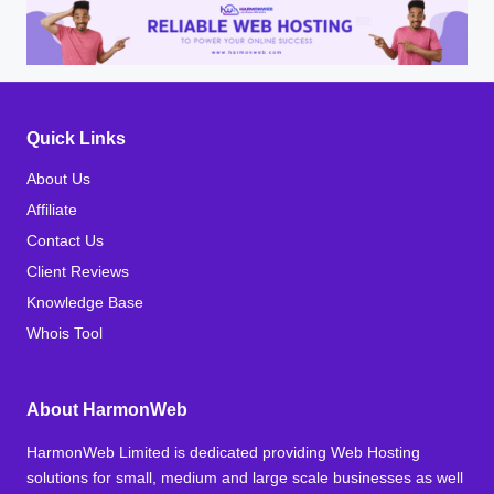
Quick Links
About Us
Affiliate
Contact Us
Client Reviews
Knowledge Base
Whois Tool
About HarmonWeb
HarmonWeb Limited is dedicated providing Web Hosting
solutions for small, medium and large scale businesses as well