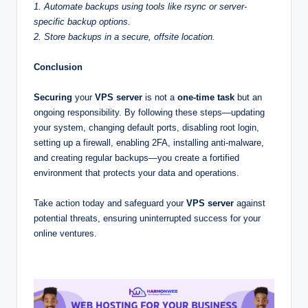
1. Automate backups using tools like rsync or server-
specific backup options.
2. Store backups in a secure, offsite location.
Conclusion
Securing
your
VPS server
is not a
one-time task
but an
ongoing responsibility. By following these steps—updating
your system, changing default ports, disabling root login,
setting up a firewall, enabling 2FA, installing anti-malware,
and creating regular backups—you create a fortified
environment that protects your data and operations.
Take action today and safeguard your
VPS server
against
potential threats, ensuring uninterrupted success for your
online ventures.