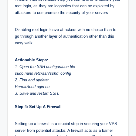
root login, as they are loopholes that can be exploited by
attackers to compromise the security of your servers.
Disabling root login leave attackers with no choice than to
go through another layer of authentication other than this
easy walk.
Actionable Steps:
1. Open the SSH configuration file:
sudo nano /etc/ssh/sshd_config
2. Find and update:
PermitRootLogin no
3. Save and restart SSH.
Step 4: Set Up A Firewall
Setting up a firewall is a crucial step in securing your VPS
server from potential attacks. A firewall acts as a barrier