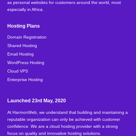
as personal websites for customers around the world, most
especially in Africa.
Hosting Plans
Domain Registration
Shared Hosting
Email Hosting
WordPress Hosting
Cloud VPS
Enterprise Hosting
Launched 23rd May, 2020
At HarmonWeb, we understand that building and maintaining a
reputable organization can only be achieved with customer
confidence. We are a cloud hosting provider with a strong
focus on quality and innovative hosting solutions.