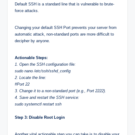
Default SSH is a standard line that is vulnerable to brute-
force attacks.
Changing your default SSH Port prevents your server from
automatic attack, non-standard ports are more difficult to
decipher by anyone.
Actionable Steps:
1. Open the SSH configuration file:
sudo nano /etc/ssh/sshd_config
2. Locate the line:
#Port 22
3. Change it to a non-standard port (e.g., Port 2222).
4. Save and restart the SSH service:
sudo systemctl restart ssh
Step 3: Disable Root Login
Another vital actionable step you can take is to disable your