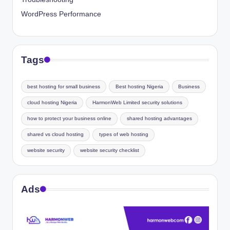
WordPress Performance
Tags
best hosting for small business
Best hosting Nigeria
Business
cloud hosting Nigeria
HarmonWeb Limited security solutions
how to protect your business online
shared hosting advantages
shared vs cloud hosting
types of web hosting
website security
website security checklist
Ads