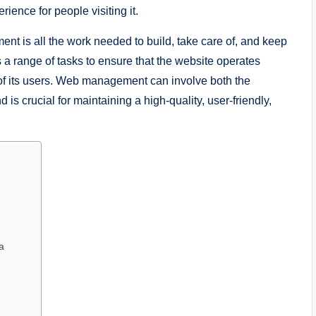
ience for people visiting it.
t is all the work needed to build, take care of, and keep
 a range of tasks to ensure that the website operates
of its users. Web management can involve both the
is crucial for maintaining a high-quality, user-friendly,
a