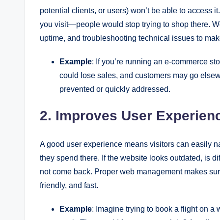
potential clients, or users) won’t be able to access it
you visit—people would stop trying to shop there.
uptime, and troubleshooting technical issues to make 
Example
: If you’re running an e-commerce st
could lose sales, and customers may go els
prevented or quickly addressed.
2. Improves User Experien
A good user experience means visitors can easily na
they spend there. If the website looks outdated, is dif
not come back. Proper web management makes sure y
friendly, and fast.
Example
: Imagine trying to book a flight on 