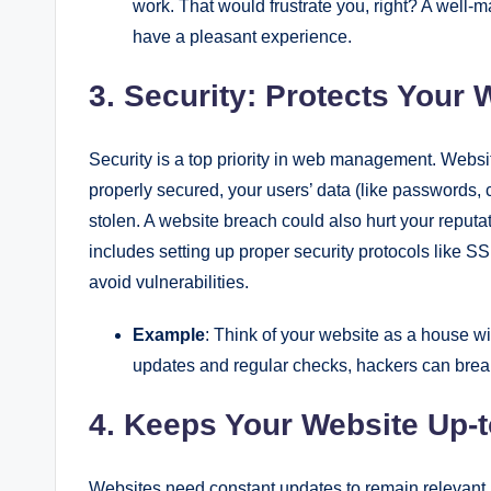
work. That would frustrate you, right? A wel
have a pleasant experience.
3. Security: Protects Your
Security is a top priority in web management. Websites
properly secured, your users’ data (like passwords, c
stolen. A website breach could also hurt your repu
includes setting up proper security protocols like SSL
avoid vulnerabilities.
Example
: Think of your website as a house wi
updates and regular checks, hackers can break i
4. Keeps Your Website Up-t
Websites need constant updates to remain relevant.