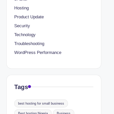
Hosting
Product Update
Security
Technology
Troubleshooting
WordPress Performance
Tags
best hosting for small business
Best hosting Nigeria
Business