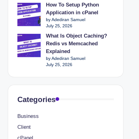
How To Setup Python
Application in cPanel
by Adediran Samuel
July 25, 2026
What Is Object Caching?
Redis vs Memcached
Explained
by Adediran Samuel
July 25, 2026
Categories
Business
Client
cPanel