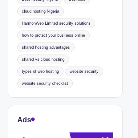
cloud hosting Nigeria
HarmonWeb Limited security solutions
how to protect your business online
shared hosting advantages
shared vs cloud hosting
types of web hosting
website security
website security checklist
Ads