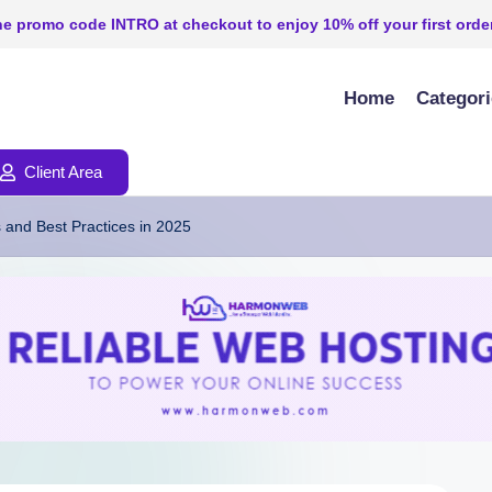
e promo code INTRO at checkout to enjoy 10% off your first order
Home
Categor
Client Area
 and Best Practices in 2025