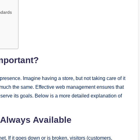
ndards
mportant?
presence. Imagine having a store, but not taking care of it
 is much the same. Effective web management ensures that
 serve its goals. Below is a more detailed explanation of
 Always Available
net. If it goes down or is broken, visitors (customers,