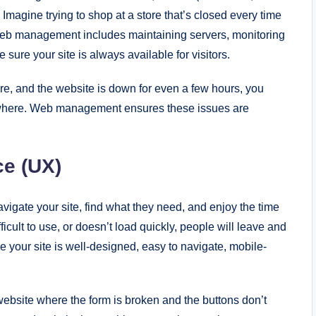
. Imagine trying to shop at a store that’s closed every time
 Web management includes maintaining servers, monitoring
sure your site is always available for visitors.
ore, and the website is down for even a few hours, you
ewhere. Web management ensures these issues are
ce (UX)
vigate your site, find what they need, and enjoy the time
ficult to use, or doesn’t load quickly, people will leave and
our site is well-designed, easy to navigate, mobile-
a website where the form is broken and the buttons don’t