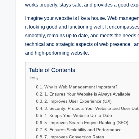
works properly, stays safe, and provides a good exper
Imagine your website is like a house. Web managemen
it looking good and functioning well. It encompasses
smoothly, remains up to date, and meets the needs 
technical and strategic aspects of web presence, and 
and high-performing website.
Table of Contents
Why is Web Management Important?
1. Ensures Your Website is Always Available
2. Improves User Experience (UX)
3. Security: Protects Your Website and User Dat
4. Keeps Your Website Up-to-Date
5. Improves Search Engine Ranking (SEO)
6. Ensures Scalability and Performance
7. Improves Conversion Rates