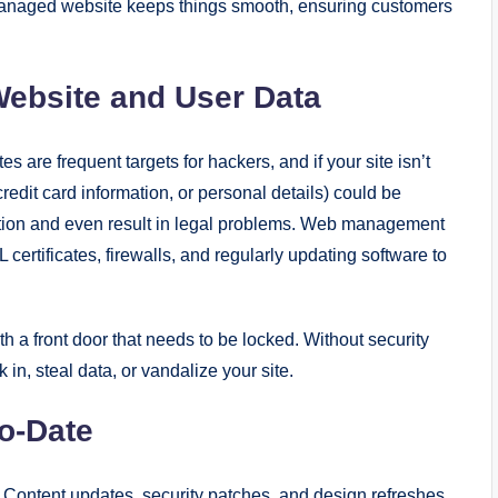
l-managed website keeps things smooth, ensuring customers
 Website and User Data
 are frequent targets for hackers, and if your site isn’t
redit card information, or personal details) could be
tation and even result in legal problems. Web management
 certificates, firewalls, and regularly updating software to
th a front door that needs to be locked. Without security
n, steal data, or vandalize your site.
o-Date
 Content updates, security patches, and design refreshes