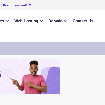
! Don’t miss out! 🎊
ies
Web Hosting
Domain
Contact Us