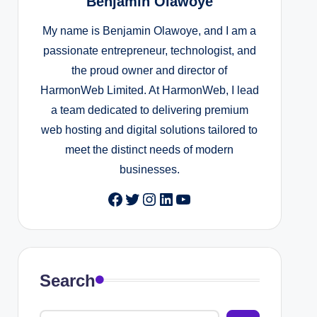
Benjamin Olawoye
My name is Benjamin Olawoye, and I am a
passionate entrepreneur, technologist, and
the proud owner and director of
HarmonWeb Limited. At HarmonWeb, I lead
a team dedicated to delivering premium
web hosting and digital solutions tailored to
meet the distinct needs of modern
businesses.
Facebook
Twitter
Instagram
LinkedIn
YouTube
Search