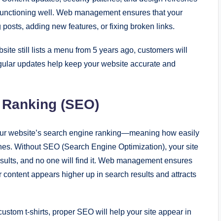
d functioning well. Web management ensures that your
posts, adding new features, or fixing broken links.
site still lists a menu from 5 years ago, customers will
gular updates help keep your website accurate and
 Ranking (SEO)
ur website’s search engine ranking—meaning how easily
nes. Without SEO (Search Engine Optimization), your site
sults, and no one will find it. Web management ensures
r content appears higher up in search results and attracts
 custom t-shirts, proper SEO will help your site appear in