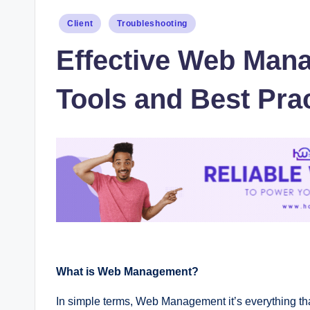
Posted
Client
Troubleshooting
in
Effective Web Mana
Tools and Best Prac
What is Web Management?
In simple terms, Web Management it’s everything t