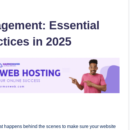
gement: Essential
tices in 2025
hat happens behind the scenes to make sure your website