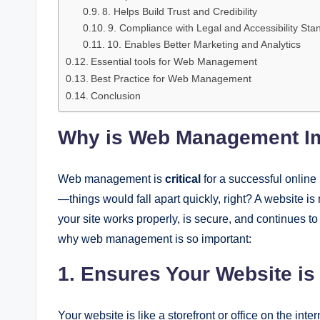
8. Helps Build Trust and Credibility
9. Compliance with Legal and Accessibility Sta
10. Enables Better Marketing and Analytics
Essential tools for Web Management
Best Practice for Web Management
Conclusion
Why is Web Management I
Web management is
critical
for a successful online 
—things would fall apart quickly, right? A website
your site works properly, is secure, and continues to
why web management is so important:
1. Ensures Your Website is
Your website is like a storefront or office on the inter