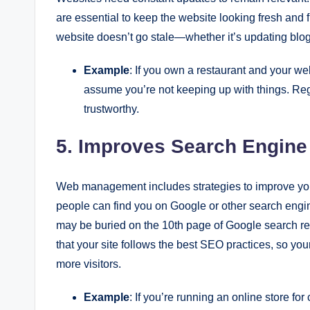
are essential to keep the website looking fresh an
website doesn’t go stale—whether it’s updating blog 
Example
: If you own a restaurant and your web
assume you’re not keeping up with things. Re
trustworthy.
5. Improves Search Engine
Web management includes strategies to improve yo
people can find you on Google or other search engi
may be buried on the 10th page of Google search re
that your site follows the best SEO practices, so you
more visitors.
Example
: If you’re running an online store for