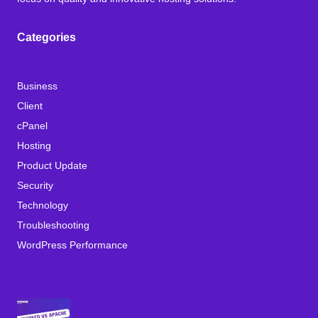
Categories
Business
Client
cPanel
Hosting
Product Update
Security
Technology
Troubleshooting
WordPress Performance