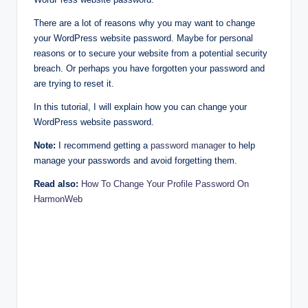
There are a lot of reasons why you may want to change
your WordPress website password. Maybe for personal
reasons or to secure your website from a potential security
breach. Or perhaps you have forgotten your password and
are trying to reset it.
In this tutorial, I will explain how you can change your
WordPress website password.
Note:
I recommend getting a
password manager
to help
manage your passwords and avoid forgetting them.
Read also:
How To Change Your Profile Password On
HarmonWeb