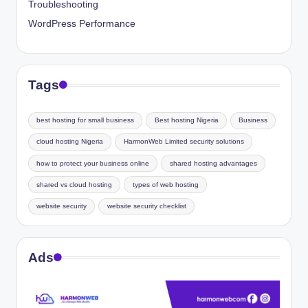
Troubleshooting
WordPress Performance
Tags
best hosting for small business
Best hosting Nigeria
Business
cloud hosting Nigeria
HarmonWeb Limited security solutions
how to protect your business online
shared hosting advantages
shared vs cloud hosting
types of web hosting
website security
website security checklist
Ads