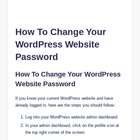
How To Change Your
WordPress Website
Password
How To Change Your WordPress
Website Password
If you know your current WordPress website and have
already logged in, here are the steps you should follow:
Log into your WordPress website admin dashboard.
In your admin dashboard, click on the profile icon at
the top right corner of the screen.