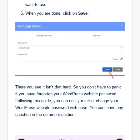
want to use.
When you are done, click on
Save
.
There you see it isn’t that hard. So you don’t have to panic
if you have forgotten your WordPress website password.
Following this guide, you can easily reset or change your
WordPress website password with ease. You can leave any
question in the comment section.