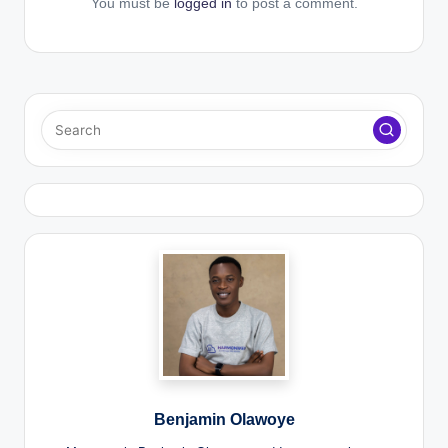
You must be
logged in
to post a comment.
Benjamin Olawoye