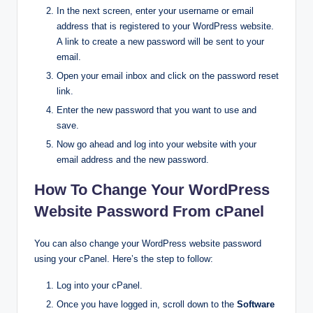
In the next screen, enter your username or email
address that is registered to your WordPress website.
A link to create a new password will be sent to your
email.
Open your email inbox and click on the password reset
link.
Enter the new password that you want to use and
save.
Now go ahead and log into your website with your
email address and the new password.
How To Change Your WordPress
Website Password From cPanel
You can also change your WordPress website password
using your cPanel. Here’s the step to follow:
Log into your cPanel.
Once you have logged in, scroll down to the
Software