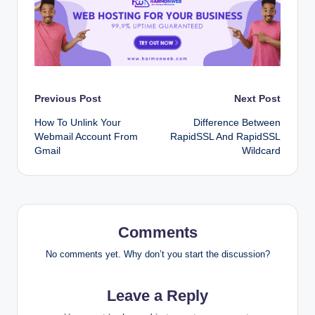
Post
Previous Post
Next Post
How To Unlink Your
Difference Between
navigation
Webmail Account From
RapidSSL And RapidSSL
Gmail
Wildcard
Comments
No comments yet. Why don’t you start the discussion?
Leave a Reply