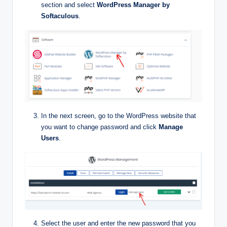
section and select
WordPress Manager by
Softaculous
.
In the next screen, go to the WordPress website that
you want to change password and click
Manage
Users
.
Select the user and enter the new password that you