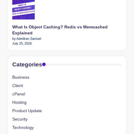
What Is Object Caching? Redis vs Memcached
Explained
by Adediran Samuel
July 25, 2026
Categories
Business
Client
cPanel
Hosting
Product Update
Security
Technology