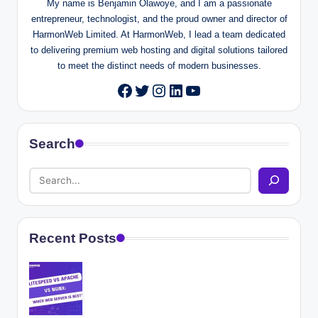
My name is Benjamin Olawoye, and I am a passionate
entrepreneur, technologist, and the proud owner and director of
HarmonWeb Limited. At HarmonWeb, I lead a team dedicated
to delivering premium web hosting and digital solutions tailored
to meet the distinct needs of modern businesses.
Twitter
Instagram
LinkedIn
YouTube
Facebook
Search
Recent Posts