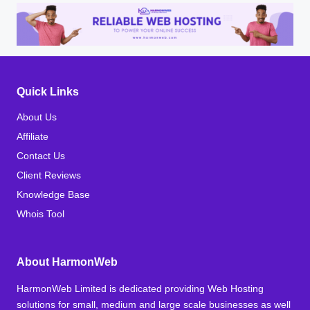
Quick Links
About Us
Affiliate
Contact Us
Client Reviews
Knowledge Base
Whois Tool
About HarmonWeb
HarmonWeb Limited is dedicated providing Web Hosting
solutions for small, medium and large scale businesses as well