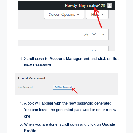
Scroll down to
Account Management
and click on
Set
New Password
.
A box will appear with the new password generated.
You can leave the generated password or enter a new
one.
When you are done, scroll down and click on
Update
Profile
.