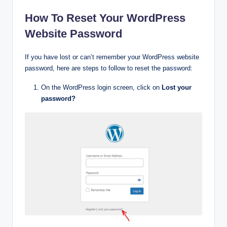
How To Reset Your WordPress
Website Password
If you have lost or can’t remember your WordPress website
password, here are steps to follow to reset the password:
On the WordPress login screen, click on
Lost your
password?