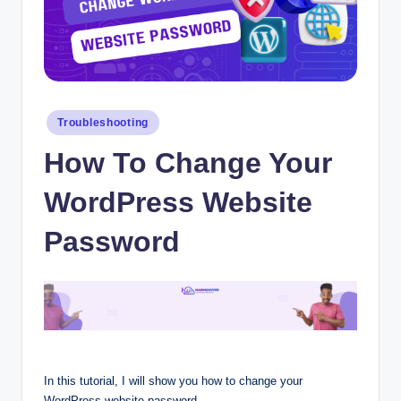
Posted
Troubleshooting
in
How To Change Your
WordPress Website
Password
In this tutorial, I will show you how to change your
WordPress website password.