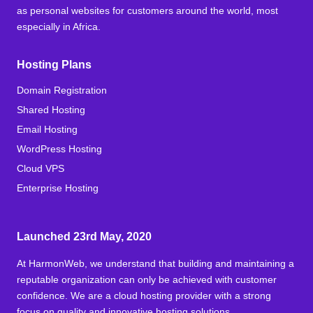
as personal websites for customers around the world, most
especially in Africa.
Hosting Plans
Domain Registration
Shared Hosting
Email Hosting
WordPress Hosting
Cloud VPS
Enterprise Hosting
Launched 23rd May, 2020
At HarmonWeb, we understand that building and maintaining a
reputable organization can only be achieved with customer
confidence. We are a cloud hosting provider with a strong
focus on quality and innovative hosting solutions.