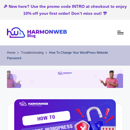
🎉 New here? Use the promo code INTRO at checkout to enjoy
10% off your first order! Don’t miss out! 🎊
Skip
to
H
Web
content
Hosting
ar
Home
Troubleshooting
How To Change Your WordPress Website
In
Password
m
Nigeria
o
n
W
e
b