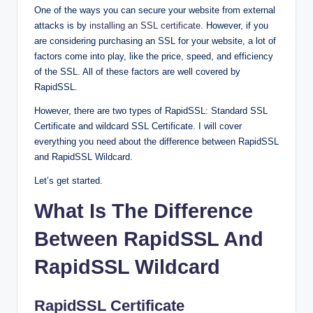
One of the ways you can secure your website from external
attacks is by
installing an SSL certificate
. However, if you
are considering purchasing an SSL for your website, a lot of
factors come into play, like the price, speed, and efficiency
of the SSL. All of these factors are well covered by
RapidSSL.
However, there are two types of RapidSSL: Standard SSL
Certificate and wildcard SSL Certificate. I will cover
everything you need about the difference between RapidSSL
and RapidSSL Wildcard.
Let’s get started.
What Is The Difference
Between RapidSSL And
RapidSSL Wildcard
RapidSSL Certificate