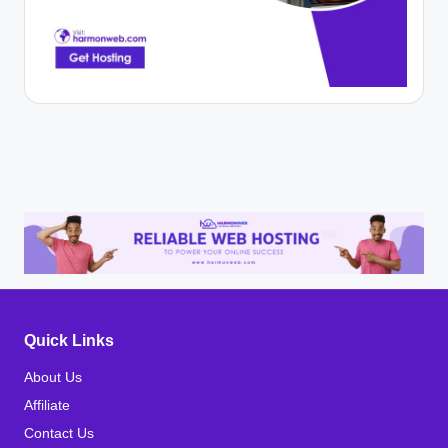
Quick Links
About Us
Affiliate
Contact Us