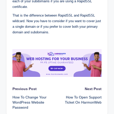
each of your subdomains if you are using a RapidSSL
certificate.
That is the difference between RapidSSL and RapidSSL
wildcard. Now you have to consider if you want to cover just
a single domain or if you prefer to cover both your primary
domain and subdomains.
Post
Previous Post
Next Post
How To Change Your
How To Open Support
navigation
WordPress Website
Ticket On HarmonWeb
Password