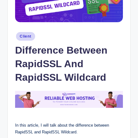
Posted
Client
in
Difference Between
RapidSSL And
RapidSSL Wildcard
In this article, I will talk about the difference between
RapidSSL and RapidSSL Wildcard.