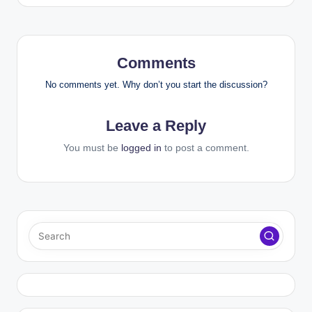
Comments
No comments yet. Why don’t you start the discussion?
Leave a Reply
You must be
logged in
to post a comment.