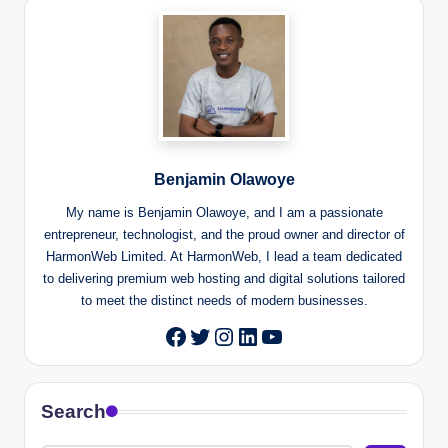
Benjamin Olawoye
My name is Benjamin Olawoye, and I am a passionate
entrepreneur, technologist, and the proud owner and director of
HarmonWeb Limited. At HarmonWeb, I lead a team dedicated
to delivering premium web hosting and digital solutions tailored
to meet the distinct needs of modern businesses.
Twitter
Instagram
LinkedIn
YouTube
Facebook
Search