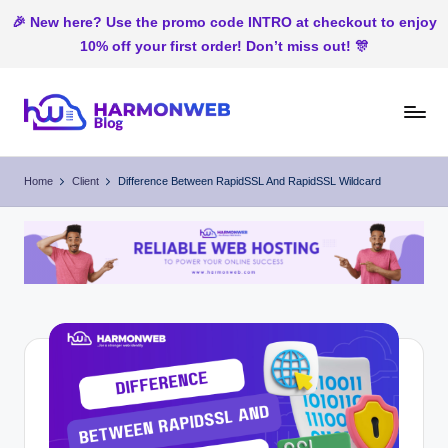
🎉 New here? Use the promo code INTRO at checkout to enjoy
10% off your first order! Don’t miss out! 🎊
Skip
to
H
Web
content
Hosting
ar
Home
Client
Difference Between RapidSSL And RapidSSL Wildcard
In
m
Nigeria
o
n
W
e
b