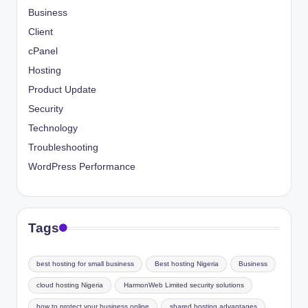
Business
Client
cPanel
Hosting
Product Update
Security
Technology
Troubleshooting
WordPress Performance
Tags
best hosting for small business
Best hosting Nigeria
Business
cloud hosting Nigeria
HarmonWeb Limited security solutions
how to protect your business online
shared hosting advantages