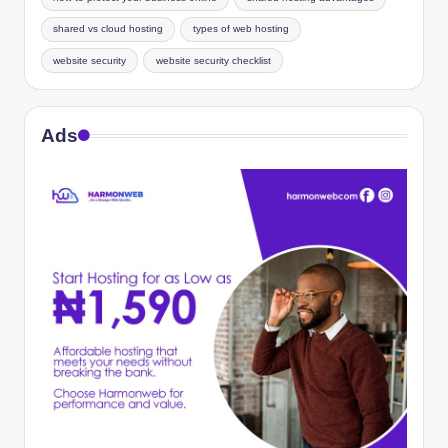
shared vs cloud hosting
types of web hosting
website security
website security checklist
Ads