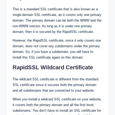
This is a standard SSL certificate that is also known as a
single-domain SSL certificate, as it covers only one primary
domain. The primary domain can be both the WWW and the
non-WWW version. As long as it is under one primary
domain, then it is secured by the RapidSSL certificate.
However, the RapidSSL certificate, since it only covers one
domain, does not cover any subdomains under the primary
domain. So, if you have a subdomain, you will have to
install this SSL certificate again on this domain.
RapidSSL Wildcard Certificate
The wildcard SSL certificate is different from the standard
SSL certificate since it secures both the primary domain
and all subdomains that are connected to your website.
When you install a wildcard SSL certificate on your website,
it covers both the primary domain and all the first level
subdomains. You don’t have to install an SSL certificate for