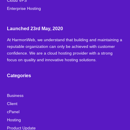
Cloud VPS
Enterprise Hosting
Launched 23rd May, 2020
At HarmonWeb, we understand that building and maintaining a
reputable organization can only be achieved with customer
confidence. We are a cloud hosting provider with a strong
focus on quality and innovative hosting solutions.
Categories
Business
Client
cPanel
Hosting
Product Update