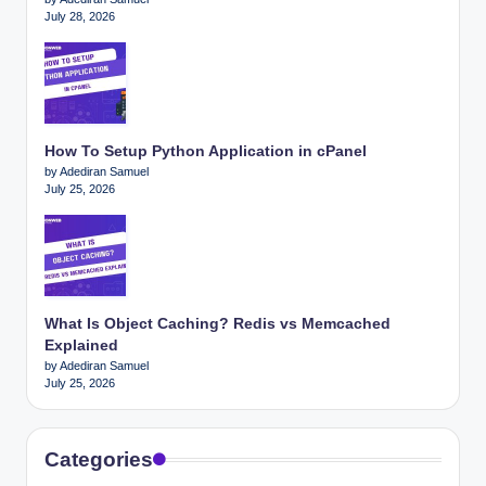
July 28, 2026
How To Setup Python Application in cPanel
by Adediran Samuel
July 25, 2026
What Is Object Caching? Redis vs Memcached
Explained
by Adediran Samuel
July 25, 2026
Categories