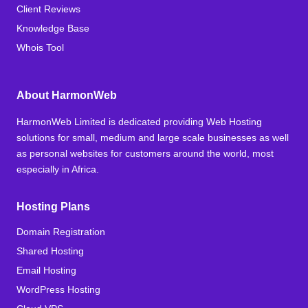
Client Reviews
Knowledge Base
Whois Tool
About HarmonWeb
HarmonWeb Limited is dedicated providing Web Hosting
solutions for small, medium and large scale businesses as well
as personal websites for customers around the world, most
especially in Africa.
Hosting Plans
Domain Registration
Shared Hosting
Email Hosting
WordPress Hosting