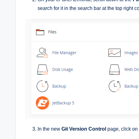
search for it in the search bar at the top right c
In the new
Git Version Control
page, click on