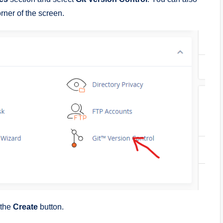
orner of the screen.
 the
Create
button.