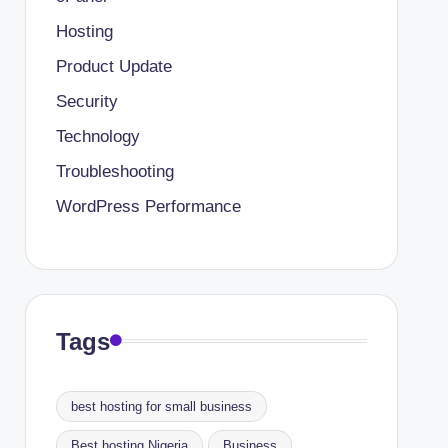
Hosting
Product Update
Security
Technology
Troubleshooting
WordPress Performance
Tags
best hosting for small business
Best hosting Nigeria
Business