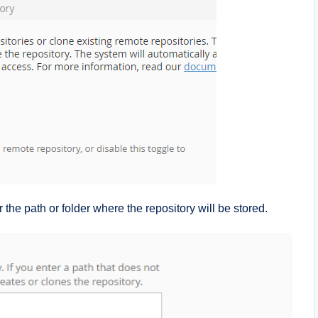
er the path or folder where the repository will be stored.