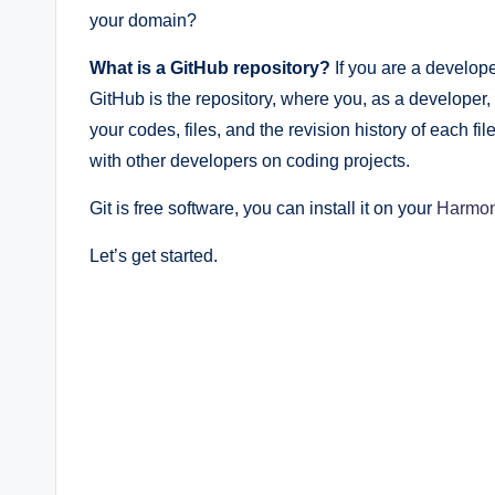
your domain?
What is a GitHub repository?
If you are a develope
GitHub is the repository, where you, as a developer,
your codes, files, and the revision history of each fi
with other developers on coding projects.
Git is free software, you can install it on your
Harmo
Let’s get started.