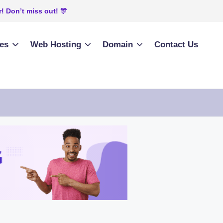
! Don’t miss out! 🎊
ies
Web Hosting
Domain
Contact Us