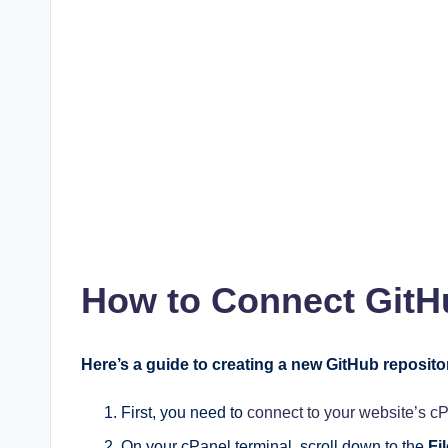
How to Connect GitHu
Here’s a guide to creating a new GitHub reposito
First, you need to
connect to your website’s c
On your cPanel terminal, scroll down to the
Fi