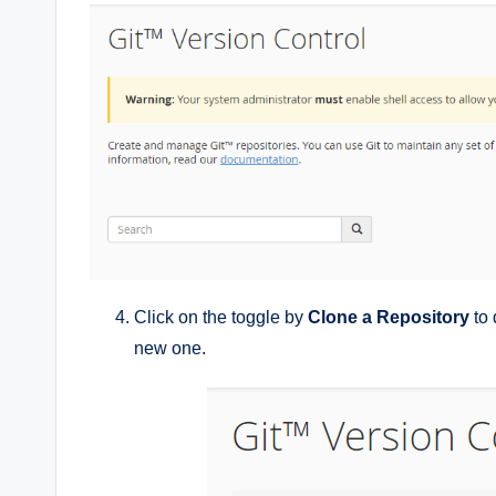
Click on the toggle by
Clone a Repository
to 
new one.