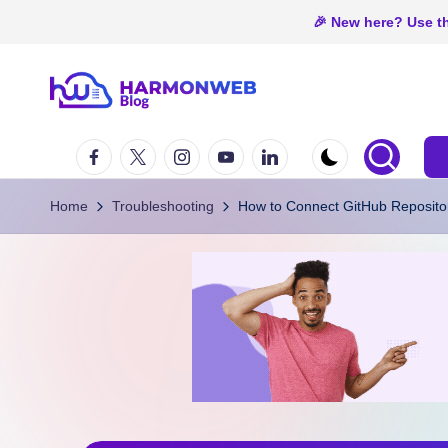
🎉 New here? Use th
Skip
H
to
Web
Facebook
Twitter
Instagram
Youtube
Linkedin
content
Hosting
a
In
r
Home
Troubleshooting
How to Connect GitHub Repositor
Nigeria
m
o
n
W
e