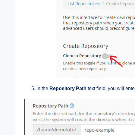
In the
Repository Path
text field, you will ent