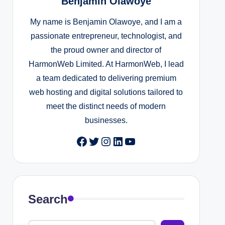
Benjamin Olawoye
My name is Benjamin Olawoye, and I am a
passionate entrepreneur, technologist, and
the proud owner and director of
HarmonWeb Limited. At HarmonWeb, I lead
a team dedicated to delivering premium
web hosting and digital solutions tailored to
meet the distinct needs of modern
businesses.
Facebook
Twitter
Instagram
LinkedIn
YouTube
Search