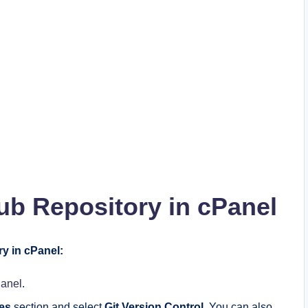
b Repository in cPanel
ry in cPanel:
Panel
.
les
section and select
Git Version Control
. You can also