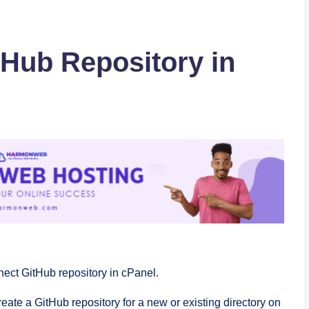
Hub Repository in
nnect GitHub repository in cPanel.
ate a GitHub repository for a new or existing directory on