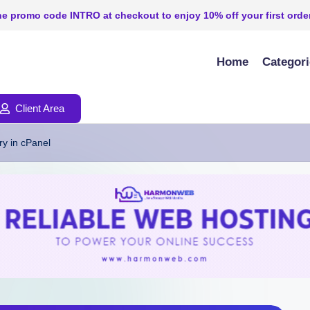
e promo code INTRO at checkout to enjoy 10% off your first order
Home
Categor
Client Area
y in cPanel