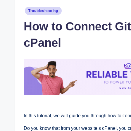
Posted
Troubleshooting
in
How to Connect Git
cPanel
In this tutorial, we will guide you through how to co
Do you know that from your website’s cPanel, you cre