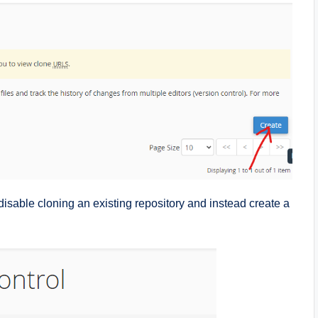
disable cloning an existing repository and instead create a