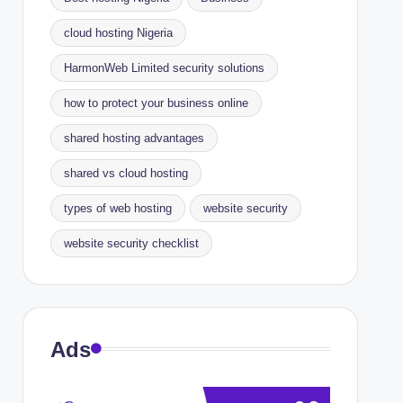
cloud hosting Nigeria
HarmonWeb Limited security solutions
how to protect your business online
shared hosting advantages
shared vs cloud hosting
types of web hosting
website security
website security checklist
Ads