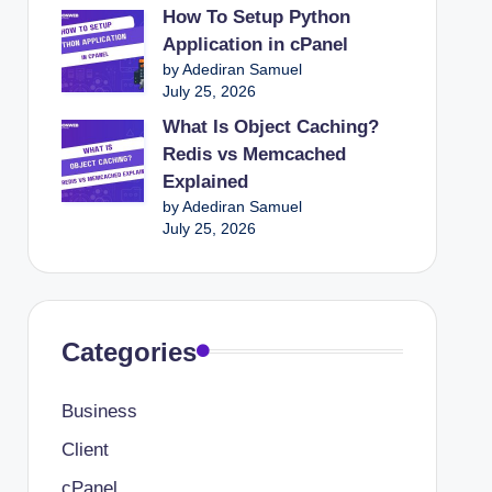
How To Setup Python
Application in cPanel
by Adediran Samuel
July 25, 2026
What Is Object Caching?
Redis vs Memcached
Explained
by Adediran Samuel
July 25, 2026
Categories
Business
Client
cPanel