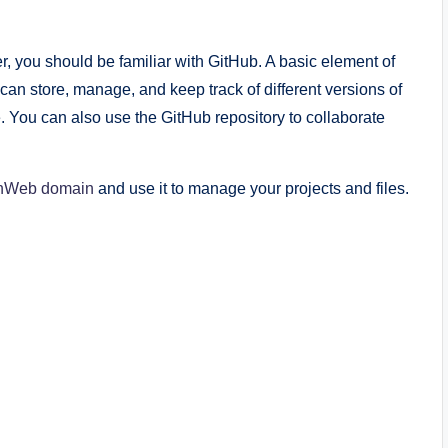
r, you should be familiar with GitHub. A basic element of
 can store, manage, and keep track of different versions of
le. You can also use the GitHub repository to collaborate
nWeb domain
and use it to manage your projects and files.