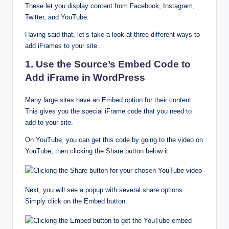
These let you display content from Facebook, Instagram,
Twitter, and YouTube.
Having said that, let’s take a look at three different ways to
add iFrames to your site.
1. Use the Source’s Embed Code to
Add iFrame in WordPress
Many large sites have an Embed option for their content.
This gives you the special iFrame code that you need to
add to your site.
On YouTube, you can get this code by going to the video on
YouTube, then clicking the Share button below it.
Next, you will see a popup with several share options.
Simply click on the Embed button.