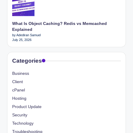
What Is Object Caching? Redis vs Memcached
Explained
by Adediran Samuel
July 25, 2026
Categories
Business
Client
cPanel
Hosting
Product Update
Security
Technology
Troubleshooting