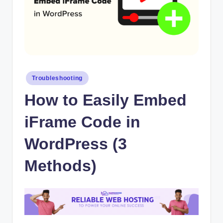
Posted
Troubleshooting
in
How to Easily Embed
iFrame Code in
WordPress (3
Methods)