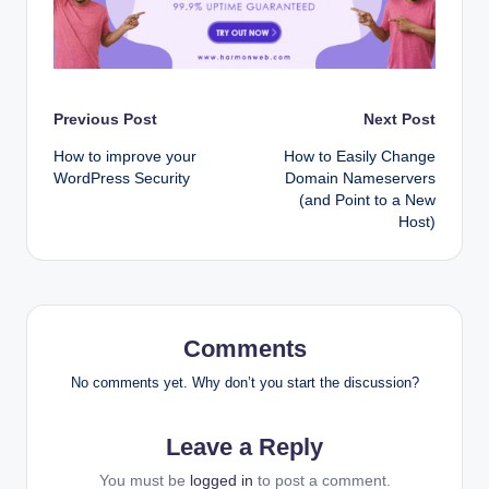
Post
Previous Post
Next Post
How to improve your
How to Easily Change
navigation
WordPress Security
Domain Nameservers
(and Point to a New
Host)
Comments
No comments yet. Why don’t you start the discussion?
Leave a Reply
You must be
logged in
to post a comment.