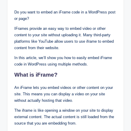
Do you want to embed an iFrame code in a WordPress post
or page?
IFrames provide an easy way to embed video or other
content to your site without uploading it. Many third-party
platforms like YouTube allow users to use iframe to embed
content from their website.
In this article, we’ll show you how to easily embed iFrame
code in WordPress using multiple methods.
What is iFrame?
An iFrame lets you embed videos or other content on your
site. This means you can display a video on your site
without actually hosting that video.
The iframe is like opening a window on your site to display
external content. The actual content is still loaded from the
source that you are embedding from.