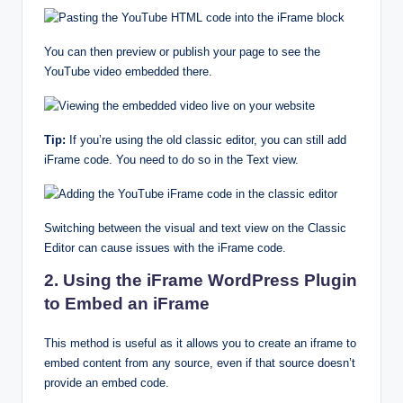
You can then preview or publish your page to see the
YouTube video embedded there.
Tip:
If you’re using the old classic editor, you can still add
iFrame code. You need to do so in the Text view.
Switching between the visual and text view on the Classic
Editor can cause issues with the iFrame code.
2. Using the iFrame WordPress Plugin
to Embed an iFrame
This method is useful as it allows you to create an iframe to
embed content from any source, even if that source doesn’t
provide an embed code.