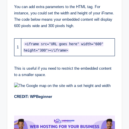
You can add extra parameters to the HTML tag. For
instance, you could set the width and height of your iFrame.
The code below means your embedded content will display
600 pixels wide and 300 pixels high.
<iframe src="URL goes here" width="600"
1
height="300"></iframe>
This is useful if you need to restrict the embedded content
to a smaller space.
CREDIT: WPBeginner