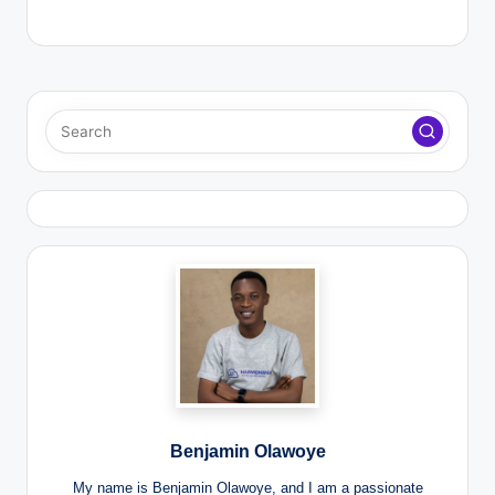
Benjamin Olawoye
My name is Benjamin Olawoye, and I am a passionate