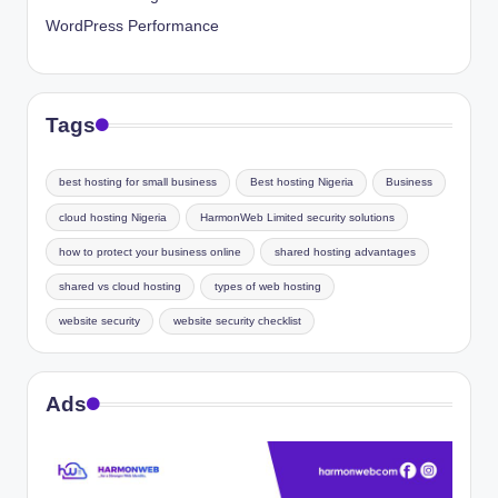
WordPress Performance
Tags
best hosting for small business
Best hosting Nigeria
Business
cloud hosting Nigeria
HarmonWeb Limited security solutions
how to protect your business online
shared hosting advantages
shared vs cloud hosting
types of web hosting
website security
website security checklist
Ads