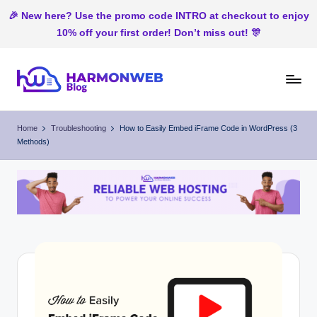
🎉 New here? Use the promo code INTRO at checkout to enjoy
10% off your first order! Don’t miss out! 🎊
Skip
to
H
Web
content
Hosting
ar
Home
Troubleshooting
How to Easily Embed iFrame Code in WordPress (3
In
Methods)
m
Nigeria
o
n
W
e
b