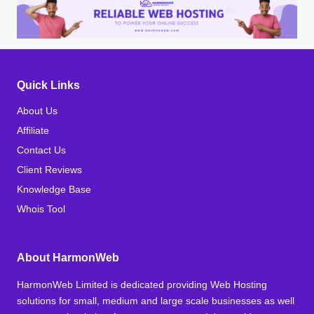
Quick Links
About Us
Affiliate
Contact Us
Client Reviews
Knowledge Base
Whois Tool
About HarmonWeb
HarmonWeb Limited is dedicated providing Web Hosting
solutions for small, medium and large scale businesses as well