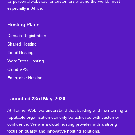
as personal websites for customers around the world, most
especially in Africa.
Hosting Plans
Domain Registration
Shared Hosting
Email Hosting
WordPress Hosting
Cloud VPS
Enterprise Hosting
Launched 23rd May, 2020
At HarmonWeb, we understand that building and maintaining a
reputable organization can only be achieved with customer
confidence. We are a cloud hosting provider with a strong
focus on quality and innovative hosting solutions.