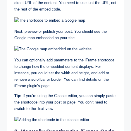
direct URL of the content. You need to use just the URL, not
the rest of the embed code.
Next, preview or publish your post. You should see the
Google map embedded on your site.
You can optionally add parameters to the iFrame shortcode
to change how the embedded content displays. For
instance, you could set the width and height, and add or
remove a scrollbar or border. You can find details on the
iFrame plugin’s page.
Tip:
If you’re using the Classic editor, you can simply paste
the shortcode into your post or page. You don’t need to
switch to the Text view.