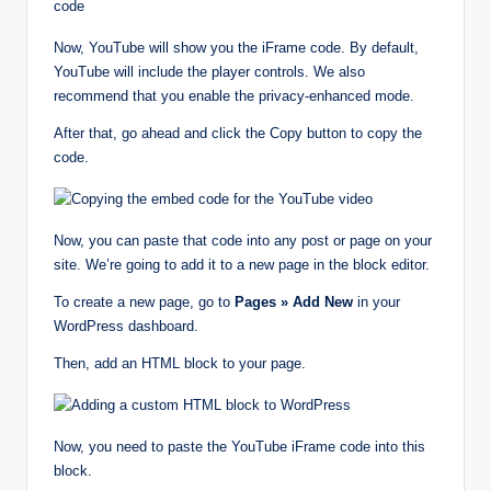
Now, YouTube will show you the iFrame code. By default,
YouTube will include the player controls. We also
recommend that you enable the privacy-enhanced mode.
After that, go ahead and click the Copy button to copy the
code.
Now, you can paste that code into any post or page on your
site. We’re going to add it to a new page in the block editor.
To create a new page, go to
Pages » Add New
in your
WordPress dashboard.
Then, add an HTML block to your page.
Now, you need to paste the YouTube iFrame code into this
block.