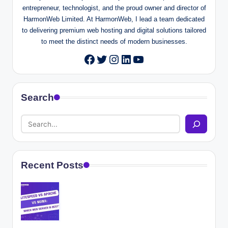
entrepreneur, technologist, and the proud owner and director of
HarmonWeb Limited. At HarmonWeb, I lead a team dedicated
to delivering premium web hosting and digital solutions tailored
to meet the distinct needs of modern businesses.
Twitter
Instagram
LinkedIn
YouTube
Facebook
Search
Recent Posts