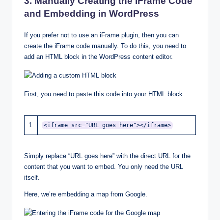
3. Manually Creating the iFrame Code
and Embedding in WordPress
If you prefer not to use an iFrame plugin, then you can
create the iFrame code manually. To do this, you need to
add an HTML block in the WordPress content editor.
First, you need to paste this code into your HTML block.
1
<iframe src="URL goes here"></iframe>
Simply replace “URL goes here” with the direct URL for the
content that you want to embed. You only need the URL
itself.
Here, we’re embedding a map from Google.