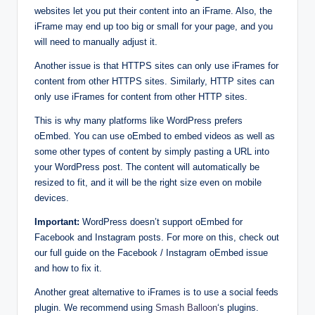
websites let you put their content into an iFrame. Also, the
iFrame may end up too big or small for your page, and you
will need to manually adjust it.
Another issue is that HTTPS sites can only use iFrames for
content from other HTTPS sites. Similarly, HTTP sites can
only use iFrames for content from other HTTP sites.
This is why many platforms like WordPress prefers
oEmbed. You can use oEmbed to embed videos as well as
some other types of content by simply pasting a URL into
your WordPress post. The content will automatically be
resized to fit, and it will be the right size even on mobile
devices.
Important:
WordPress doesn’t support oEmbed for
Facebook and Instagram posts. For more on this, check out
our full guide on the Facebook / Instagram oEmbed issue
and how to fix it.
Another great alternative to iFrames is to use a social feeds
plugin. We recommend using
Smash Balloon
‘s plugins.