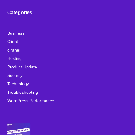
Categories
Business
Client
cPanel
Hosting
Product Update
Security
Technology
Troubleshooting
WordPress Performance