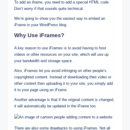
To add an iframe, you need to add a special HTML code.
Don’t worry if that sounds quite technical.
We’re going to show you the easiest way to embed an
iFrame in your WordPress blog.
Why Use iFrames?
A key reason to use iFrames is to avoid having to host
videos or other resources on your site, which will use up
your bandwidth and storage space.
Also, iFrames let you avoid infringing on other people’s
copyrighted content. Instead of downloading their video or
other content then uploading it to your site, you simply add
it to your page using an iFrame.
Another advantage is that if the original content is changed,
it will automatically be updated in the iFrame too.
There are also some drawbacks to using iFrames. Not all