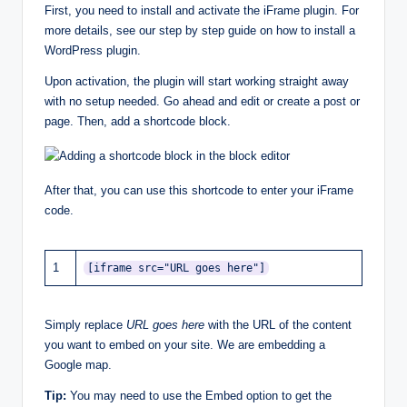
First, you need to install and activate the iFrame plugin. For
more details, see our step by step guide on how to install a
WordPress plugin.
Upon activation, the plugin will start working straight away
with no setup needed. Go ahead and edit or create a post or
page. Then, add a shortcode block.
After that, you can use this shortcode to enter your iFrame
code.
1
[iframe src="URL goes here"]
Simply replace
URL goes here
with the URL of the content
you want to embed on your site. We are embedding a
Google map.
Tip:
You may need to use the Embed option to get the