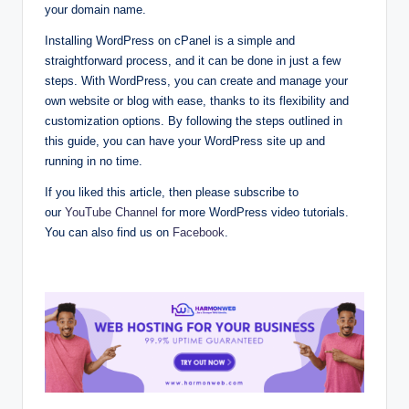
your domain name.
Installing WordPress on cPanel is a simple and
straightforward process, and it can be done in just a few
steps. With WordPress, you can create and manage your
own website or blog with ease, thanks to its flexibility and
customization options. By following the steps outlined in
this guide, you can have your WordPress site up and
running in no time.
If you liked this article, then please subscribe to
our
YouTube Channel
for more WordPress video tutorials.
You can also find us on
Facebook
.