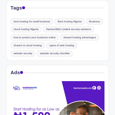
Tags
best hosting for small business
Best hosting Nigeria
Business
cloud hosting Nigeria
HarmonWeb Limited security solutions
how to protect your business online
shared hosting advantages
shared vs cloud hosting
types of web hosting
website security
website security checklist
Ads