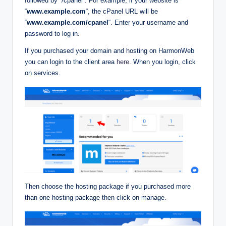
followed by “/cpanel”. For example, if your website is
“
www.example.com
“, the cPanel URL will be
“
www.example.com/cpanel
“. Enter your username and
password to log in.
If you purchased your domain and hosting on HarmonWeb
you can login to the client area
here
. When you login, click
on services.
Then choose the hosting package if you purchased more
than one hosting package then click on manage.