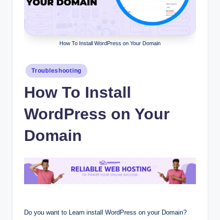
How To Install WordPress on Your Domain
Posted
Troubleshooting
in
How To Install
WordPress on Your
Domain
Do you want to Learn install WordPress on your Domain?