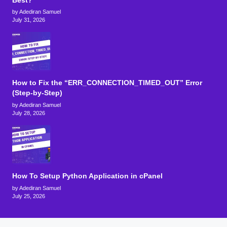
Best?
by Adediran Samuel
July 31, 2026
How to Fix the “ERR_CONNECTION_TIMED_OUT” Error
(Step-by-Step)
by Adediran Samuel
July 28, 2026
How To Setup Python Application in cPanel
by Adediran Samuel
July 25, 2026