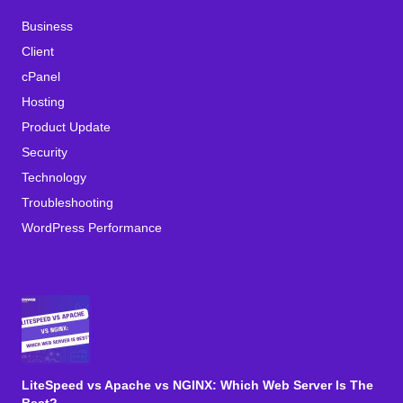
Business
Client
cPanel
Hosting
Product Update
Security
Technology
Troubleshooting
WordPress Performance
LiteSpeed vs Apache vs NGINX: Which Web Server Is The