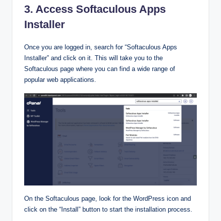
3. Access Softaculous Apps
Installer
Once you are logged in, search for “Softaculous Apps
Installer” and click on it. This will take you to the
Softaculous page where you can find a wide range of
popular web applications.
On the Softaculous page, look for the WordPress icon and
click on the “Install” button to start the installation process.