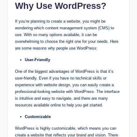
Why Use WordPress?
If you’re planning to create a website, you might be
wondering which content management system (CMS) to
use. With so many options available, it can be
overwhelming to choose the right one for your needs. Here
are some reasons why people use WordPress:
User-Friendly
One of the biggest advantages of WordPress is that it’s
user-friendly. Even if you have no technical skills or
experience with website design, you can easily create a
professional-looking website with WordPress. The interface
is intuitive and easy to navigate, and there are many
resources available online to help you get started.
Customizable
WordPress is highly customizable, which means you can
create a website that reflects your brand and vision. There