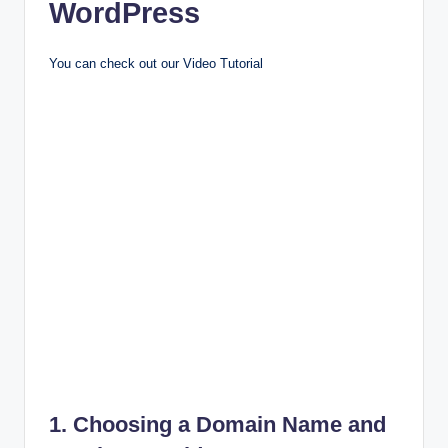
WordPress
You can check out our Video Tutorial
1. Choosing a Domain Name and