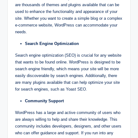
are thousands of themes and plugins available that can be
used to enhance the functionality and appearance of your
site. Whether you want to create a simple blog or a complex
e-commerce website, WordPress can accommodate your
needs.
Search Engine Optimization
Search engine optimization (SEO) is crucial for any website
that wants to be found online. WordPress is designed to be
search engine friendly, which means your site will be more
easily discoverable by search engines. Additionally, there
are many plugins available that can help optimize your site
for search engines, such as Yoast SEO.
Community Support
WordPress has a large and active community of users who
are always willing to help and share their knowledge. This
community includes developers, designers, and other users
who can offer guidance and support. If you run into any