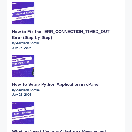
How to Fix the “ERR_CONNECTION_TIMED_OUT”
Error (Step-by-Step)
by Adediran Samuel
July 28, 2026
How To Setup Python Application in cPanel
by Adediran Samuel
July 25, 2026
What Is Object Caching? Redis vs Memcached