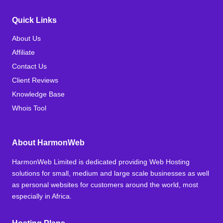
Quick Links
About Us
Affiliate
Contact Us
Client Reviews
Knowledge Base
Whois Tool
About HarmonWeb
HarmonWeb Limited is dedicated providing Web Hosting
solutions for small, medium and large scale businesses as well
as personal websites for customers around the world, most
especially in Africa.