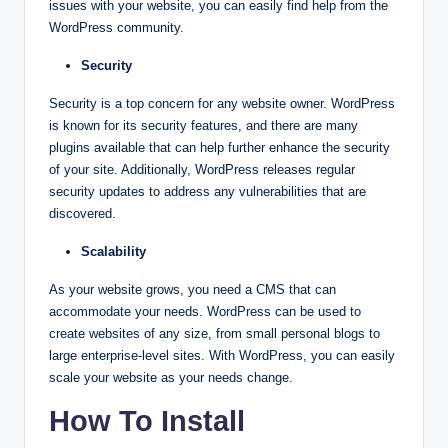
issues with your website, you can easily find help from the
WordPress community.
Security
Security is a top concern for any website owner. WordPress
is known for its security features, and there are many
plugins available that can help further enhance the security
of your site. Additionally, WordPress releases regular
security updates to address any vulnerabilities that are
discovered.
Scalability
As your website grows, you need a CMS that can
accommodate your needs. WordPress can be used to
create websites of any size, from small personal blogs to
large enterprise-level sites. With WordPress, you can easily
scale your website as your needs change.
How To Install