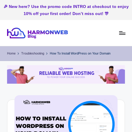
🎉 New here? Use the promo code INTRO at checkout to enjoy
10% off your first order! Don’t miss out! 🎊
Skip
to
H
Web
content
Hosting
ar
Home
Troubleshooting
How To Install WordPress on Your Domain
In
m
Nigeria
o
n
W
e
b