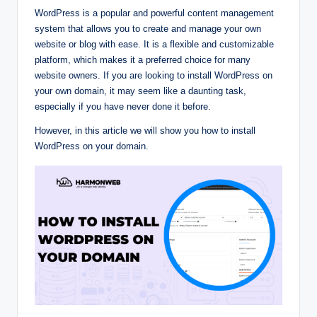
WordPress is a popular and powerful content management
system that allows you to create and manage your own
website or blog with ease. It is a flexible and customizable
platform, which makes it a preferred choice for many
website owners. If you are looking to install WordPress on
your own domain, it may seem like a daunting task,
especially if you have never done it before.
However, in this article we will show you how to install
WordPress on your domain.