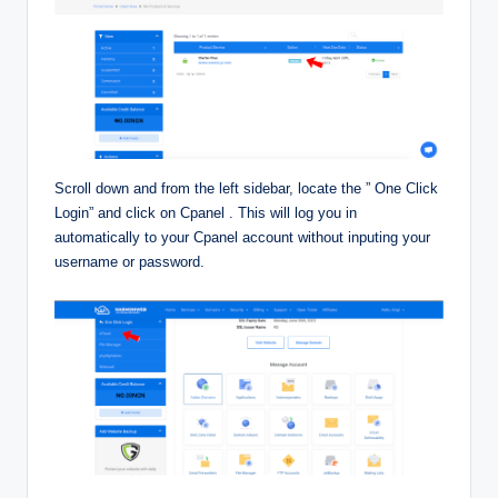
Scroll down and from the left sidebar, locate the ” One Click
Login” and click on Cpanel . This will log you in
automatically to your Cpanel account without inputing your
username or password.