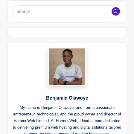
Benjamin Olawoye
My name is Benjamin Olawoye, and I am a passionate
entrepreneur, technologist, and the proud owner and director of
HarmonWeb Limited. At HarmonWeb, I lead a team dedicated
to delivering premium web hosting and digital solutions tailored
to meet the distinct needs of modern businesses.