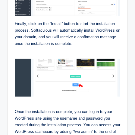
Finally, click on the “Install” button to start the installation
process. Softaculous will automatically install WordPress on
your domain, and you will receive a confirmation message
once the installation is complete.
Once the installation is complete, you can log in to your
WordPress site using the username and password you
created during the installation process. You can access your
WordPress dashboard by adding “/wp-admin” to the end of