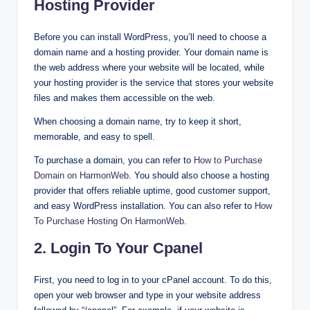
Hosting Provider
Before you can install WordPress, you’ll need to choose a
domain name and a hosting provider. Your domain name is
the web address where your website will be located, while
your hosting provider is the service that stores your website
files and makes them accessible on the web.
When choosing a domain name, try to keep it short,
memorable, and easy to spell.
To purchase a domain, you can refer to
How to Purchase
Domain on HarmonWeb
. You should also choose a hosting
provider that offers reliable uptime, good customer support,
and easy WordPress installation. You can also refer to
How
To Purchase Hosting On HarmonWeb
.
2. Login To Your Cpanel
First, you need to log in to your cPanel account. To do this,
open your web browser and type in your website address