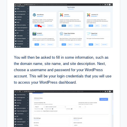
You will then be asked to fill in some information, such as
the domain name, site name, and site description. Next,
choose a username and password for your WordPress
account. This will be your login credentials that you will use
to access your WordPress dashboard.