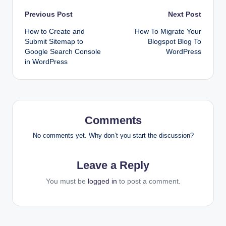
Post
Previous Post
Next Post
How to Create and
How To Migrate Your
navigation
Submit Sitemap to
Blogspot Blog To
Google Search Console
WordPress
in WordPress
Comments
No comments yet. Why don’t you start the discussion?
Leave a Reply
You must be
logged in
to post a comment.