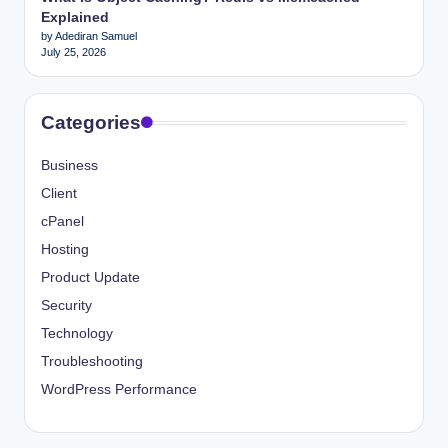
Explained
by Adediran Samuel
July 25, 2026
Categories
Business
Client
cPanel
Hosting
Product Update
Security
Technology
Troubleshooting
WordPress Performance