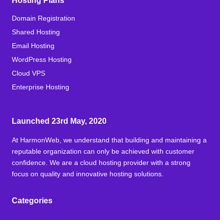
Hosting Plans
Domain Registration
Shared Hosting
Email Hosting
WordPress Hosting
Cloud VPS
Enterprise Hosting
Launched 23rd May, 2020
At HarmonWeb, we understand that building and maintaining a
reputable organization can only be achieved with customer
confidence. We are a cloud hosting provider with a strong
focus on quality and innovative hosting solutions.
Categories