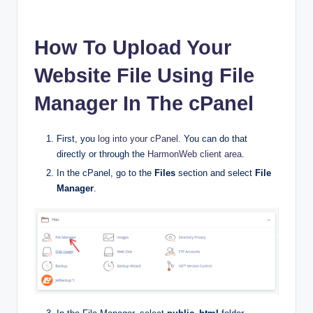
How To Upload Your
Website File Using File
Manager In The cPanel
First, you
log into your cPanel
. You can do that
directly or through the
HarmonWeb client area
.
In the cPanel, go to the
Files
section and select
File
Manager
.