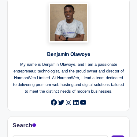
Benjamin Olawoye
My name is Benjamin Olawoye, and I am a passionate
entrepreneur, technologist, and the proud owner and director of
HarmonWeb Limited. At HarmonWeb, I lead a team dedicated
to delivering premium web hosting and digital solutions tailored
to meet the distinct needs of modern businesses.
Twitter
Instagram
LinkedIn
YouTube
Facebook
Search