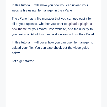
In this tutorial, I will show you how you can upload your
website file using file manager in the cPanel.
The cPanel has a file manager that you can use easily for
all of your uploads, whether you want to
upload a plugin, a
new theme
for your WordPress website, or a file directly to
your website. All of this can be done easily from the cPanel.
In this tutorial, I will cover how you can use file manager to
upload your file. You can also check out the video guide
below.
Let’s get started.