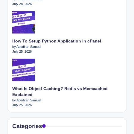
July 28, 2026
How To Setup Python Application in cPanel
by Adediran Samuel
July 25, 2026
What Is Object Caching? Redis vs Memcached
Explained
by Adediran Samuel
July 25, 2026
Categories