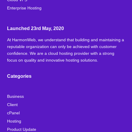
Enterprise Hosting
Launched 23rd May, 2020
At HarmonWeb, we understand that building and maintaining a
reputable organization can only be achieved with customer
confidence. We are a cloud hosting provider with a strong
focus on quality and innovative hosting solutions.
Categories
Business
Client
cPanel
Hosting
Product Update