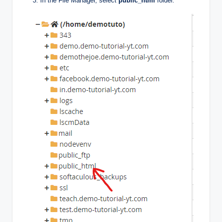
In the File Manager, select
public_html
folder.