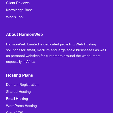
Client Reviews
Knowledge Base
Whois Tool
About HarmonWeb
HarmonWeb Limited is dedicated providing Web Hosting
solutions for small, medium and large scale businesses as well
as personal websites for customers around the world, most
especially in Africa.
Hosting Plans
Domain Registration
Shared Hosting
Email Hosting
WordPress Hosting
Cloud VPS