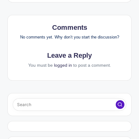
Comments
No comments yet. Why don’t you start the discussion?
Leave a Reply
You must be
logged in
to post a comment.