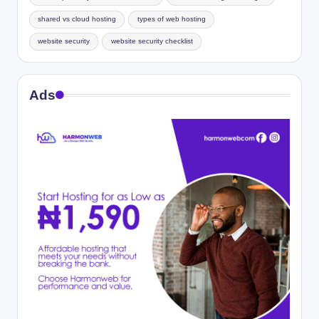
shared vs cloud hosting
types of web hosting
website security
website security checklist
Ads