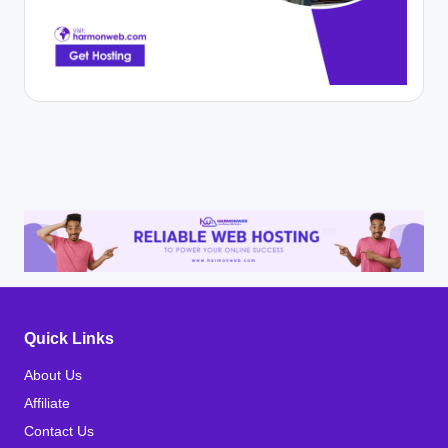
Quick Links
About Us
Affiliate
Contact Us