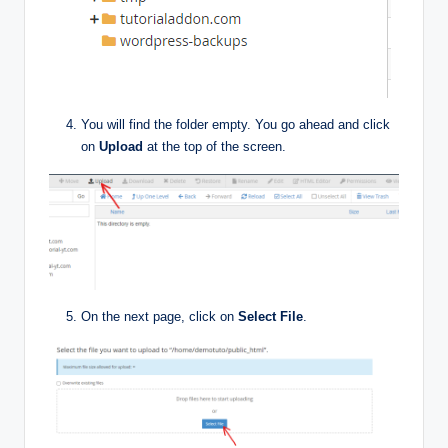
You will find the folder empty. You go ahead and click
on
Upload
at the top of the screen.
On the next page, click on
Select File
.