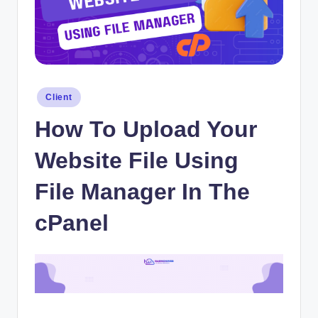
Posted
Client
in
How To Upload Your
Website File Using
File Manager In The
cPanel