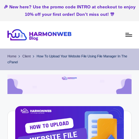
🎉 New here? Use the promo code INTRO at checkout to enjoy
10% off your first order! Don’t miss out! 🎊
Skip
to
H
Web
content
Hosting
ar
Home
Client
How To Upload Your Website File Using File Manager In The
In
cPanel
m
Nigeria
o
n
W
e
b