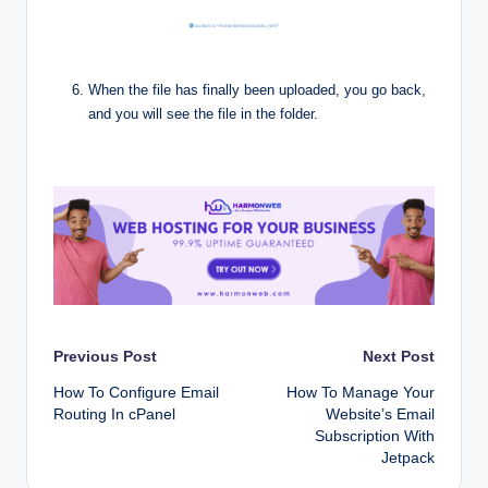
When the file has finally been uploaded, you go back,
and you will see the file in the folder.
Post
Previous Post
Next Post
How To Configure Email
How To Manage Your
navigation
Routing In cPanel
Website’s Email
Subscription With
Jetpack