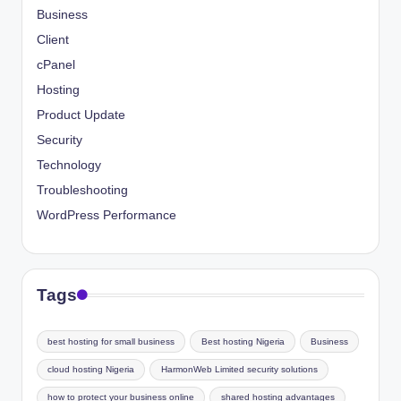
Business
Client
cPanel
Hosting
Product Update
Security
Technology
Troubleshooting
WordPress Performance
Tags
best hosting for small business
Best hosting Nigeria
Business
cloud hosting Nigeria
HarmonWeb Limited security solutions
how to protect your business online
shared hosting advantages