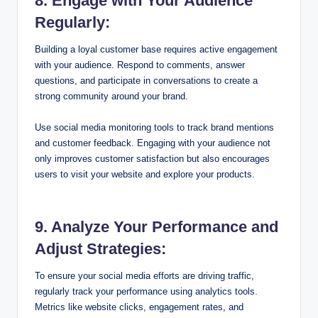
8. Engage with Your Audience
Regularly:
Building a loyal customer base requires active engagement
with your audience. Respond to comments, answer
questions, and participate in conversations to create a
strong community around your brand.
Use social media monitoring tools to track brand mentions
and customer feedback. Engaging with your audience not
only improves customer satisfaction but also encourages
users to visit your website and explore your products.
9. Analyze Your Performance and
Adjust Strategies:
To ensure your social media efforts are driving traffic,
regularly track your performance using analytics tools.
Metrics like website clicks, engagement rates, and