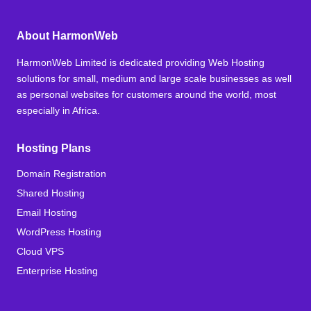
About HarmonWeb
HarmonWeb Limited is dedicated providing Web Hosting
solutions for small, medium and large scale businesses as well
as personal websites for customers around the world, most
especially in Africa.
Hosting Plans
Domain Registration
Shared Hosting
Email Hosting
WordPress Hosting
Cloud VPS
Enterprise Hosting