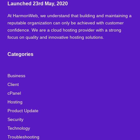
Launched 23rd May, 2020
At HarmonWeb, we understand that building and maintaining a
reputable organization can only be achieved with customer
confidence. We are a cloud hosting provider with a strong
focus on quality and innovative hosting solutions.
Categories
Business
Client
cPanel
Hosting
Product Update
Security
Technology
Troubleshooting