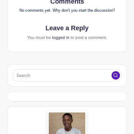
Comments
No comments yet. Why don’t you start the discussion?
Leave a Reply
You must be
logged in
to post a comment.