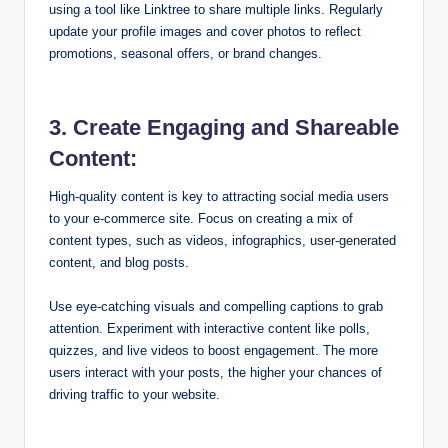
using a tool like Linktree to share multiple links. Regularly
update your profile images and cover photos to reflect
promotions, seasonal offers, or brand changes.
3. Create Engaging and Shareable
Content:
High-quality content is key to attracting social media users
to your e-commerce site. Focus on creating a mix of
content types, such as videos, infographics, user-generated
content, and blog posts.
Use eye-catching visuals and compelling captions to grab
attention. Experiment with interactive content like polls,
quizzes, and live videos to boost engagement. The more
users interact with your posts, the higher your chances of
driving traffic to your website.