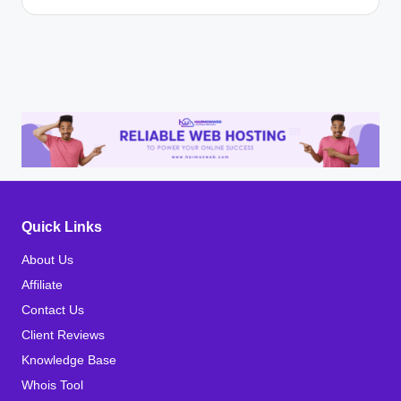
Quick Links
About Us
Affiliate
Contact Us
Client Reviews
Knowledge Base
Whois Tool