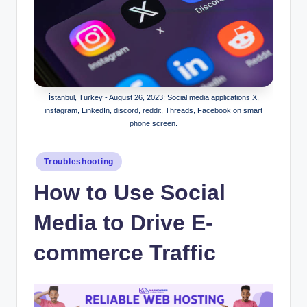
İstanbul, Turkey - August 26, 2023: Social media applications X,
instagram, LinkedIn, discord, reddit, Threads, Facebook on smart
phone screen.
Posted
Troubleshooting
in
How to Use Social
Media to Drive E-
commerce Traffic