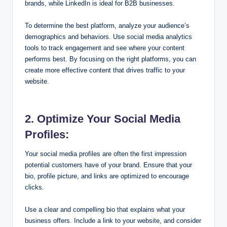
brands, while LinkedIn is ideal for B2B businesses.
To determine the best platform, analyze your audience’s
demographics and behaviors. Use social media analytics
tools to track engagement and see where your content
performs best. By focusing on the right platforms, you can
create more effective content that drives traffic to your
website.
2. Optimize Your Social Media
Profiles:
Your social media profiles are often the first impression
potential customers have of your brand. Ensure that your
bio, profile picture, and links are optimized to encourage
clicks.
Use a clear and compelling bio that explains what your
business offers. Include a link to your website, and consider