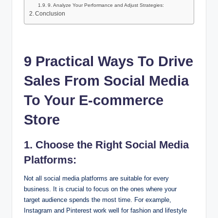
9. Analyze Your Performance and Adjust Strategies:
Conclusion
9 Practical Ways To Drive
Sales From Social Media
To Your E-commerce
Store
1. Choose the Right Social Media
Platforms:
Not all social media platforms are suitable for every
business. It is crucial to focus on the ones where your
target audience spends the most time. For example,
Instagram and Pinterest work well for fashion and lifestyle