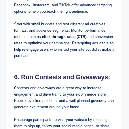
Facebook, Instagram, and TikTok offer advanced targeting
options to help you reach the right audience.
Start with small budgets and test different ad creatives,
formats, and audience segments. Monitor performance
metrics such as
click-through rates (CTR)
and conversion
rates to optimize your campaigns. Retargeting ads can also
help re-engage users who visited your site but didn’t make a
purchase.
6. Run Contests and Giveaways:
Contests and giveaways are a great way to increase
engagement and drive traffic to your e-commerce store.
People love free products, and a well-planned giveaway can
generate excitement around your brand.
Encourage participants to visit your website by requiring
them to sign up, follow your social media pages, or share