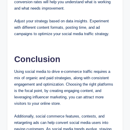
conversion rates will help you understand what is working
and what needs improvement.
Adjust your strategy based on data insights. Experiment
with different content formats, posting time, and ad
campaigns to optimize your social media traffic strategy.
Conclusion
Using social media to drive e-commerce traffic requires a
mix of organic and paid strategies, along with consistent
engagement and optimization. Choosing the right platforms
is the focal point, by creating engaging content, and
leveraging influencer marketing, you can attract more
visitors to your online store.
Additionally, social commerce features, contests, and
retargeting ads can help convert social media users into
paying customers. As social media trends evolve, staying