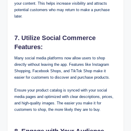
your content. This helps increase visibility and attracts
potential customers who may return to make a purchase
later.
7. Utilize Social Commerce
Features:
Many social media platforms now allow users to shop
directly without leaving the app. Features like Instagram
Shopping, Facebook Shops, and TikTok Shop make it
easier for customers to discover and purchase products.
Ensure your product catalog is synced with your social
media pages and optimized with clear descriptions, prices,
and high-quality images. The easier you make it for
customers to shop, the more likely they are to buy.