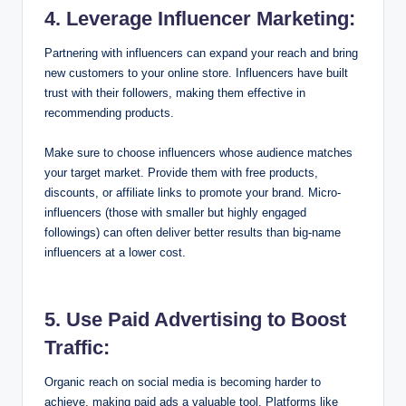
4. Leverage Influencer Marketing:
Partnering with influencers can expand your reach and bring
new customers to your online store. Influencers have built
trust with their followers, making them effective in
recommending products.
Make sure to choose influencers whose audience matches
your target market. Provide them with free products,
discounts, or affiliate links to promote your brand. Micro-
influencers (those with smaller but highly engaged
followings) can often deliver better results than big-name
influencers at a lower cost.
5. Use Paid Advertising to Boost
Traffic:
Organic reach on social media is becoming harder to
achieve, making paid ads a valuable tool. Platforms like