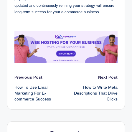
updated and continuously refining your strategy will ensure
long-term success for your e-commerce business.
Post
Previous Post
Next Post
How To Use Email
How to Write Meta
navigation
Marketing For E-
Descriptions That Drive
commerce Success
Clicks