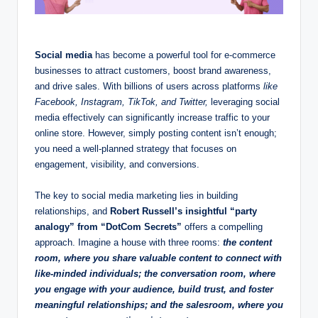
Social media
has become a powerful tool for e-commerce
businesses to attract customers, boost brand awareness,
and drive sales. With billions of users across platforms
like
Facebook, Instagram, TikTok, and Twitter,
leveraging social
media effectively can significantly increase traffic to your
online store. However, simply posting content isn’t enough;
you need a well-planned strategy that focuses on
engagement, visibility, and conversions.
The key to social media marketing lies in building
relationships, and
Robert Russell’s insightful “party
analogy” from “DotCom Secrets”
offers a compelling
approach. Imagine a house with three rooms:
the content
room, where you share valuable content to connect with
like-minded individuals; the conversation room, where
you engage with your audience, build trust, and foster
meaningful relationships; and the salesroom, where you