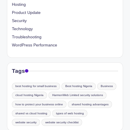
Hosting
Product Update
Security
Technology
Troubleshooting
WordPress Performance
Tags
best hosting for small business
Best hosting Nigeria
Business
cloud hosting Nigeria
HarmonWeb Limited security solutions
how to protect your business online
shared hosting advantages
shared vs cloud hosting
types of web hosting
website security
website security checklist