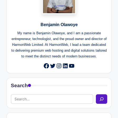
Benjamin Olawoye
My name is Benjamin Olawoye, and I am a passionate
entrepreneur, technologist, and the proud owner and director of
HarmonWeb Limited. At HarmonWeb, I lead a team dedicated
to delivering premium web hosting and digital solutions tailored
to meet the distinct needs of modern businesses.
Twitter
Instagram
LinkedIn
YouTube
Facebook
Search