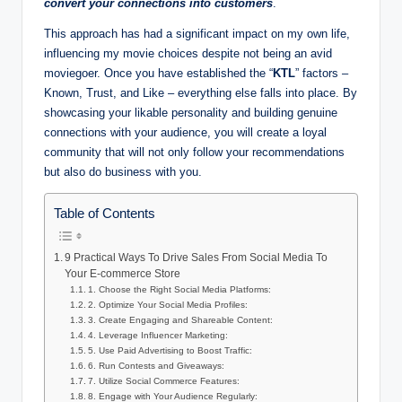
convert your connections into customers
.
This approach has had a significant impact on my own life,
influencing my movie choices despite not being an avid
moviegoer. Once you have established the “
KTL
” factors –
Known, Trust, and Like – everything else falls into place. By
showcasing your likable personality and building genuine
connections with your audience, you will create a loyal
community that will not only follow your recommendations
but also do business with you.
Table of Contents
9 Practical Ways To Drive Sales From Social Media To
Your E-commerce Store
1. Choose the Right Social Media Platforms:
2. Optimize Your Social Media Profiles:
3. Create Engaging and Shareable Content:
4. Leverage Influencer Marketing:
5. Use Paid Advertising to Boost Traffic:
6. Run Contests and Giveaways:
7. Utilize Social Commerce Features:
8. Engage with Your Audience Regularly: