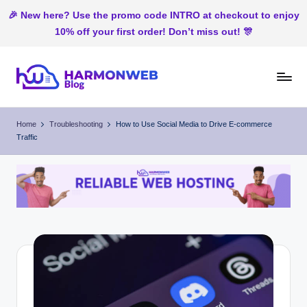
🎉 New here? Use the promo code INTRO at checkout to enjoy
10% off your first order! Don’t miss out! 🎊
Skip
to
H
Web
content
Hosting
ar
Home
Troubleshooting
How to Use Social Media to Drive E-commerce
In
Traffic
m
Nigeria
o
n
W
e
b