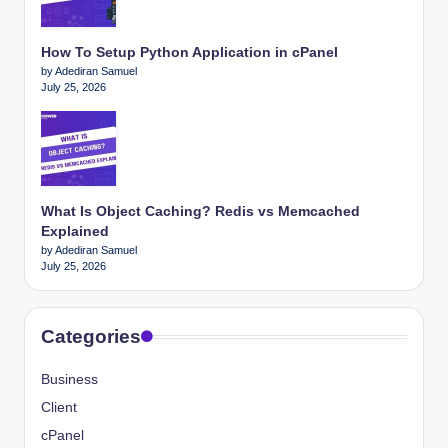
How To Setup Python Application in cPanel
by Adediran Samuel
July 25, 2026
What Is Object Caching? Redis vs Memcached
Explained
by Adediran Samuel
July 25, 2026
Categories
Business
Client
cPanel