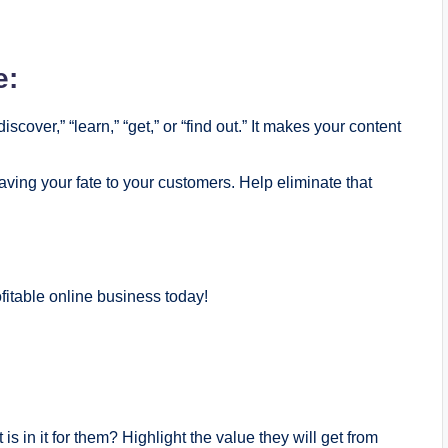
e:
scover,” “learn,” “get,” or “find out.” It makes your content
aving your fate to your customers. Help eliminate that
itable online business today!
is in it for them? Highlight the value they will get from