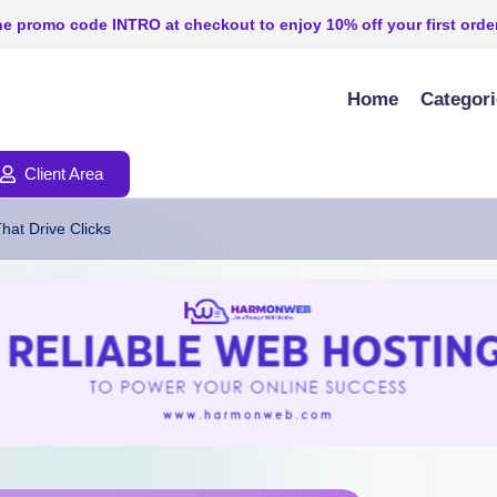
e promo code INTRO at checkout to enjoy 10% off your first order
Home
Categor
Client Area
hat Drive Clicks