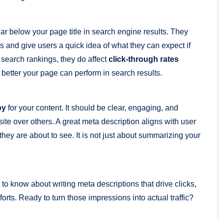
ear below your page title in search engine results. They
and give users a quick idea of what they can expect if
t search rankings, they do affect
click-through rates
better your page can perform in search results.
py
for your content. It should be clear, engaging, and
ite over others. A great meta description aligns with user
 they are about to see. It is not just about summarizing your
d to know about writing meta descriptions that drive clicks,
orts. Ready to turn those impressions into actual traffic?