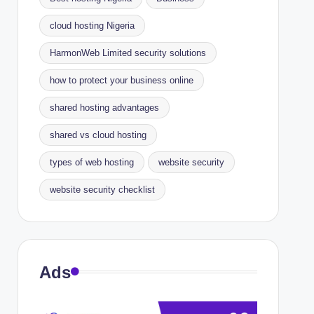
cloud hosting Nigeria
HarmonWeb Limited security solutions
how to protect your business online
shared hosting advantages
shared vs cloud hosting
types of web hosting
website security
website security checklist
Ads