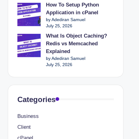
How To Setup Python
Application in cPanel
by Adediran Samuel
July 25, 2026
What Is Object Caching?
Redis vs Memcached
Explained
by Adediran Samuel
July 25, 2026
Categories
Business
Client
cPanel