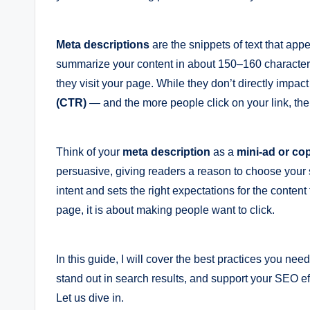
Meta descriptions
are the snippets of text that app
summarize your content in about 150–160 characters 
they visit your page. While they don’t directly impac
(CTR)
— and the more people click on your link, the 
Think of your
meta description
as a
mini-ad or co
persuasive, giving readers a reason to choose your s
intent and sets the right expectations for the content
page, it is about making people want to click.
In this guide, I will cover the best practices you nee
stand out in search results, and support your SEO eff
Let us dive in.