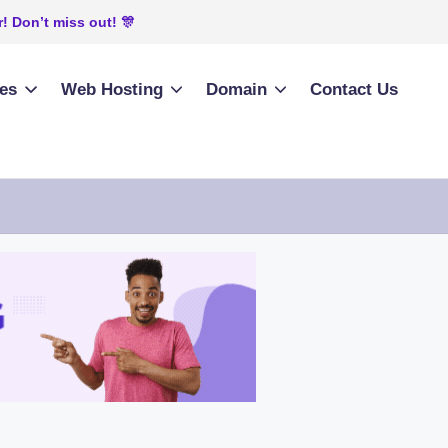
! Don’t miss out! 🎊
ies
Web Hosting
Domain
Contact Us