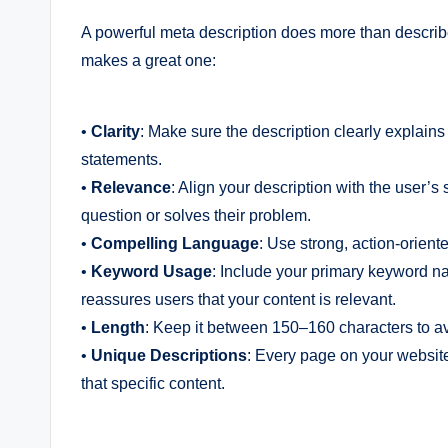
A powerful meta description does more than describe 
makes a great one:
•
Clarity
: Make sure the description clearly explain
statements.
•
Relevance
: Align your description with the user’s
question or solves their problem.
•
Compelling Language
: Use strong, action-oriente
•
Keyword Usage
: Include your primary keyword nat
reassures users that your content is relevant.
•
Length
: Keep it between 150–160 characters to avoi
•
Unique Descriptions
: Every page on your website
that specific content.