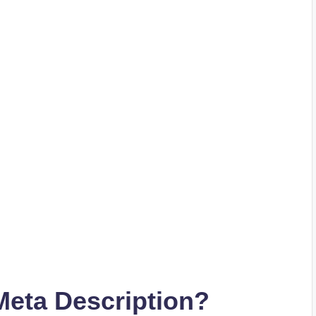
eta Description?