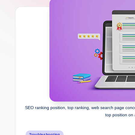
b
SEO ranking position, top ranking, web search page conce
top position on 
Posted
Troubleshooting