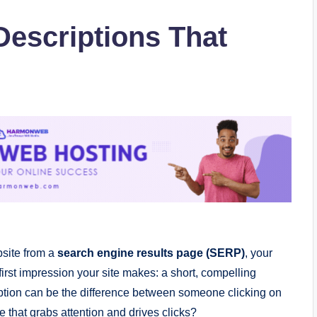
Descriptions That
bsite from a
search engine results page (SERP)
, your
e first impression your site makes: a short, compelling
ription can be the difference between someone clicking on
ne that grabs attention and drives clicks?