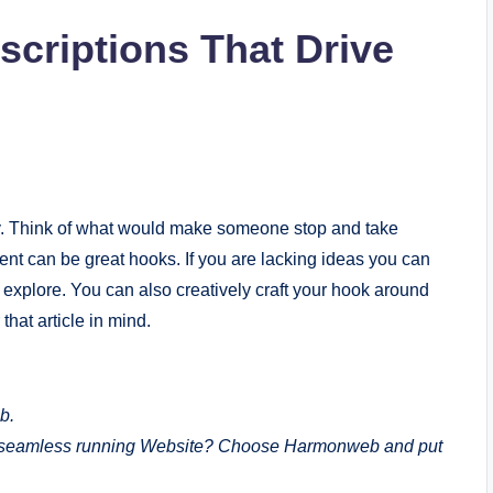
scriptions That Drive
ly. Think of what would make someone stop and take
ement can be great hooks. If you are lacking ideas you can
 explore. You can also creatively craft your hook around
that article in mind.
b.
a seamless running Website? Choose Harmonweb and put