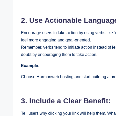
2. Use Actionable Languag
Encourage users to take action by using verbs like “di
feel more engaging and goal-oriented.
Remember, verbs tend to initiate action instead of le
doubt by encouraging them to take action.
Example
:
Choose Harmonweb hosting and start building a prof
3. Include a Clear Benefit:
Tell users why clicking your link will help them. What 