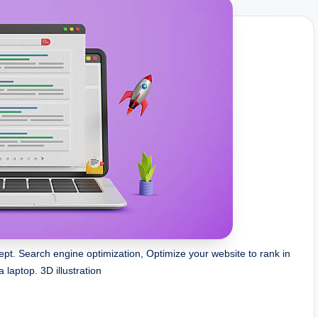
pt. Search engine optimization, Optimize your website to rank in
a laptop. 3D illustration