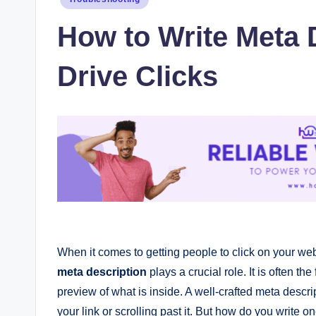
in
How to Write Meta 
Drive Clicks
When it comes to getting people to click on your we
meta description
plays a crucial role. It is often th
preview of what is inside. A well-crafted meta desc
your link or scrolling past it. But how do you write o