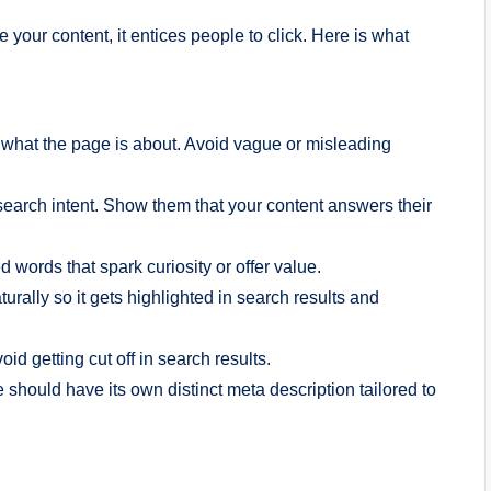
your content, it entices people to click. Here is what
s what the page is about. Avoid vague or misleading
 search intent. Show them that your content answers their
d words that spark curiosity or offer value.
urally so it gets highlighted in search results and
d getting cut off in search results.
 should have its own distinct meta description tailored to