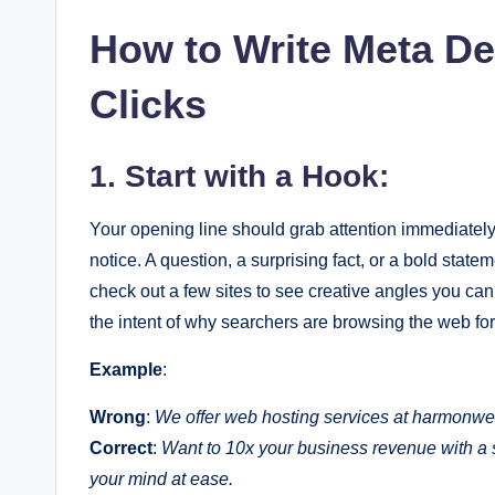
How to Write Meta De
Clicks
1. Start with a Hook:
Your opening line should grab attention immediate
notice. A question, a surprising fact, or a bold stat
check out a few sites to see creative angles you can
the intent of why searchers are browsing the web for 
Example
:
Wrong
:
We offer web hosting services at harmonwe
Correct
:
Want to 10x your business revenue with 
your mind at ease.