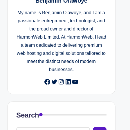
Benjamin Olawoye
My name is Benjamin Olawoye, and I am a
passionate entrepreneur, technologist, and
the proud owner and director of
HarmonWeb Limited. At HarmonWeb, I lead
a team dedicated to delivering premium
web hosting and digital solutions tailored to
meet the distinct needs of modern
businesses.
Facebook
Twitter
Instagram
LinkedIn
YouTube
Search