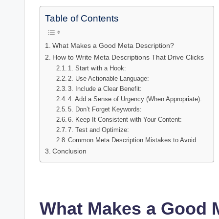
Table of Contents
What Makes a Good Meta Description?
How to Write Meta Descriptions That Drive Clicks
1. Start with a Hook:
2. Use Actionable Language:
3. Include a Clear Benefit:
4. Add a Sense of Urgency (When Appropriate):
5. Don’t Forget Keywords:
6. Keep It Consistent with Your Content:
7. Test and Optimize:
Common Meta Description Mistakes to Avoid
Conclusion
What Makes a Good M