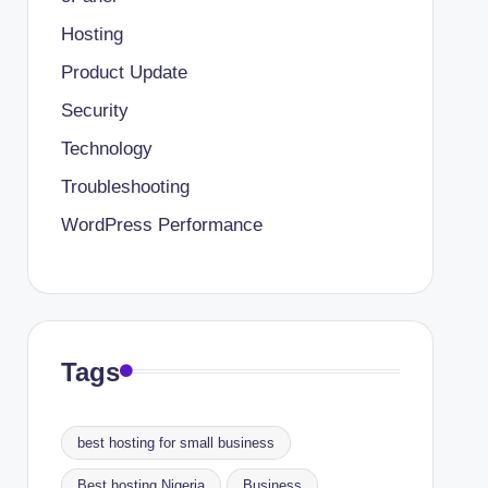
Hosting
Product Update
Security
Technology
Troubleshooting
WordPress Performance
Tags
best hosting for small business
Best hosting Nigeria
Business