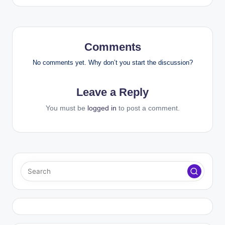
Comments
No comments yet. Why don’t you start the discussion?
Leave a Reply
You must be
logged in
to post a comment.