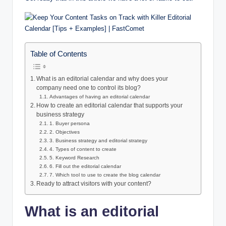
Table of Contents
What is an editorial calendar and why does your
company need one to control its blog?
Advantages of having an editorial calendar
How to create an editorial calendar that supports your
business strategy
1. Buyer persona
2. Objectives
3. Business strategy and editorial strategy
4. Types of content to create
5. Keyword Research
6. Fill out the editorial calendar
7. Which tool to use to create the blog calendar
Ready to attract visitors with your content?
What is an editorial