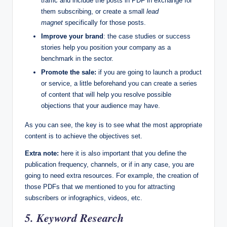
traffic and include the posts in PDF in exchange for
them subscribing, or create a small
lead
magnet
specifically for those posts.
Improve your brand
: the case studies or success
stories help you position your company as a
benchmark in the sector.
Promote the sale:
if you are going to launch a product
or service, a little beforehand you can create a series
of content that will help you resolve possible
objections that your audience may have.
As you can see, the key is to see what the most appropriate
content is to achieve the objectives set.
Extra note:
here it is also important that you define the
publication frequency, channels, or if in any case, you are
going to need extra resources. For example, the creation of
those PDFs that we mentioned to you for attracting
subscribers or infographics, videos, etc.
5. Keyword Research