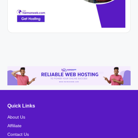
Quick Links
About Us
Affiliate
Contact Us