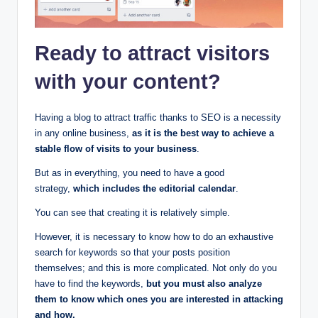
Ready to attract visitors
with your content?
Having a blog to attract traffic thanks to SEO is a necessity
in any online business,
as it is the best way to achieve a
stable flow of visits to your business
.
But as in everything, you need to have a good
strategy,
which includes the editorial calendar
.
You can see that creating it is relatively simple.
However, it is necessary to know how to do an exhaustive
search for keywords so that your posts position
themselves; and this is more complicated. Not only do you
have to find the keywords,
but you must also analyze
them to know which ones you are interested in attacking
and how.