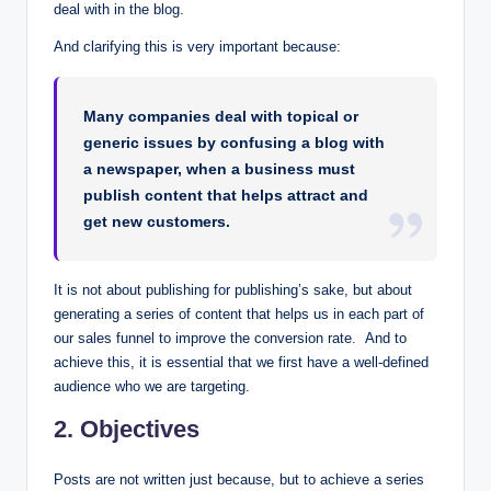
deal with in the blog.
And clarifying this is very important because:
Many companies deal with topical or
generic issues by confusing a blog with
a newspaper, when a business must
publish content that helps attract and
get new customers.
It is not about publishing for publishing’s sake, but about
generating a series of content that helps us in each part of
our sales funnel to improve the conversion rate. And to
achieve this, it is essential that we first have a well-defined
audience who we are targeting.
2. Objectives
Posts are not written just because, but to achieve a series