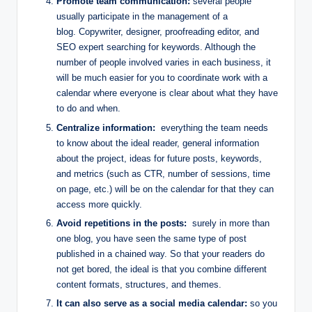
Promote team communication:
several people
usually participate in the management of a
blog. Copywriter, designer, proofreading editor, and
SEO expert searching for keywords. Although the
number of people involved varies in each business, it
will be much easier for you to coordinate work with a
calendar where everyone is clear about what they have
to do and when.
Centralize information:
everything the team needs
to know about the ideal reader, general information
about the project, ideas for future posts, keywords,
and metrics (such as CTR, number of sessions, time
on page, etc.) will be on the calendar for that they can
access more quickly.
Avoid repetitions in the posts:
surely in more than
one blog, you have seen the same type of post
published in a chained way. So that your readers do
not get bored, the ideal is that you combine different
content formats, structures, and themes.
It can also serve as a social media calendar:
so you