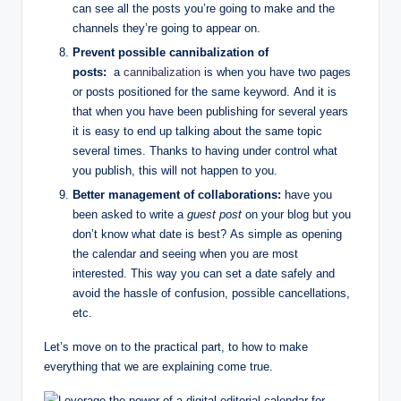
can see all the posts you’re going to make and the
channels they’re going to appear on.
Prevent possible cannibalization of
posts:
a
cannibalization
is when you have two pages
or posts positioned for the same keyword. And it is
that when you have been publishing for several years
it is easy to end up talking about the same topic
several times. Thanks to having under control what
you publish, this will not happen to you.
Better management of collaborations:
have you
been asked to write a
guest post
on your blog but you
don’t know what date is best? As simple as opening
the calendar and seeing when you are most
interested. This way you can set a date safely and
avoid the hassle of confusion, possible cancellations,
etc.
Let’s move on to the practical part, to how to make
everything that we are explaining come true.