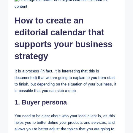
How to create an
editorial calendar that
supports your business
strategy
It is a process (in fact, it is interesting that this is
documented) that we are going to explain to you from start
to finish, but depending on the situation of your business, it
is possible that you can skip a step.
1. Buyer persona
You need to be clear about who your ideal client is, as this
helps you to better define your products and services, and
allows you to better adjust the topics that you are going to