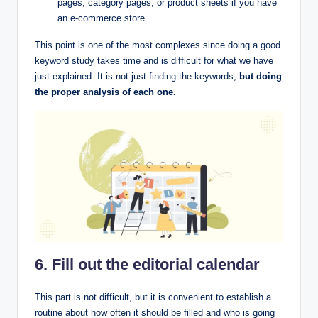
pages; category pages, or product sheets if you have
an e-commerce store.
This point is one of the most complexes since doing a good
keyword study takes time and is difficult for what we have
just explained. It is not just finding the keywords,
but doing
the proper analysis of each one.
6. Fill out the editorial calendar
This part is not difficult, but it is convenient to establish a
routine about how often it should be filled and who is going