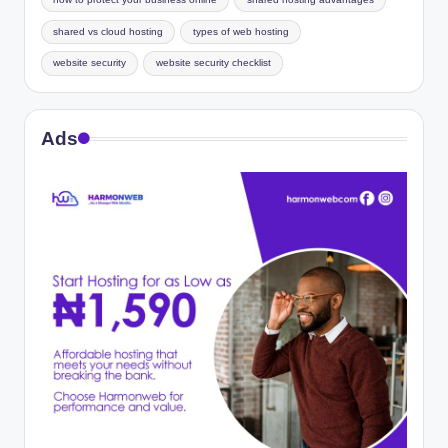
how to protect your business online
shared hosting advantages
shared vs cloud hosting
types of web hosting
website security
website security checklist
Ads