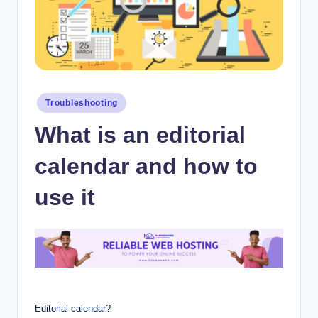
Posted
Troubleshooting
in
What is an editorial
calendar and how to
use it
Editorial calendar?