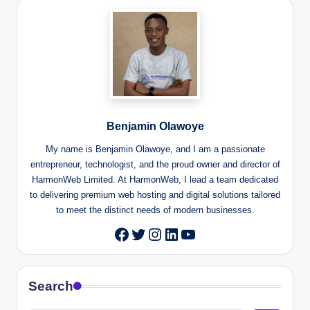
Benjamin Olawoye
My name is Benjamin Olawoye, and I am a passionate
entrepreneur, technologist, and the proud owner and director of
HarmonWeb Limited. At HarmonWeb, I lead a team dedicated
to delivering premium web hosting and digital solutions tailored
to meet the distinct needs of modern businesses.
Twitter
Instagram
LinkedIn
YouTube
Facebook
Search