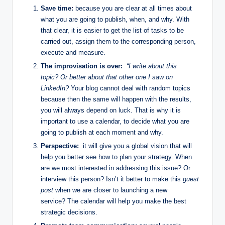
Save time:
because you are clear at all times about
what you are going to publish, when, and why. With
that clear, it is easier to get the list of tasks to be
carried out, assign them to the corresponding person,
execute and measure.
The improvisation is over:
“I write about this
topic? Or better about that other one I saw on
LinkedIn?
Your blog cannot deal with random topics
because then the same will happen with the results,
you will always depend on luck. That is why it is
important to use a calendar, to decide what you are
going to publish at each moment and why.
Perspective:
it will give you a global vision that will
help you better see how to plan your strategy. When
are we most interested in addressing this issue? Or
interview this person? Isn’t it better to make this
guest
post
when we are closer to launching a new
service? The calendar will help you make the best
strategic decisions.