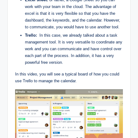
work with your team in the cloud. The advantage of
excel is that it is very flexible so that you have the
dashboard, the keywords, and the calendar. However,
to communicate, you would have to use another tool.
Trello:
In this case, we already talked about a task
management tool. It is very versatile to coordinate any
work and you can communicate and have control over
each part of the process. In addition, it has a very
powerful free version.
In this video, you will see a typical board of how you could
use Trello to manage the calendar.