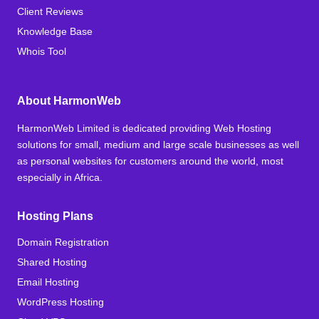
Client Reviews
Knowledge Base
Whois Tool
About HarmonWeb
HarmonWeb Limited is dedicated providing Web Hosting
solutions for small, medium and large scale businesses as well
as personal websites for customers around the world, most
especially in Africa.
Hosting Plans
Domain Registration
Shared Hosting
Email Hosting
WordPress Hosting