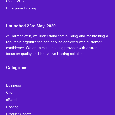
Cloud VPS
Enterprise Hosting
Launched 23rd May, 2020
At HarmonWeb, we understand that building and maintaining a
reputable organization can only be achieved with customer
confidence. We are a cloud hosting provider with a strong
focus on quality and innovative hosting solutions.
Categories
Business
Client
cPanel
Hosting
Product Update