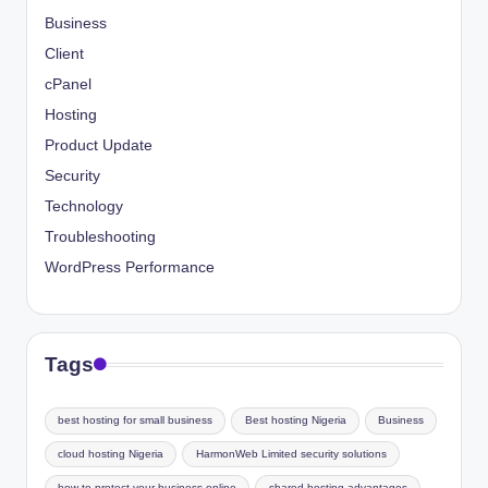
Business
Client
cPanel
Hosting
Product Update
Security
Technology
Troubleshooting
WordPress Performance
Tags
best hosting for small business
Best hosting Nigeria
Business
cloud hosting Nigeria
HarmonWeb Limited security solutions