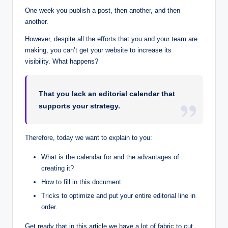
One week you publish a post, then another, and then
another.
However, despite all the efforts that you and your team are
making, you can’t get your website to increase its
visibility. What happens?
That you lack an editorial calendar that
supports your strategy.
Therefore, today we want to explain to you:
What is the calendar for and the advantages of
creating it?
How to fill in this document.
Tricks to optimize and put your entire editorial line in
order.
Get ready that in this article we have a lot of fabric to cut.