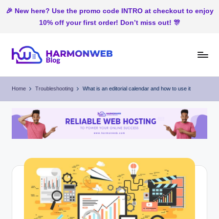
🎉 New here? Use the promo code INTRO at checkout to enjoy
10% off your first order! Don’t miss out! 🎊
Skip
to
H
Web
content
Hosting
ar
Home
Troubleshooting
What is an editorial calendar and how to use it
In
m
Nigeria
o
n
W
e
b