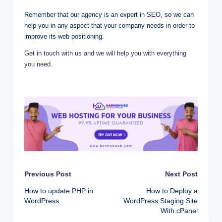
Remember that our agency is an expert in SEO, so we can
help you in any aspect that your company needs in order to
improve its web positioning.
Get in touch with us and we will help you with everything
you need
.
Post
Previous Post
Next Post
How to update PHP in
How to Deploy a
navigation
WordPress
WordPress Staging Site
With cPanel