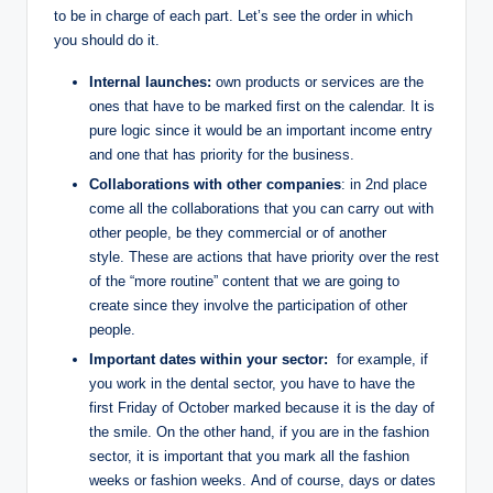
to be in charge of each part. Let’s see the order in which
you should do it.
Internal launches:
own products or services are the
ones that have to be marked first on the calendar. It is
pure logic since it would be an important income entry
and one that has priority for the business.
Collaborations with other companies
: in 2nd place
come all the collaborations that you can carry out with
other people, be they commercial or of another
style. These are actions that have priority over the rest
of the “more routine” content that we are going to
create since they involve the participation of other
people.
Important dates within your sector:
for example, if
you work in the dental sector, you have to have the
first Friday of October marked because it is the day of
the smile. On the other hand, if you are in the fashion
sector, it is important that you mark all the fashion
weeks or fashion weeks. And of course, days or dates