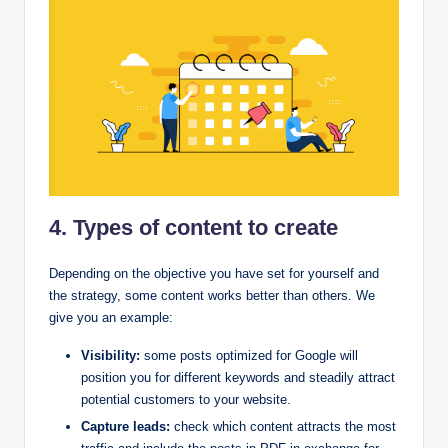
4. Types of content to create
Depending on the objective you have set for yourself and
the strategy, some content works better than others. We
give you an example:
Visibility:
some posts optimized for Google will
position you for different keywords and steadily attract
potential customers to your website.
Capture leads:
check which content attracts the most