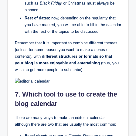
such as
Black Friday
or Christmas must always be
planned.
Rest of dates:
now, depending on the regularity that
you have marked, you will be able to fill in the calendar
with the rest of the topics to be discussed.
Remember that it is important to combine different themes
(unless for some reason you want to make a series of
contents), with
different structures or formats so that
your blog is more enjoyable and entertaining
(thus, you
will also get more people to subscribe).
7. Which tool to use to create the
blog calendar
There are many ways to make an editorial calendar,
although there are two that are usually the most common:
Excel sheet:
or rather, a
Google Sheet
so you can