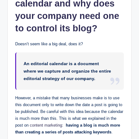
calendar and why does
your company need one
to control its blog?
Doesn’t seem like a big deal, does it?
An editorial calendar is a document
where we capture and organize the entire
editorial strategy of our company.
However, a mistake that many businesses make is to use
this document only to write down the date a post is going to
be published. Be careful with this idea because the calendar
is much more than this. This is what we explained in the
post on
content marketing
:
having a blog is much more
than creating a series of posts attacking keywords
.