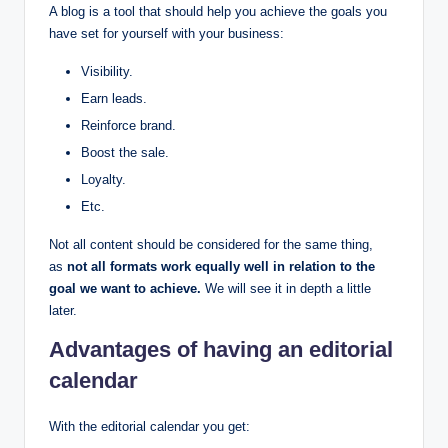
A blog is a tool that should help you achieve the goals you
have set for yourself with your business:
Visibility.
Earn leads.
Reinforce brand.
Boost the sale.
Loyalty.
Etc.
Not all content should be considered for the same thing,
as
not all formats work equally well in relation to the
goal we want to achieve.
We will see it in depth a little
later.
Advantages of having an editorial
calendar
With the editorial calendar you get: