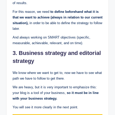
of results.
For this reason, we need
to define beforehand what it is
that we want to achieve (always in relation to our current
situation),
in order to be able to define the strategy to follow
later.
And always working on SMART objectives (specific,
measurable, achievable, relevant, and on time).
3. Business strategy and editorial
strategy
We know where we want to get to, now we have to see what
path we have to follow to get there.
We are heavy, but it is very important to emphasize this:
your blog is a tool of your business,
so it must be in line
with your business strategy.
You will see it more clearly in the next point.