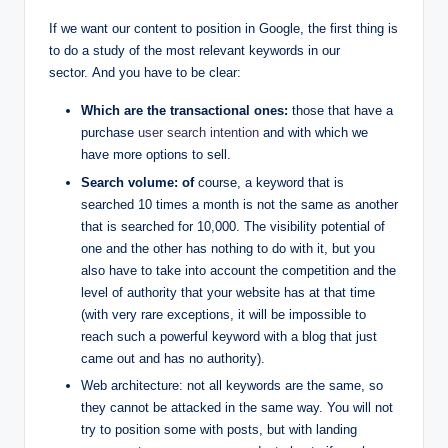
If we want our content to position in Google, the first thing is
to do a study of the most relevant keywords in our
sector. And you have to be clear:
Which are the transactional ones:
those that have a
purchase
user search intention
and with which we
have more options to sell.
Search volume: of
course, a keyword that is
searched 10 times a month is not the same as another
that is searched for 10,000. The visibility potential of
one and the other has nothing to do with it, but you
also have to take into account the competition and the
level of authority that your website has at that time
(with very rare exceptions, it will be impossible to
reach such a powerful keyword with a blog that just
came out and has no authority).
Web architecture: not all keywords are the same, so
they cannot be attacked in the same way. You will not
try to position some with posts, but with landing