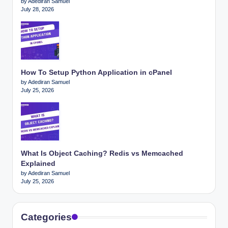
by Adediran Samuel
July 28, 2026
How To Setup Python Application in cPanel
by Adediran Samuel
July 25, 2026
What Is Object Caching? Redis vs Memcached
Explained
by Adediran Samuel
July 25, 2026
Categories