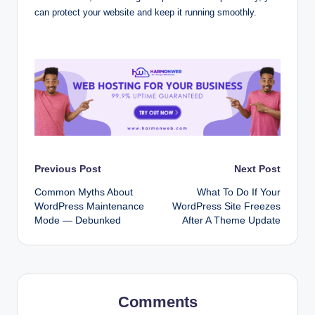
can protect your website and keep it running smoothly.
Post
Previous Post
Next Post
Common Myths About
What To Do If Your
navigation
WordPress Maintenance
WordPress Site Freezes
Mode — Debunked
After A Theme Update
Comments