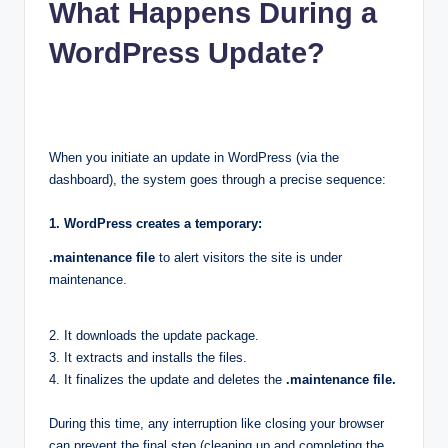
What Happens During a
WordPress Update?
When you initiate an update in WordPress (via the
dashboard), the system goes through a precise sequence:
1. WordPress creates a temporary:
.maintenance file
to alert visitors the site is under
maintenance.
2. It downloads the update package.
3. It extracts and installs the files.
4. It finalizes the update and deletes the
.maintenance file.
During this time, any interruption like closing your browser
can prevent the final step (cleaning up and completing the