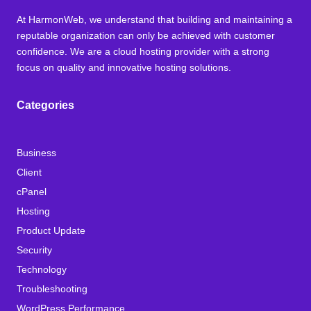
At HarmonWeb, we understand that building and maintaining a
reputable organization can only be achieved with customer
confidence. We are a cloud hosting provider with a strong
focus on quality and innovative hosting solutions.
Categories
Business
Client
cPanel
Hosting
Product Update
Security
Technology
Troubleshooting
WordPress Performance