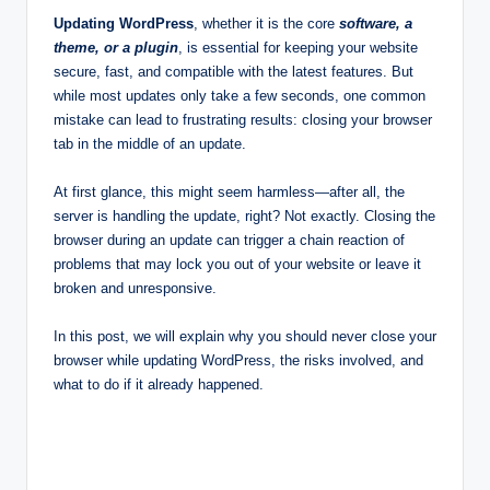
Updating WordPress
, whether it is the core
software, a
theme, or a plugin
, is essential for keeping your website
secure, fast, and compatible with the latest features. But
while most updates only take a few seconds, one common
mistake can lead to frustrating results: closing your browser
tab in the middle of an update.
At first glance, this might seem harmless—after all, the
server is handling the update, right? Not exactly. Closing the
browser during an update can trigger a chain reaction of
problems that may lock you out of your website or leave it
broken and unresponsive.
In this post, we will explain why you should never close your
browser while updating WordPress, the risks involved, and
what to do if it already happened.