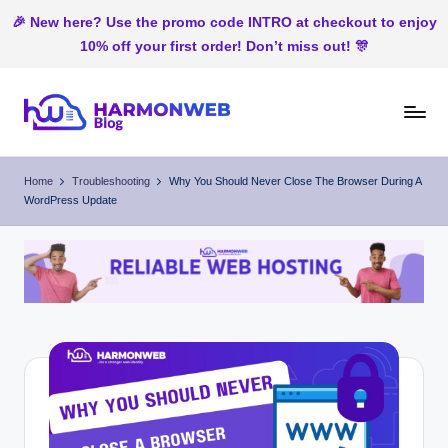
🎉 New here? Use the promo code INTRO at checkout to enjoy
10% off your first order! Don’t miss out! 🎊
Skip
to
H
Web
content
Hosting
ar
Home
Troubleshooting
Why You Should Never Close The Browser During A
In
WordPress Update
m
Nigeria
o
n
W
e
b