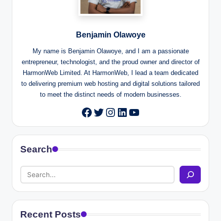
Benjamin Olawoye
My name is Benjamin Olawoye, and I am a passionate
entrepreneur, technologist, and the proud owner and director of
HarmonWeb Limited. At HarmonWeb, I lead a team dedicated
to delivering premium web hosting and digital solutions tailored
to meet the distinct needs of modern businesses.
Twitter
Instagram
LinkedIn
YouTube
Facebook
Search
Recent Posts