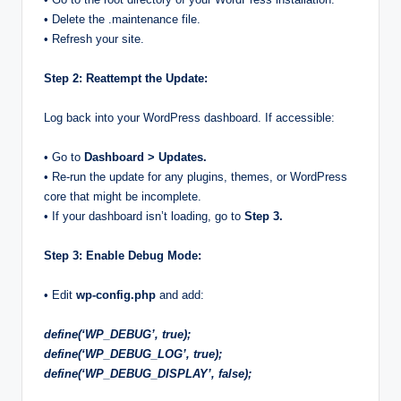
• Delete the .maintenance file.
• Refresh your site.
Step 2: Reattempt the Update:
Log back into your WordPress dashboard. If accessible:
• Go to
Dashboard > Updates.
• Re-run the update for any plugins, themes, or WordPress
core that might be incomplete.
• If your dashboard isn’t loading, go to
Step 3.
Step 3: Enable Debug Mode:
• Edit
wp-config.php
and add:
define(‘WP_DEBUG’, true);
define(‘WP_DEBUG_LOG’, true);
define(‘WP_DEBUG_DISPLAY’, false);