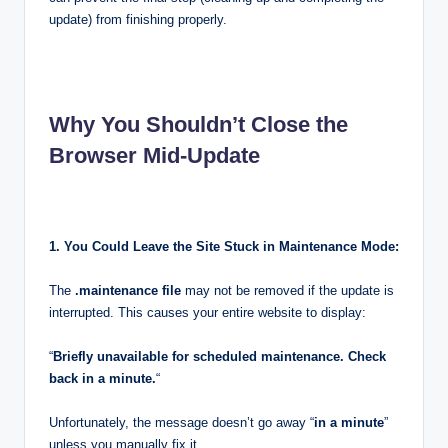
update) from finishing properly.
Why You Shouldn’t Close the
Browser Mid-Update
1. You Could Leave the Site Stuck in Maintenance Mode:
The
.maintenance file
may not be removed if the update is
interrupted. This causes your entire website to display:
“
Briefly unavailable for scheduled maintenance. Check
back in a minute.
“
Unfortunately, the message doesn’t go away “
in a minute
”
unless you manually fix it.