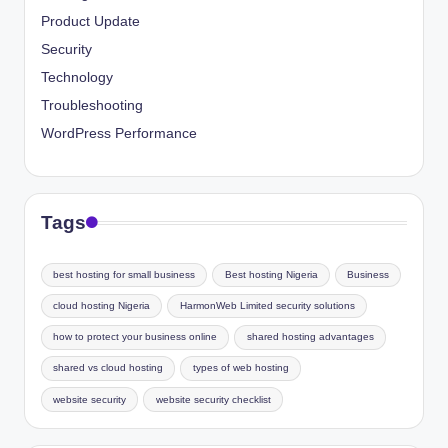
Product Update
Security
Technology
Troubleshooting
WordPress Performance
Tags
best hosting for small business
Best hosting Nigeria
Business
cloud hosting Nigeria
HarmonWeb Limited security solutions
how to protect your business online
shared hosting advantages
shared vs cloud hosting
types of web hosting
website security
website security checklist