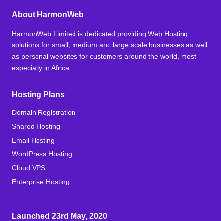
About HarmonWeb
HarmonWeb Limited is dedicated providing Web Hosting
solutions for small, medium and large scale businesses as well
as personal websites for customers around the world, most
especially in Africa.
Hosting Plans
Domain Registration
Shared Hosting
Email Hosting
WordPress Hosting
Cloud VPS
Enterprise Hosting
Launched 23rd May, 2020