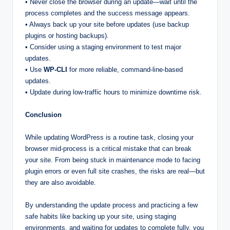
• Never close the browser during an update—wait until the
process completes and the success message appears.
• Always back up your site before updates (use backup
plugins or hosting backups).
• Consider using a staging environment to test major
updates.
• Use
WP-CLI
for more reliable, command-line-based
updates.
• Update during low-traffic hours to minimize downtime risk.
Conclusion
While updating WordPress is a routine task, closing your
browser mid-process is a critical mistake that can break
your site. From being stuck in maintenance mode to facing
plugin errors or even full site crashes, the risks are real—but
they are also avoidable.
By understanding the update process and practicing a few
safe habits like backing up your site, using staging
environments, and waiting for updates to complete fully, you