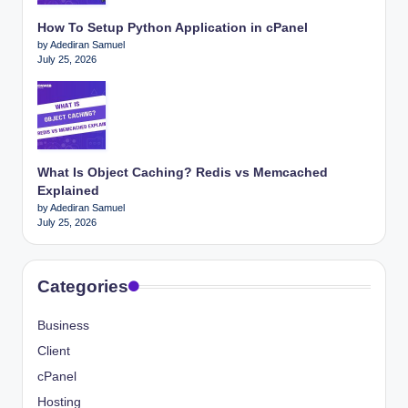
How To Setup Python Application in cPanel
by Adediran Samuel
July 25, 2026
What Is Object Caching? Redis vs Memcached
Explained
by Adediran Samuel
July 25, 2026
Categories
Business
Client
cPanel
Hosting