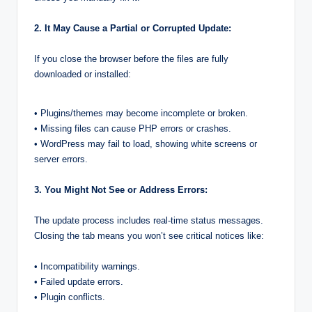
2. It May Cause a Partial or Corrupted Update:
If you close the browser before the files are fully
downloaded or installed:
• Plugins/themes may become incomplete or broken.
• Missing files can cause PHP errors or crashes.
• WordPress may fail to load, showing white screens or
server errors.
3. You Might Not See or Address Errors:
The update process includes real-time status messages.
Closing the tab means you won’t see critical notices like:
• Incompatibility warnings.
• Failed update errors.
• Plugin conflicts.