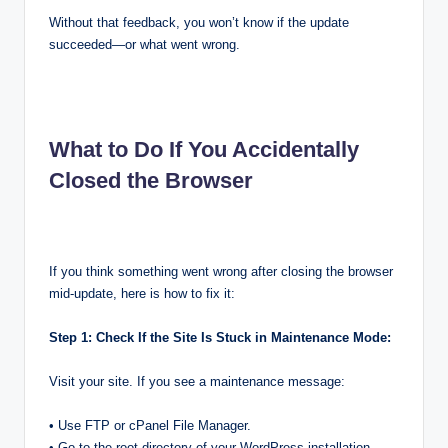
Without that feedback, you won’t know if the update
succeeded—or what went wrong.
What to Do If You Accidentally
Closed the Browser
If you think something went wrong after closing the browser
mid-update, here is how to fix it:
Step 1: Check If the Site Is Stuck in Maintenance Mode:
Visit your site. If you see a maintenance message:
• Use FTP or cPanel File Manager.
• Go to the root directory of your WordPress installation.