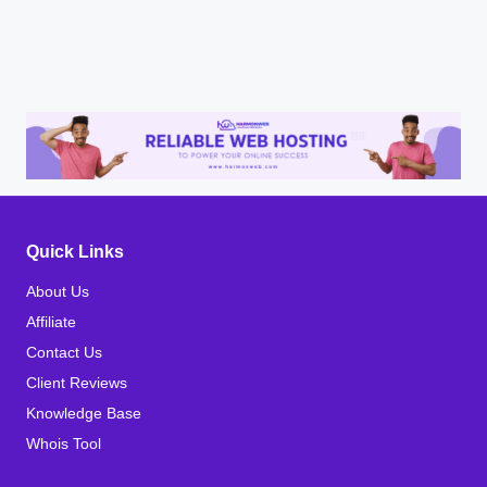
Quick Links
About Us
Affiliate
Contact Us
Client Reviews
Knowledge Base
Whois Tool