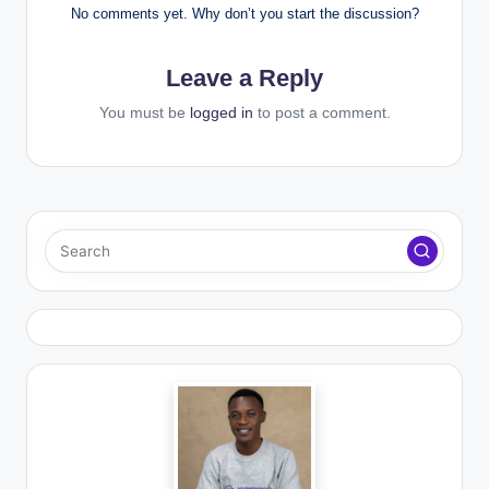
No comments yet. Why don’t you start the discussion?
Leave a Reply
You must be
logged in
to post a comment.