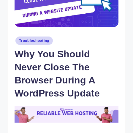
Posted
Troubleshooting
in
Why You Should
Never Close The
Browser During A
WordPress Update