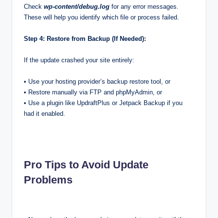
Check
wp-content/debug.log
for any error messages.
These will help you identify which file or process failed.
Step 4: Restore from Backup (If Needed):
If the update crashed your site entirely:
• Use your hosting provider’s backup restore tool, or
• Restore manually via FTP and phpMyAdmin, or
• Use a plugin like UpdraftPlus or Jetpack Backup if you
had it enabled.
Pro Tips to Avoid Update
Problems