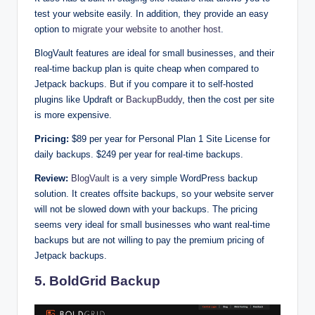
test your website easily. In addition, they provide an easy
option to
migrate your website to another host
.
BlogVault features are ideal for small businesses, and their
real-time backup plan is quite cheap when compared to
Jetpack backups. But if you compare it to self-hosted
plugins like Updraft or
BackupBuddy
, then the cost per site
is more expensive.
Pricing:
$89 per year for Personal Plan 1 Site License for
daily backups. $249 per year for real-time backups.
Review:
BlogVault
is a very simple WordPress backup
solution. It creates offsite backups, so your website server
will not be slowed down with your backups. The pricing
seems very ideal for small businesses who want real-time
backups but are not willing to pay the premium pricing of
Jetpack backups.
5. BoldGrid Backup