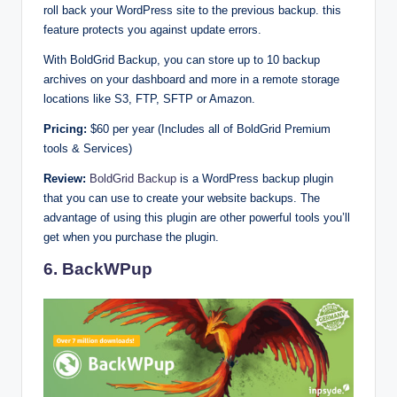
roll back your WordPress site to the previous backup. this
feature protects you against update errors.
With BoldGrid Backup, you can store up to 10 backup
archives on your dashboard and more in a remote storage
locations like S3, FTP, SFTP or Amazon.
Pricing:
$60 per year (Includes all of BoldGrid Premium
tools & Services)
Review:
BoldGrid Backup
is a WordPress backup plugin
that you can use to create your website backups. The
advantage of using this plugin are other powerful tools you’ll
get when you purchase the plugin.
6. BackWPup