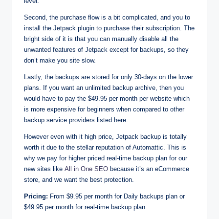
level.
Second, the purchase flow is a bit complicated, and you to
install the Jetpack plugin to purchase their subscription. The
bright side of it is that you can manually disable all the
unwanted features of Jetpack except for backups, so they
don’t make you site slow.
Lastly, the backups are stored for only 30-days on the lower
plans. If you want an unlimited backup archive, then you
would have to pay the $49.95 per month per website which
is more expensive for beginners when compared to other
backup service providers listed here.
However even with it high price, Jetpack backup is totally
worth it due to the stellar reputation of Automattic. This is
why we pay for higher priced real-time backup plan for our
new sites like
All in One SEO
because it’s an eCommerce
store, and we want the best protection.
Pricing:
From $9.95 per month for Daily backups plan or
$49.95 per month for real-time backup plan.