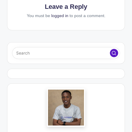
Leave a Reply
You must be
logged in
to post a comment.