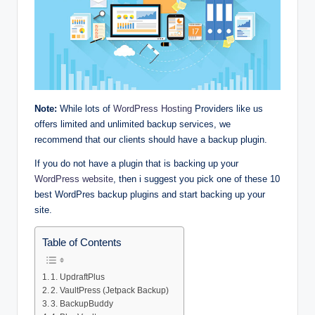
Note:
While lots of
WordPress Hosting
Providers like us
offers limited and unlimited backup services, we
recommend that our clients should have a backup plugin.
If you do not have a plugin that is backing up your
WordPress website
, then i suggest you pick one of these 10
best WordPres backup plugins and start backing up your
site.
Table of Contents
1. UpdraftPlus
2. VaultPress (Jetpack Backup)
3. BackupBuddy