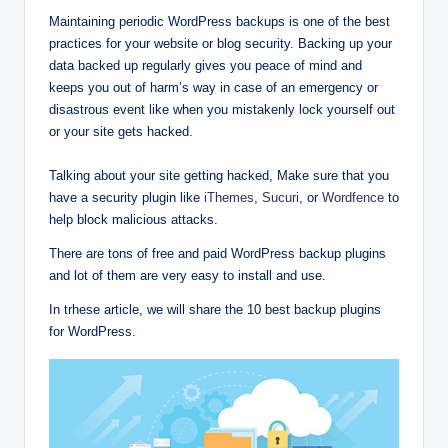
Maintaining periodic WordPress backups is one of the best
practices for your website or blog security. Backing up your
data backed up regularly gives you peace of mind and
keeps you out of harm’s way in case of an emergency or
disastrous event like when you mistakenly lock yourself out
or your site gets hacked.
Talking about your site getting hacked, Make sure that you
have a security plugin like
iThemes
,
Sucuri
, or
Wordfence
to
help block malicious attacks.
There are tons of free and paid WordPress backup plugins
and lot of them are very easy to install and use.
In trhese article, we will share the 10 best backup plugins
for WordPress.