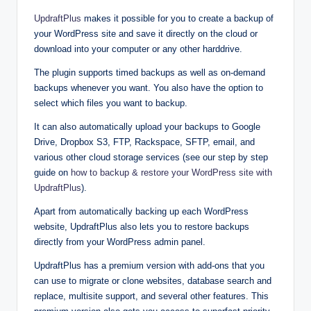
UpdraftPlus
makes it possible for you to create a backup of
your WordPress site and save it directly on the cloud or
download into your computer or any other harddrive.
The plugin supports timed backups as well as on-demand
backups whenever you want. You also have the option to
select which files you want to backup.
It can also automatically upload your backups to Google
Drive, Dropbox S3, FTP, Rackspace, SFTP, email, and
various other cloud storage services (see our step by step
guide on
how to backup & restore your WordPress site with
UpdraftPlus
).
Apart from automatically backing up each WordPress
website, UpdraftPlus also lets you to restore backups
directly from your WordPress admin panel.
UpdraftPlus has a premium version with add-ons that you
can use to migrate or clone websites, database search and
replace, multisite support, and several other features. This