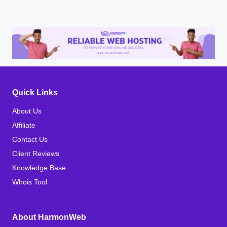
Quick Links
About Us
Affiliate
Contact Us
Client Reviews
Knowledge Base
Whois Tool
About HarmonWeb