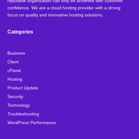
reputable organization can only be achieved with customer
confidence. We are a cloud hosting provider with a strong
focus on quality and innovative hosting solutions.
Categories
Business
Client
cPanel
Hosting
Product Update
Security
Technology
Troubleshooting
WordPress Performance