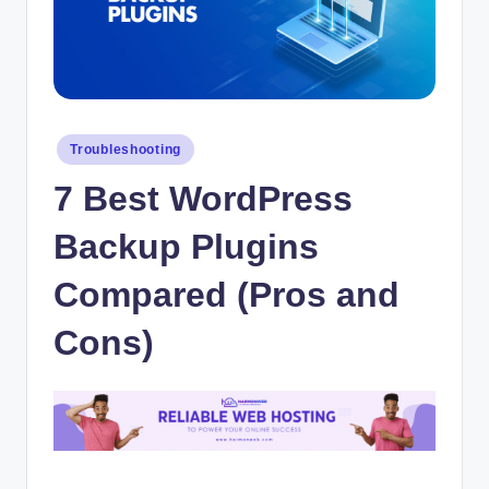
Posted
Troubleshooting
in
7 Best WordPress
Backup Plugins
Compared (Pros and
Cons)