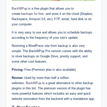
BackWPup
is a free plugin that allows you to
create
backups for free
and store it on the cloud (Dropbox,
Rackspace, Amazon S3, etc), FTP, email, hard disk or on
your computer.
It is very easy to use and allows you to schedule backups
according to the frequency of your site’s update.
Restoring a WordPress site from backup is also very
simple. The BackWPup Pro version comes with the ability
to store backups on Google Drive, priority support, and
some other cool features.
Pricing:
Free (Premium plan is also available)
Review:
Used by more than half a million
websites,
BackWPup
is a great alternative to other backup
plugins in this list. The premium version of the plugin has
more powerful features which includes an easy and quick
website restoration from the backend with a standalone app.