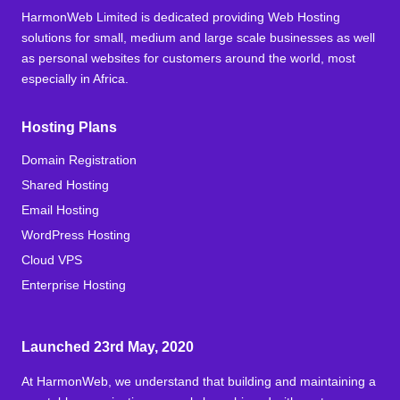
HarmonWeb Limited is dedicated providing Web Hosting
solutions for small, medium and large scale businesses as well
as personal websites for customers around the world, most
especially in Africa.
Hosting Plans
Domain Registration
Shared Hosting
Email Hosting
WordPress Hosting
Cloud VPS
Enterprise Hosting
Launched 23rd May, 2020
At HarmonWeb, we understand that building and maintaining a