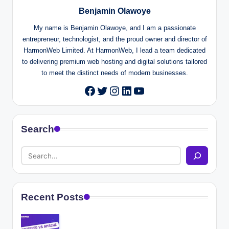
Benjamin Olawoye
My name is Benjamin Olawoye, and I am a passionate
entrepreneur, technologist, and the proud owner and director of
HarmonWeb Limited. At HarmonWeb, I lead a team dedicated
to delivering premium web hosting and digital solutions tailored
to meet the distinct needs of modern businesses.
Twitter
Instagram
LinkedIn
YouTube
Facebook
Search
Recent Posts