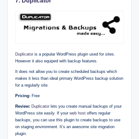
7. Duplicator
Duplicator
is a popular WordPress plugin used for sites.
However it also equiped with backup features.
It does not allow you to create scheduled backups which
makes it less than ideal primary WordPress backup solution
for a regularly site.
Pricing:
Free
Review:
Duplicator
lets you create manual backups of your
WordPress site easily. If your
web host
offers regular
backups, you can use this plugin to create backups to use
on staging environment. It’s an awesome site migration
plugin.