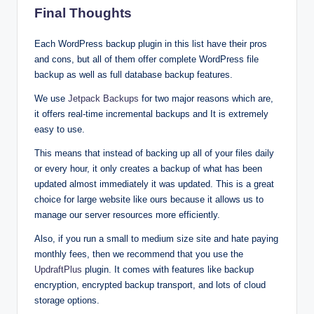
Final Thoughts
Each WordPress backup plugin in this list have their pros
and cons, but all of them offer complete WordPress file
backup as well as full database backup features.
We use
Jetpack Backups
for two major reasons which are,
it offers real-time incremental backups and It is extremely
easy to use.
This means that instead of backing up all of your files daily
or every hour, it only creates a backup of what has been
updated almost immediately it was updated. This is a great
choice for large website like ours because it allows us to
manage our server resources more efficiently.
Also, if you run a small to medium size site and hate paying
monthly fees, then we recommend that you use the
UpdraftPlus
plugin. It comes with features like backup
encryption, encrypted backup transport, and lots of cloud
storage options.