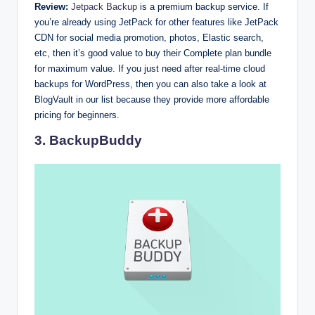
Review:
Jetpack Backup
is a premium backup service. If
you’re already using JetPack for other features like JetPack
CDN for social media promotion, photos, Elastic search,
etc, then it’s good value to buy their Complete plan bundle
for maximum value. If you just need after real-time cloud
backups for WordPress, then you can also take a look at
BlogVault in our list because they provide more affordable
pricing for beginners.
3. BackupBuddy