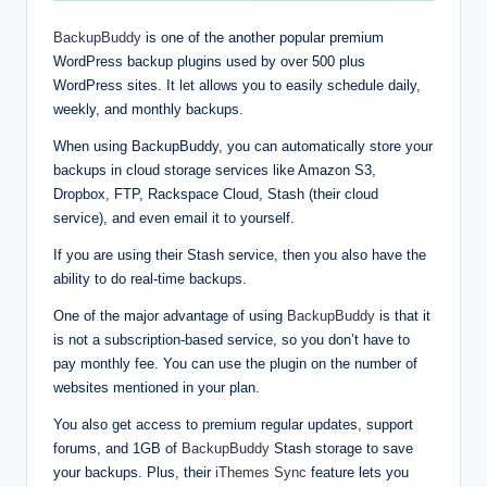
BackupBuddy
is one of the another popular premium
WordPress backup plugins used by over 500 plus
WordPress sites. It let allows you to easily schedule daily,
weekly, and monthly backups.
When using BackupBuddy, you can automatically store your
backups in cloud storage services like Amazon S3,
Dropbox, FTP, Rackspace Cloud, Stash (their cloud
service), and even email it to yourself.
If you are using their Stash service, then you also have the
ability to do real-time backups.
One of the major advantage of using
BackupBuddy
is that it
is not a subscription-based service, so you don’t have to
pay monthly fee. You can use the plugin on the number of
websites mentioned in your plan.
You also get access to premium regular updates, support
forums, and 1GB of
BackupBuddy
Stash storage to save
your backups. Plus, their
iThemes Sync
feature lets you