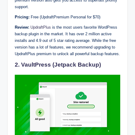
premium version also gets you access to superfast priority
support.
Pricing:
Free (UpdraftPremium Personal for $70)
Review:
UpdraftPlus
is the most users favorite WordPress
backup plugin in the market. It has over 2 million active
installs and 4.9 out of 5 star rating average. While the free
version has a lot of features, we recommend upgrading to
UpdraftPlus premium to unlock all powerful backup features.
2. VaultPress (Jetpack Backup)