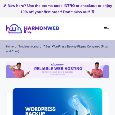
🎉 New here? Use the promo code INTRO at checkout to enjoy
10% off your first order! Don’t miss out! 🎊
Skip
to
H
Web
content
Hosting
ar
Home
Troubleshooting
7 Best WordPress Backup Plugins Compared (Pros
In
and Cons)
m
Nigeria
o
n
W
e
b