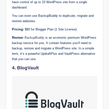
have control of up to 10 WordPress site from a single
dashboard.
You can even use BackupBuddy to duplicate, migrate and
restore websites.
Pricing:
$80 for Blogger Plan (1 Site License)
Review:
BackupBuddy
is an economic premium WordPress
backup service for you. It contain features you’ll need to
backup, restore and migrate a WordPress site. In a simple
term, it’s a powerful UpdraftPlus and VaultPress alternative
that you can use.
4. BlogVault