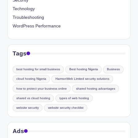
Security
Technology
Troubleshooting
WordPress Performance
Tags
best hosting for small business
Best hosting Nigeria
Business
cloud hosting Nigeria
HarmonWeb Limited security solutions
how to protect your business online
shared hosting advantages
shared vs cloud hosting
types of web hosting
website security
website security checklist
Ads