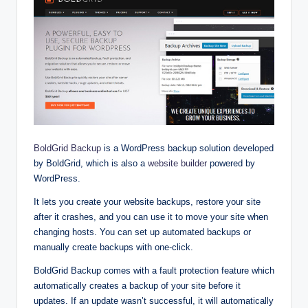
BoldGrid Backup
is a WordPress backup solution developed
by BoldGrid, which is also a
website builder
powered by
WordPress.
It lets you create your website backups, restore your site
after it crashes, and you can use it to move your site when
changing hosts. You can set up automated backups or
manually create backups with one-click.
BoldGrid Backup comes with a fault protection feature which
automatically creates a backup of your site before it
updates. If an update wasn’t successful, it will automatically