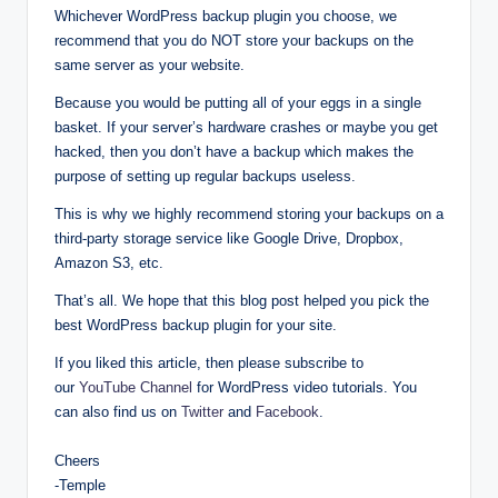
Whichever WordPress backup plugin you choose, we
recommend that you do NOT store your backups on the
same server as your website.
Because you would be putting all of your eggs in a single
basket. If your server’s hardware crashes or maybe you get
hacked, then you don’t have a backup which makes the
purpose of setting up regular backups useless.
This is why we highly recommend storing your backups on a
third-party storage service like Google Drive, Dropbox,
Amazon S3, etc.
That’s all. We hope that this blog post helped you pick the
best WordPress backup plugin for your site.
If you liked this article, then please subscribe to
our
YouTube Channel
for WordPress video tutorials. You
can also find us on
Twitter
and
Facebook
.
Cheers
-Temple