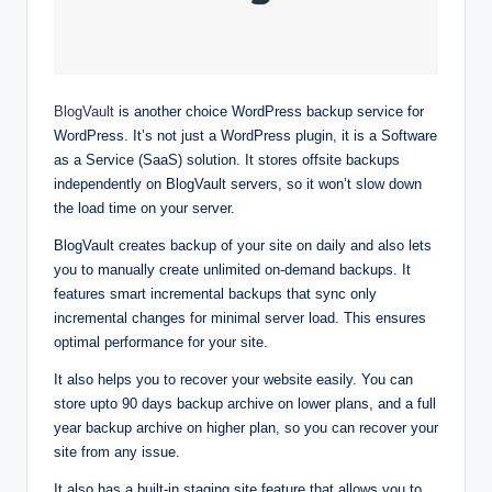
BlogVault
is another choice WordPress backup service for
WordPress. It’s not just a WordPress plugin, it is a Software
as a Service (SaaS) solution. It stores offsite backups
independently on BlogVault servers, so it won’t slow down
the load time on your server.
BlogVault creates backup of your site on daily and also lets
you to manually create unlimited on-demand backups. It
features smart incremental backups that sync only
incremental changes for minimal server load. This ensures
optimal performance for your site.
It also helps you to recover your website easily. You can
store upto 90 days backup archive on lower plans, and a full
year backup archive on higher plan, so you can recover your
site from any issue.
It also has a built-in staging site feature that allows you to