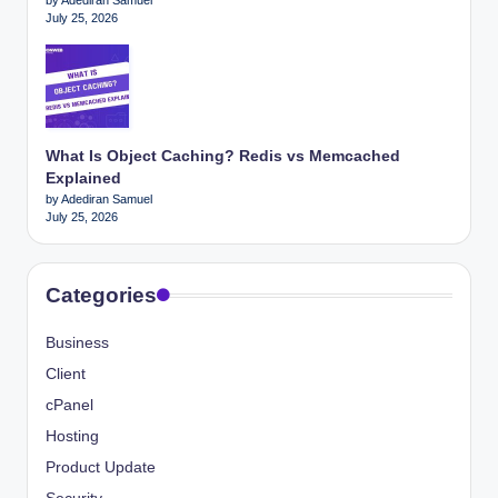
July 25, 2026
What Is Object Caching? Redis vs Memcached
Explained
by Adediran Samuel
July 25, 2026
Categories
Business
Client
cPanel
Hosting
Product Update