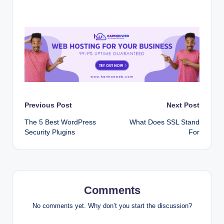
Post
Previous Post
Next Post
The 5 Best WordPress
What Does SSL Stand
navigation
Security Plugins
For
Comments
No comments yet. Why don’t you start the discussion?