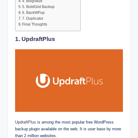
4. BlogVault
5. BoldGrid Backup
6. BackWPup
7. Duplicator
Final Thoughts
1. UpdraftPlus
UpdraftPlus
is among the most popular free WordPress
backup plugin available on the web. It is user base by more
than 2 million websites.