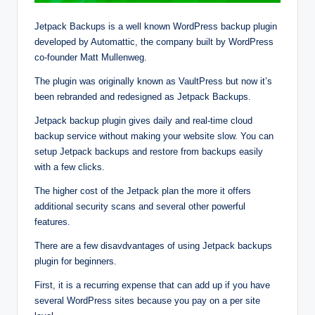
Jetpack Backups is a well known WordPress backup plugin
developed by Automattic, the company built by WordPress
co-founder Matt Mullenweg.
The plugin was originally known as VaultPress but now it’s
been rebranded and redesigned as Jetpack Backups.
Jetpack backup plugin gives daily and real-time cloud
backup service without making your website slow. You can
setup Jetpack backups and restore from backups easily
with a few clicks.
The higher cost of the Jetpack plan the more it offers
additional security scans and several other powerful
features.
There are a few disavdvantages of using Jetpack backups
plugin for beginners.
First, it is a recurring expense that can add up if you have
several WordPress sites because you pay on a per site