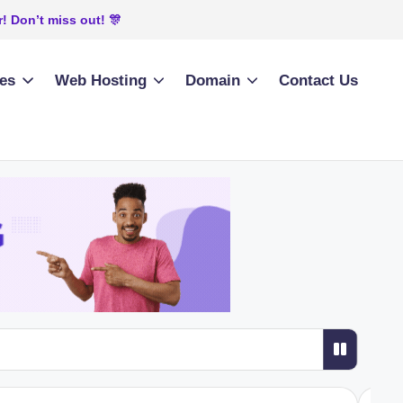
! Don’t miss out! 🎊
ies
Web Hosting
Domain
Contact Us
 Python Application in cPanel