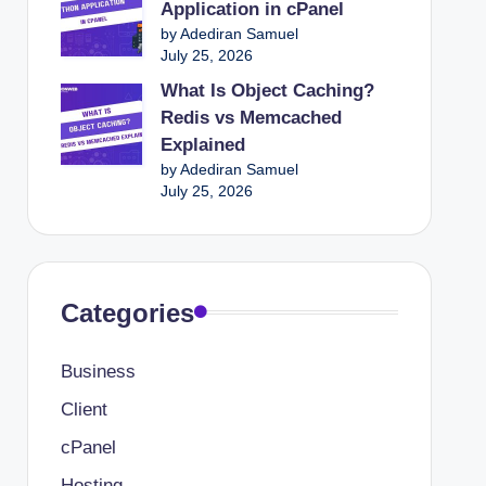
Application in cPanel
Website
by Adediran Samuel
xperience On Your Website
July 25, 2026
Building For Beginners
What Is Object Caching?
Redis vs Memcached
t Drive Clicks
Explained
or E-commerce Success
by Adediran Samuel
July 25, 2026
ential for Online Sales
urt Your SEO
site’s Database for Faster Performance
Categories
r Overload During High Traffic Spikes
lors In Web Design And Branding
Business
Client
cPanel
Hosting