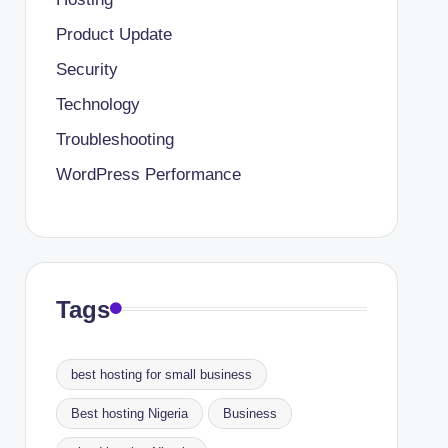
Product Update
Security
Technology
Troubleshooting
WordPress Performance
Tags
best hosting for small business
Best hosting Nigeria
Business