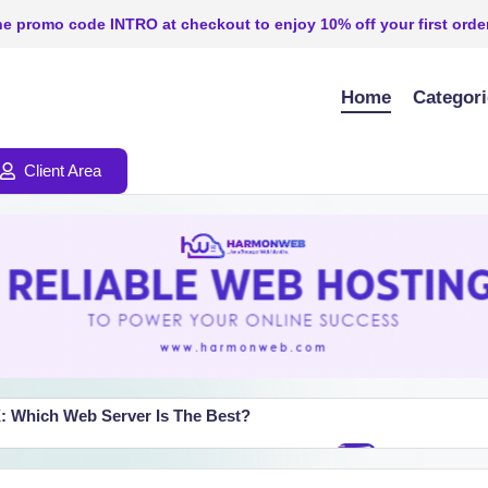
e promo code INTRO at checkout to enjoy 10% off your first order
Home
Categor
Client Area
: Which Web Server Is The Best?
TION_TIMED_OUT” Error (Step-by-Step)
How To Setup
July 25, 2026