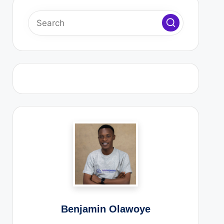
 Ad⁠m‍‌‍i⁠n D‍⁠as⁠h‌b⁠‌‍o‌‌‍a⁠‍rd Is S⁠⁠l‌‌o⁠⁠‍‍‌w‍ (And How to⁠⁠‌ Fix It)⁠
s C⁠‌⁠ras‌‍‌‍‌h⁠ Suddenly (A⁠n⁠‍⁠‌d‌ How to P⁠rev‌⁠e⁠nt It⁠‌⁠⁠‍)⁠‍‌
t Web Hosting Company In Nigeria
‍sid‌e⁠‍r B⁠‍e‍f⁠‌or⁠e Ch‌oo‍si⁠‌ng a‍ Hos‌⁠t‌in‍g​ C‌omp⁠an‍y‌
6
y To Use In 2026
l Marketing
ion
)
Benjamin Olawoye
armonWeb Limited ]