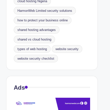
cloud hosting Nigeria
HarmonWeb Limited security solutions
how to protect your business online
shared hosting advantages
shared vs cloud hosting
types of web hosting
website security
website security checklist
Ads