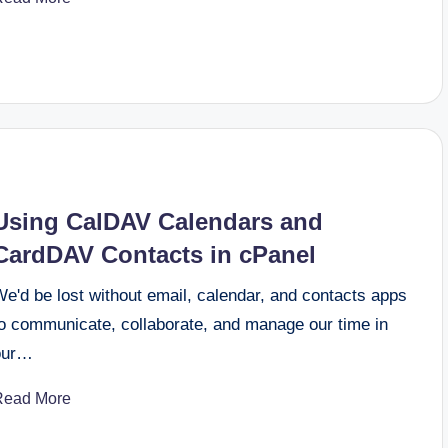
Using CalDAV Calendars and
CardDAV Contacts in cPanel
e'd be lost without email, calendar, and contacts apps
to communicate, collaborate, and manage our time in
our…
Read More