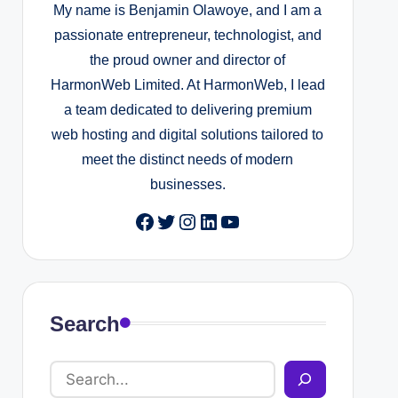
My name is Benjamin Olawoye, and I am a
passionate entrepreneur, technologist, and
uide)
the proud owner and director of
HarmonWeb Limited. At HarmonWeb, I lead
a team dedicated to delivering premium
pport To Your Website
web hosting and digital solutions tailored to
meet the distinct needs of modern
businesses.
uide
Facebook
Twitter
Instagram
LinkedIn
YouTube
 User Roles and Permissions in WordPress
iles Every Admin Should Know About
Search
Speed Up A Slow WordPress Website
2025
 WP-CLI To Exit Maintenance Mode Instantly