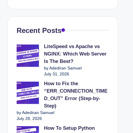
25
Recent Posts
de To Recover A Broken WordPress Site
LiteSpeed vs Apache vs
nline Shopping Business Is Crucial for Success
NGINX: Which Web Server
White Screen of Death (Step-by-Step Guide)
Is The Best?
by Adediran Samuel
 cPanel
July 31, 2026
otect Your Online Presence
How to Fix the
“ERR_CONNECTION_TIME
ices For 2025
D_OUT” Error (Step-by-
sions On Your Product Pages
Step)
by Adediran Samuel
or Your Online Store
July 28, 2026
ltiple Domains
How To Setup Python