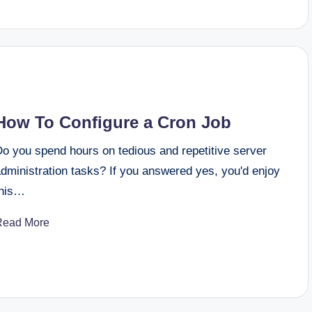
How To Configure a Cron Job
Do you spend hours on tedious and repetitive server
dministration tasks? If you answered yes, you'd enjoy
this…
Read More