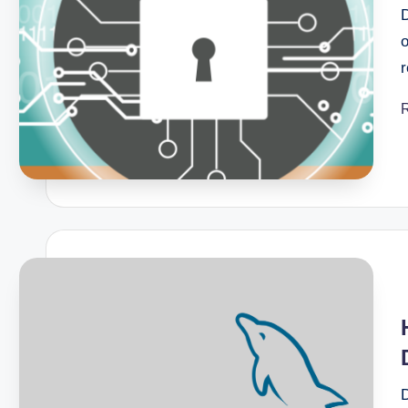
July 28, 2025
How to Recover Your WordPress
July 28, 2025
o
What To Do If Your WordPress 
July 28, 2025
Why You Should Never Close 
July 28, 2025
Common Myths About WordPr
July 28, 2025
How to Fix WordPress Stuck i
June 6, 2025
How to Resolve 404 Errors on
May 26, 2025
How to Get Your Freelance Bus
May 20, 2025
How To Use Virus Scanner In 
May 20, 2025
How To Optimize Images For B
May 20, 2025
How To Perform A Website Aud
May 20, 2025
Top 5 Payment Gateways For S
May 20, 2025
The Pros And Cons Of Manage
D
May 20, 2025